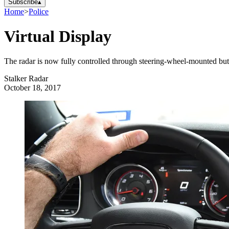
Subscribe
▴
Home
>
Police
Virtual Display
The radar is now fully controlled through steering-wheel-mounted butt
Stalker Radar
October 18, 2017