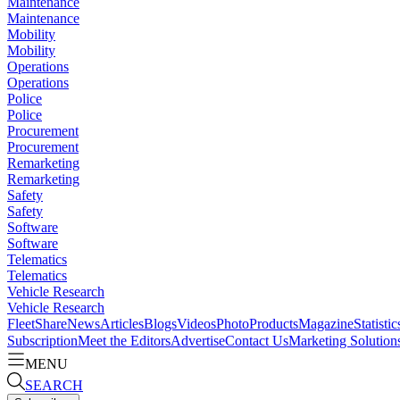
Maintenance
Maintenance
Mobility
Mobility
Operations
Operations
Police
Police
Procurement
Procurement
Remarketing
Remarketing
Safety
Safety
Software
Software
Telematics
Telematics
Vehicle Research
Vehicle Research
FleetShare
News
Articles
Blogs
Videos
Photo
Products
Magazine
Statistic
Subscription
Meet the Editors
Advertise
Contact Us
Marketing Solution
MENU
SEARCH