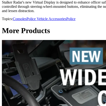
Stalker Radar's new Virtual Display is designed to enhance officer saf
controlled through steering-wheel-mounted buttons, eliminating the nee
and lessen distraction.
Topics:
Consoles
Police Vehicle Accessories
Police
More Products