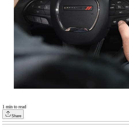
1
min to read
Share