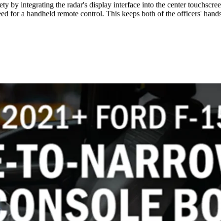
ety by integrating the radar's display interface into the center touchsc
d for a handheld remote control. This keeps both of the officers' hands