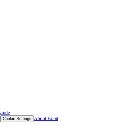
Guide
s
About Bobit
Cookie Settings