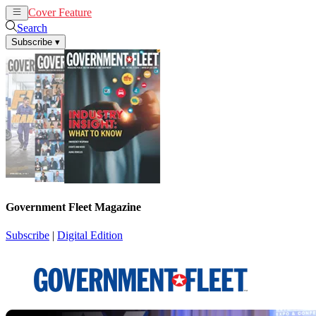
Cover Feature
News
Articles
Search
Subscribe
▾
Government Fleet Magazine
Subscribe
|
Digital Edition