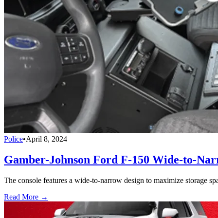
Police
•
April 8, 2024
Gamber-Johnson Ford F-150 Wide-to-Narr
The console features a wide-to-narrow design to maximize storage space
Read More →