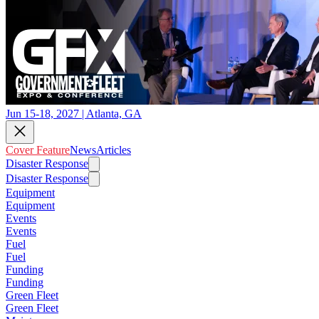
Jun 15-18, 2027 | Atlanta, GA
Cover Feature
News
Articles
Disaster Response
Disaster Response
Equipment
Equipment
Events
Events
Fuel
Fuel
Funding
Funding
Green Fleet
Green Fleet