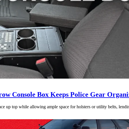
ow Console Box Keeps Police Gear Organi
 up top while allowing ample space for holsters or utility belts, lending