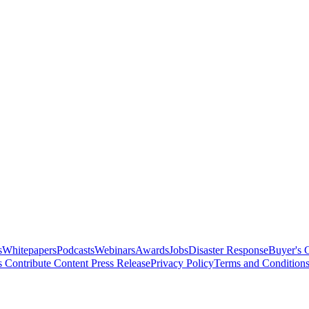
s
Whitepapers
Podcasts
Webinars
Awards
Jobs
Disaster Response
Buyer's 
s
Contribute Content
Press Release
Privacy Policy
Terms and Condition