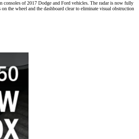
reen consoles of 2017 Dodge and Ford vehicles. The radar is now fully
 on the wheel and the dashboard clear to eliminate visual obstruction