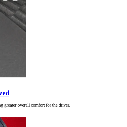
zed
 greater overall comfort for the driver.