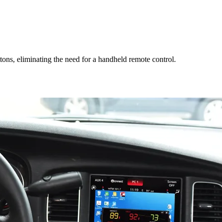
ons, eliminating the need for a handheld remote control.