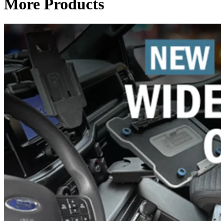
More Products