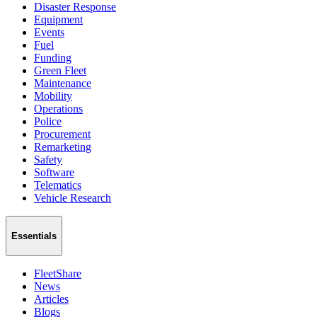
Disaster Response
Equipment
Events
Fuel
Funding
Green Fleet
Maintenance
Mobility
Operations
Police
Procurement
Remarketing
Safety
Software
Telematics
Vehicle Research
Essentials
FleetShare
News
Articles
Blogs