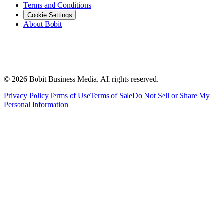
Terms and Conditions
Cookie Settings
About Bobit
©
2026
Bobit Business Media. All rights reserved.
Privacy Policy
Terms of Use
Terms of Sale
Do Not Sell or Share My
Personal Information