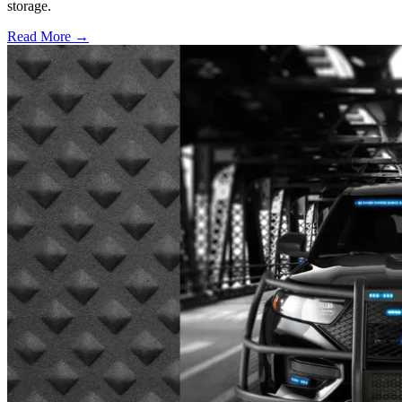
storage.
Read More →