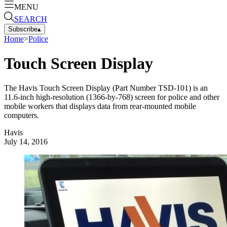
MENU
SEARCH
Subscribe
▴
Home
>
Police
Touch Screen Display
The Havis Touch Screen Display (Part Number TSD-101) is an
11.6-inch high-resolution (1366-by-768) screen for police and other
mobile workers that displays data from rear-mounted mobile
computers.
Havis
July 14, 2016