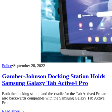
Police
•
September 28, 2022
Gamber-Johnson Docking Station Holds
Samsung Galaxy Tab Active4 Pro
Both the docking station and the cradle for the Tab Active4 Pro are
also backwards compatible with the Samsung Galaxy Tab Active
Pro.
Read More →