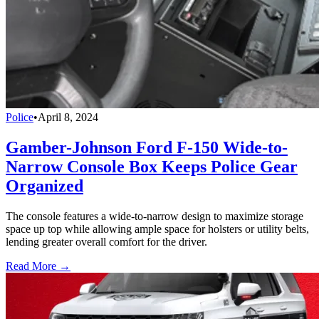
Police
•
April 8, 2024
Gamber-Johnson Ford F-150 Wide-to-
Narrow Console Box Keeps Police Gear
Organized
The console features a wide-to-narrow design to maximize storage
space up top while allowing ample space for holsters or utility belts,
lending greater overall comfort for the driver.
Read More →