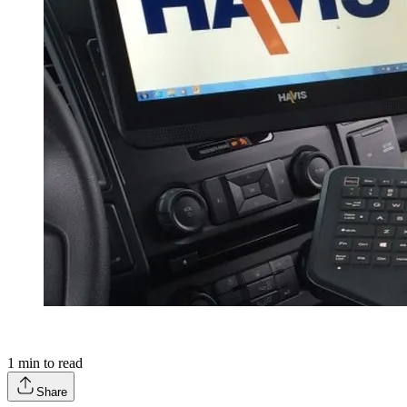
1
min to read
Share