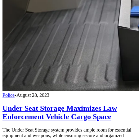
Police
•
August 28, 2023
Under Seat Storage Maximizes Law
Enforcement Vehicle Cargo Space
The Under Seat Storage system provides ample room for essential
equipment and weapons, while ensuring secure and organized