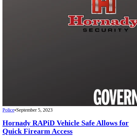
Police
•
September 5, 2023
Hornady RAPiD Vehicle Safe Allows for
Quick Firearm Access