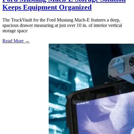
Keeps Equipment Organized
The TruckVault for the Ford Mustang Mach-E features a deep,
spacious drawer measuring at just over 10 in. of interior vertical
storage space
Read More →