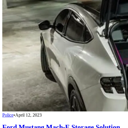
Police
•
April 12, 2023
Ford Mustang Mach-E Storage Solution