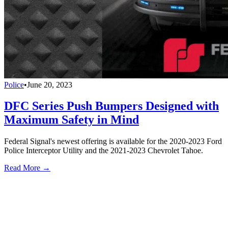
Police
•
June 20, 2023
DFC Series Push Bumpers Designed with
Maximum Safety in Mind
Federal Signal's newest offering is available for the 2020-2023 Ford
Police Interceptor Utility and the 2021-2023 Chevrolet Tahoe.
Read More →