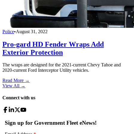
Police
•
August 31, 2022
Pro-gard HD Fender Wraps Add
Exterior Protection
The wraps are designed for the 2021-current Chevy Tahoe and
2020-current Ford Interceptor Utility vehicles.
Read More →
View All
→
Connect with us