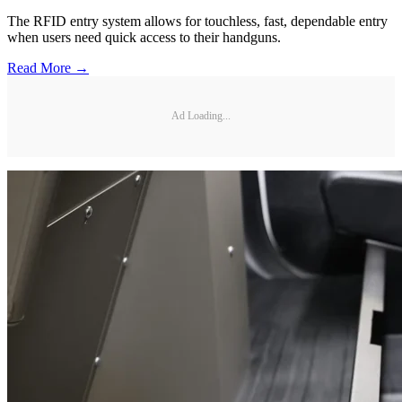
The RFID entry system allows for touchless, fast, dependable entry
when users need quick access to their handguns.
Read More →
Ad Loading...