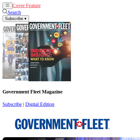
Cover Feature
News
Articles
Search
Subscribe
▾
Government Fleet Magazine
Subscribe
|
Digital Edition