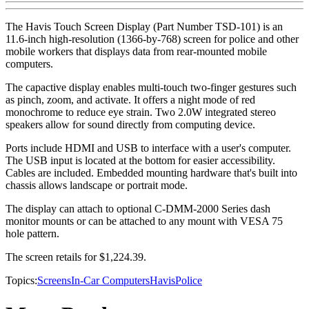
The Havis Touch Screen Display (Part Number TSD-101) is an
11.6-inch high-resolution (1366-by-768) screen for police and other
mobile workers that displays data from rear-mounted mobile
computers.
The capactive display enables multi-touch two-finger gestures such
as pinch, zoom, and activate. It offers a night mode of red
monochrome to reduce eye strain. Two 2.0W integrated stereo
speakers allow for sound directly from computing device.
Ports include HDMI and USB to interface with a user's computer.
The USB input is located at the bottom for easier accessibility.
Cables are included. Embedded mounting hardware that's built into
chassis allows landscape or portrait mode.
The display can attach to optional C-DMM-2000 Series dash
monitor mounts or can be attached to any mount with VESA 75
hole pattern.
The screen retails for $1,224.39.
Topics:
Screens
In-Car Computers
Havis
Police