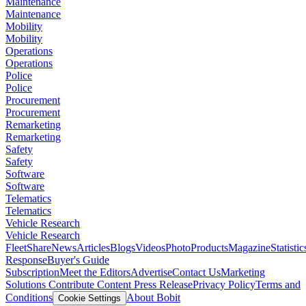
Maintenance
Maintenance
Mobility
Mobility
Operations
Operations
Police
Police
Procurement
Procurement
Remarketing
Remarketing
Safety
Safety
Software
Software
Telematics
Telematics
Vehicle Research
Vehicle Research
FleetShare
News
Articles
Blogs
Videos
Photo
Products
Magazine
Statistic
Response
Buyer's Guide
Subscription
Meet the Editors
Advertise
Contact Us
Marketing
Solutions
Contribute Content
Press Release
Privacy Policy
Terms and
Conditions
About Bobit
Cookie Settings