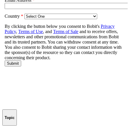
Topic