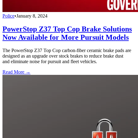
Police
•
January 8, 2024
PowerStop Z37 Top Cop Brake Solutions
Now Available for More Pursuit Models
The PowerStop Z37 Top Cop carbon-fiber ceramic brake pads are
designed as an upgrade over stock brakes to reduce brake dust
and eliminate noise for pursuit and fleet vehicles.
Read More →