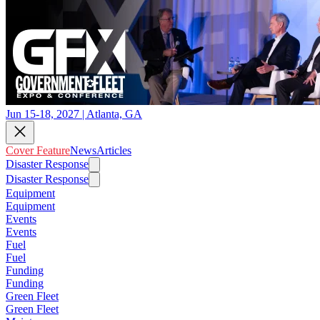
Jun 15-18, 2027 | Atlanta, GA
Cover Feature
News
Articles
Disaster Response
Disaster Response
Equipment
Equipment
Events
Events
Fuel
Fuel
Funding
Funding
Green Fleet
Green Fleet