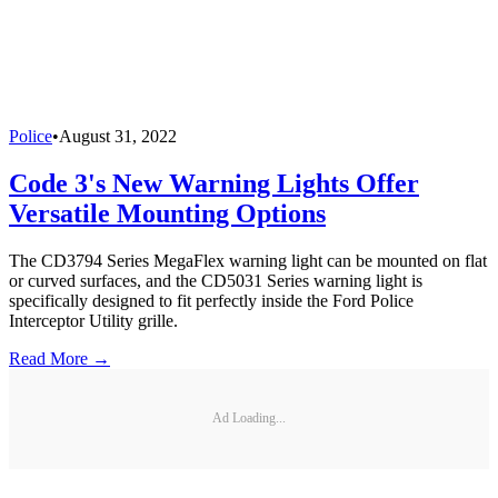
Police
•
August 31, 2022
Code 3's New Warning Lights Offer
Versatile Mounting Options
The CD3794 Series MegaFlex warning light can be mounted on flat
or curved surfaces, and the CD5031 Series warning light is
specifically designed to fit perfectly inside the Ford Police
Interceptor Utility grille.
Read More →
Ad Loading...