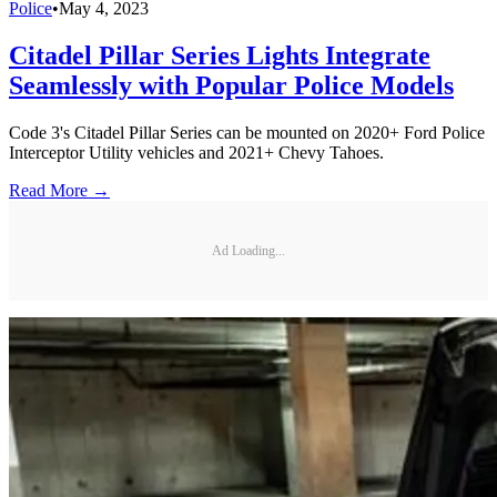
Police
•
May 4, 2023
Citadel Pillar Series Lights Integrate
Seamlessly with Popular Police Models
Code 3's Citadel Pillar Series can be mounted on 2020+ Ford Police
Interceptor Utility vehicles and 2021+ Chevy Tahoes.
Read More →
Ad Loading...