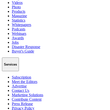
Videos
Photo
Products
Magazine
Statistics
Whitepapers
Podcasts
Webinars
Awards
Jobs
Disaster Response
Buyer's Guide
Services
Subscription
Meet the Editors
Advertise
Contact Us
Marketing Solutions
Contribute Content
Press Release
Privacy Policy