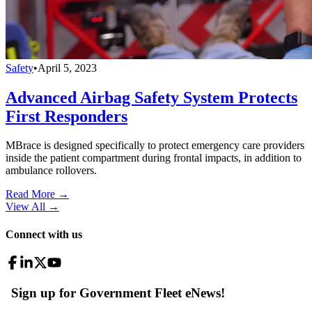
Safety
•
April 5, 2023
Advanced Airbag Safety System Protects
First Responders
MBrace is designed specifically to protect emergency care providers
inside the patient compartment during frontal impacts, in addition to
ambulance rollovers.
Read More →
View All
→
Connect with us