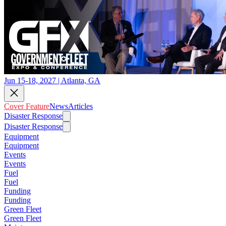
Jun 15-18, 2027 | Atlanta, GA
Cover Feature
News
Articles
Disaster Response
Disaster Response
Equipment
Equipment
Events
Events
Fuel
Fuel
Funding
Funding
Green Fleet
Green Fleet