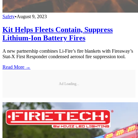
Safety
•
August 9, 2023
Kit Helps Fleets Contain, Suppress
Lithium-Ion Battery Fires
A new partnership combines Li-Fire’s fire blankets with Fireaway’s
Stat-X First Responder condensed aerosol fire suppression tool.
Read More →
Ad Loading...