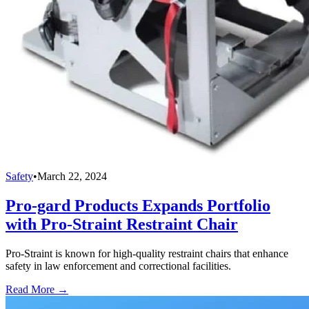
Safety
•
March 22, 2024
Pro-gard Products Expands Portfolio
with Pro-Straint Restraint Chair
Pro-Straint is known for high-quality restraint chairs that enhance
safety in law enforcement and correctional facilities.
Read More →