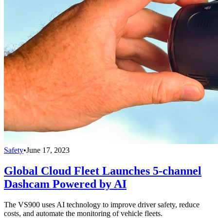
Safety
•
June 17, 2023
Global Cloud Fleet Launches 5-channel
Dashcam Powered by AI
The VS900 uses AI technology to improve driver safety, reduce
costs, and automate the monitoring of vehicle fleets.