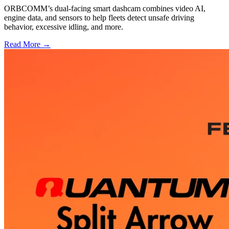
ORBCOMM’s dual-facing smart dashcam combines video AI,
engine data, and sensors to help fleets detect unsafe driving
behavior, excessive idling, and more.
Read More →