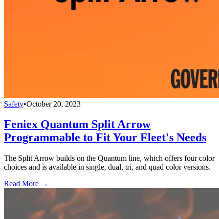
Safety
•
October 20, 2023
Feniex Quantum Split Arrow
Programmable to Fit Your Fleet's Needs
The Split Arrow builds on the Quantum line, which offers four color
choices and is available in single, dual, tri, and quad color versions.
Read More →