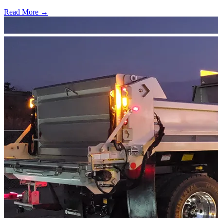
Read More →