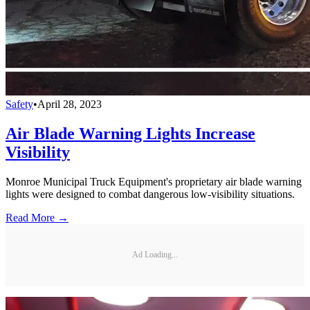
Safety
•
April 28, 2023
Air Blade Warning Lights Increase
Visibility
Monroe Municipal Truck Equipment's proprietary air blade warning
lights were designed to combat dangerous low-visibility situations.
Read More →
Ad Loading...