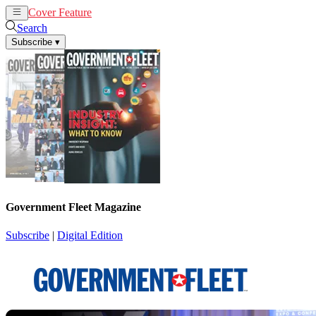
Cover Feature
News
Articles
Search
Subscribe
▾
Government Fleet Magazine
Subscribe
|
Digital Edition