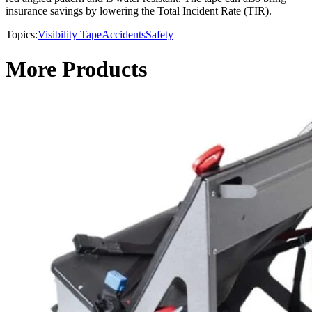
insurance savings by lowering the Total Incident Rate (TIR).
Topics:
Visibility Tape
Accidents
Safety
More Products