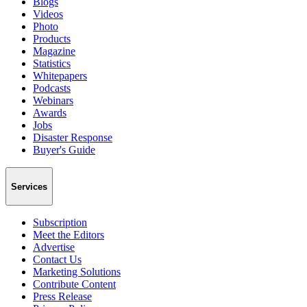
Blogs
Videos
Photo
Products
Magazine
Statistics
Whitepapers
Podcasts
Webinars
Awards
Jobs
Disaster Response
Buyer's Guide
Services
Subscription
Meet the Editors
Advertise
Contact Us
Marketing Solutions
Contribute Content
Press Release