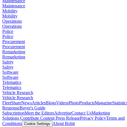
Maintenance
Maintenance
Mobility
Mobility
Operations
Operations
Police
Police
Procurement
Procurement
Remarketing
Remarketing
Safety
Safety
Software
Software
Telematics
Telematics
Vehicle Research
Vehicle Research
FleetShare
News
Articles
Blogs
Videos
Photo
Products
Magazine
Statistic
Response
Buyer's Guide
Subscription
Meet the Editors
Advertise
Contact Us
Marketing
Solutions
Contribute Content
Press Release
Privacy Policy
Terms and
Conditions
About Bobit
Cookie Settings