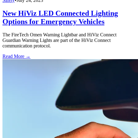
Safety
•
July 24, 2023
New HiViz LED Connected Lighting
Options for Emergency Vehicles
The FireTech Omen Warning Lightbar and HiViz Connect
Guardian Warning Lights are part of the HiViz Connect
communication protocol.
Read More →