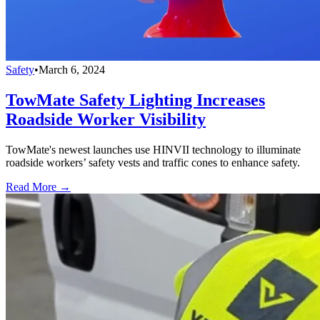
Safety
•
March 6, 2024
TowMate Safety Lighting Increases
Roadside Worker Visibility
TowMate's newest launches use HINVII technology to illuminate
roadside workers’ safety vests and traffic cones to enhance safety.
Read More →