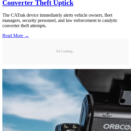
Converter Theft Uptick
The CATrak device immediately alerts vehicle owners, fleet
managers, security personnel, and law enforcement to catalytic
converter theft attempts.
Read More →
Ad Loading...