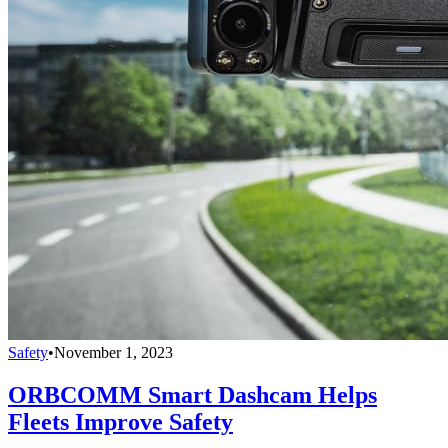
Safety
•
November 1, 2023
ORBCOMM Smart Dashcam Helps
Fleets Improve Safety