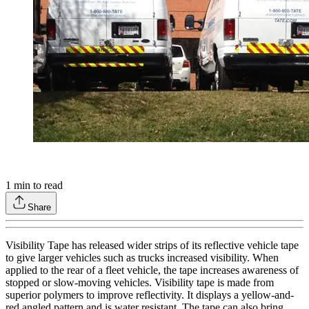
1
min to read
Share
Visibility Tape has released wider strips of its reflective vehicle tape
to give larger vehicles such as trucks increased visibility. When
applied to the rear of a fleet vehicle, the tape increases awareness of
stopped or slow-moving vehicles. Visibility tape is made from
superior polymers to improve reflectivity. It displays a yellow-and-
red angled pattern and is water resistant. The tape can also bring