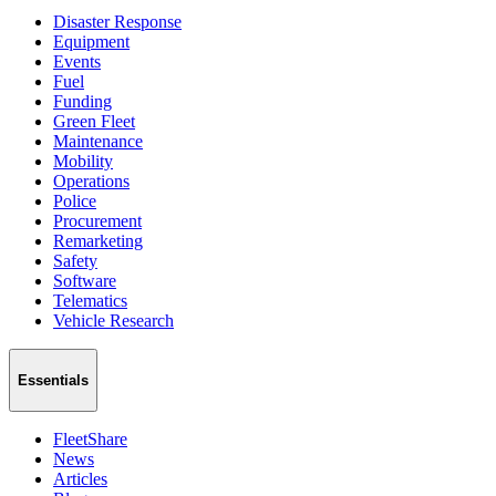
Disaster Response
Equipment
Events
Fuel
Funding
Green Fleet
Maintenance
Mobility
Operations
Police
Procurement
Remarketing
Safety
Software
Telematics
Vehicle Research
Essentials
FleetShare
News
Articles