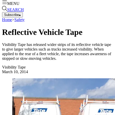
MENU
SEARCH
Subscribe
▴
Home
>
Safety
Reflective Vehicle Tape
Visibility Tape has released wider strips of its reflective vehicle tape
to give larger vehicles such as trucks increased visibility. When
applied to the rear of a fleet vehicle, the tape increases awareness of
stopped or slow-moving vehicles.
Visibility Tape
March 10, 2014