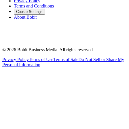
Privacy Policy
Terms and Conditions
Cookie Settings
About Bobit
©
2026
Bobit Business Media. All rights reserved.
Privacy Policy
Terms of Use
Terms of Sale
Do Not Sell or Share My
Personal Information