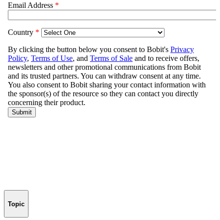
Topic