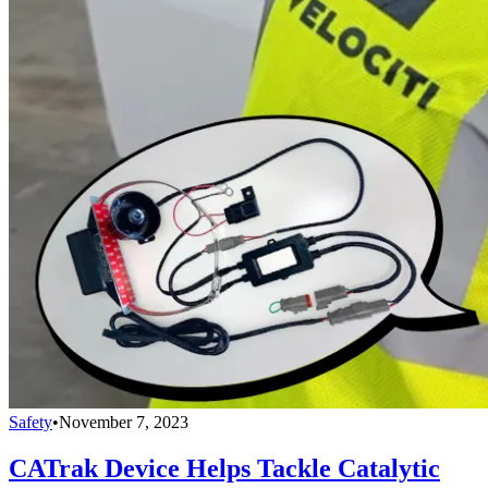
Safety
•
November 7, 2023
CATrak Device Helps Tackle Catalytic