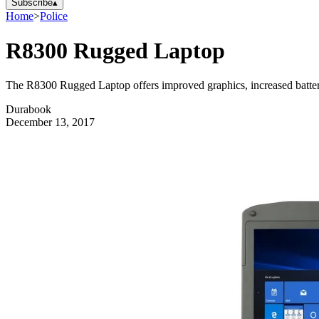
Subscribe
▴
Home
>
Police
R8300 Rugged Laptop
The R8300 Rugged Laptop offers improved graphics, increased battery l
Durabook
December 13, 2017