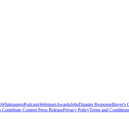
s
Whitepapers
Podcasts
Webinars
Awards
Jobs
Disaster Response
Buyer's 
s
Contribute Content
Press Release
Privacy Policy
Terms and Condition