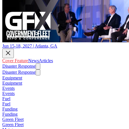
Jun 15-18, 2027 | Atlanta, GA
Cover Feature
News
Articles
Disaster Response
Disaster Response
Equipment
Equipment
Events
Events
Fuel
Fuel
Funding
Funding
Green Fleet
Green Fleet