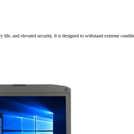
ife, and elevated security. It is designed to withstand extreme conditi