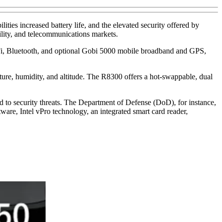
es increased battery life, and the elevated security offered by
ility, and telecommunications markets.
Fi, Bluetooth, and optional Gobi 5000 mobile broadband and GPS,
rature, humidity, and altitude. The R8300 offers a hot-swappable, dual
d to security threats. The Department of Defense (DoD), for instance,
tware, Intel vPro technology, an integrated smart card reader,