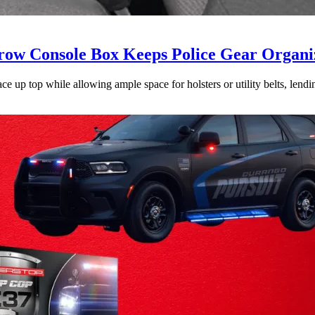
ow Console Box Keeps Police Gear Organi
 up top while allowing ample space for holsters or utility belts, lending