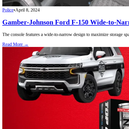
Police
•
April 8, 2024
Gamber-Johnson Ford F-150 Wide-to-Narr
The console features a wide-to-narrow design to maximize storage space
Read More →