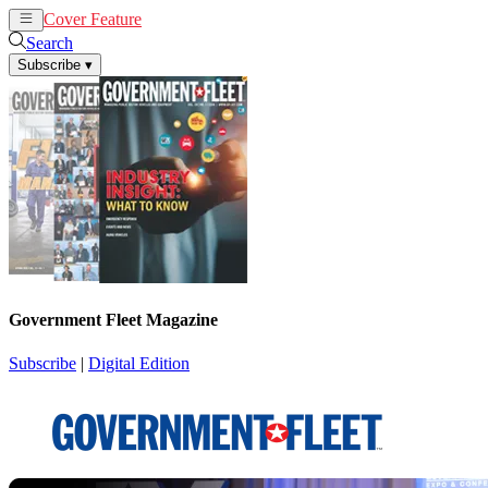
Cover Feature
News
Articles
Search
Subscribe
▾
Government Fleet Magazine
Subscribe
|
Digital Edition