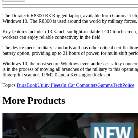
The Duratech R8300 R3 Rugged laptop, available from GammaTech, featu
Windows 10. The R8300 is used around the world by military forces, pu
Key features include a 13.3-inch sunlight-readable LCD touchscreen
workers can enjoy reliable connectivity in the field.
The device meets military standards and has other critical certificatio
battery option, providing up to 21 hours of power, for multi-shift per
Windows 10, the most secure Windows ever, addresses safety concerns b
is in the process of moving all branches of the military to this operat
fingerprint scanner, TPM2.0 and a Kensington lock slot.
Topics:
DuraBook
Utility Fleets
In-Car Computers
GammaTech
Police
More Products