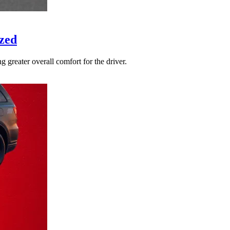
zed
 greater overall comfort for the driver.