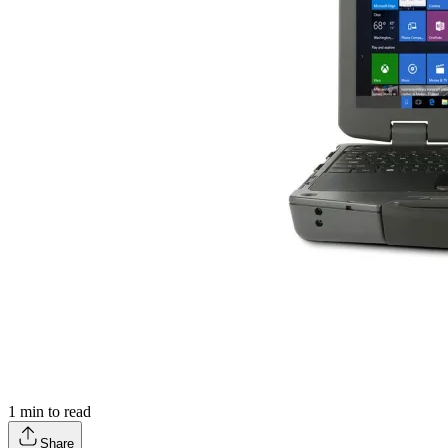
1
min to read
Share