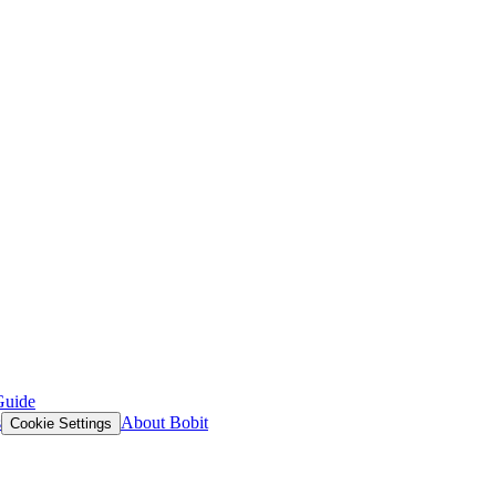
Guide
s
About Bobit
Cookie Settings