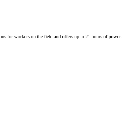
ons for workers on the field and offers up to 21 hours of power.