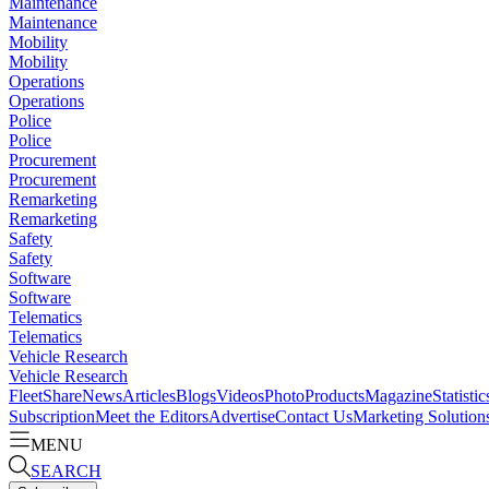
Maintenance
Maintenance
Mobility
Mobility
Operations
Operations
Police
Police
Procurement
Procurement
Remarketing
Remarketing
Safety
Safety
Software
Software
Telematics
Telematics
Vehicle Research
Vehicle Research
FleetShare
News
Articles
Blogs
Videos
Photo
Products
Magazine
Statistic
Subscription
Meet the Editors
Advertise
Contact Us
Marketing Solution
MENU
SEARCH