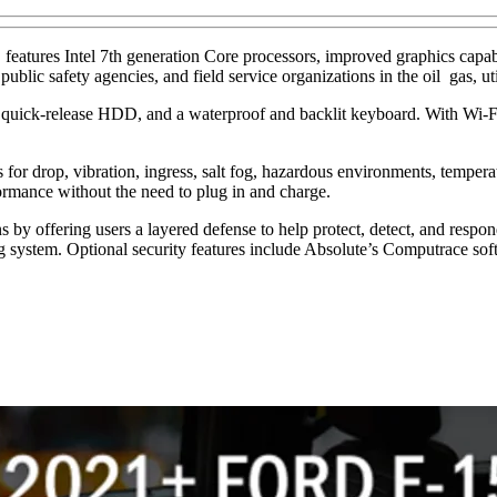
res Intel 7th generation Core processors, improved graphics capabiliti
blic safety agencies, and field service organizations in the oil gas, ut
, quick-release HDD, and a waterproof and backlit keyboard. With Wi-
ns for drop, vibration, ingress, salt fog, hazardous environments, tempe
formance without the need to plug in and charge.
y offering users a layered defense to help protect, detect, and respon
ing system. Optional security features include Absolute’s Computrace sof