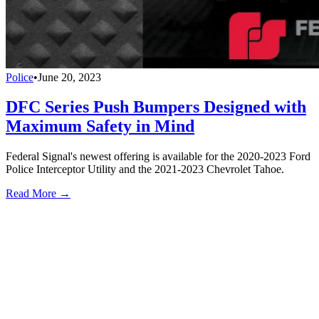
Police
•
June 20, 2023
DFC Series Push Bumpers Designed with
Maximum Safety in Mind
Federal Signal's newest offering is available for the 2020-2023 Ford
Police Interceptor Utility and the 2021-2023 Chevrolet Tahoe.
Read More →