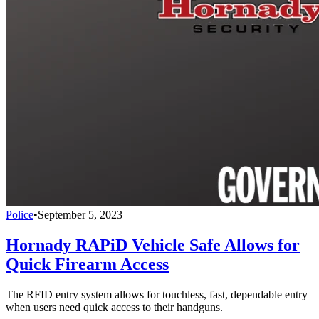
Police
•
September 5, 2023
Hornady RAPiD Vehicle Safe Allows for
Quick Firearm Access
The RFID entry system allows for touchless, fast, dependable entry
when users need quick access to their handguns.