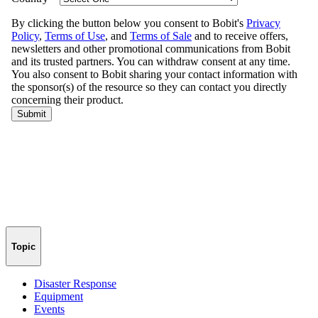
Topic
Disaster Response
Equipment
Events