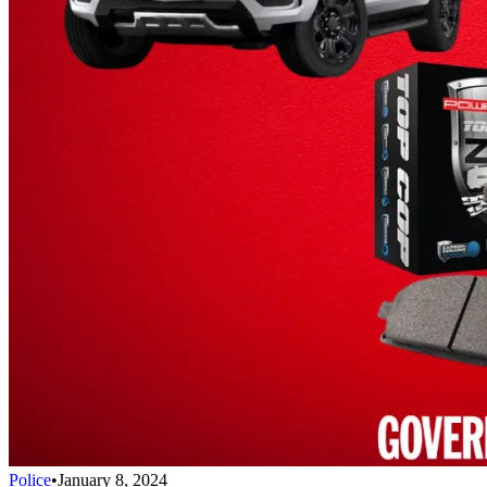
Police
•
January 8, 2024