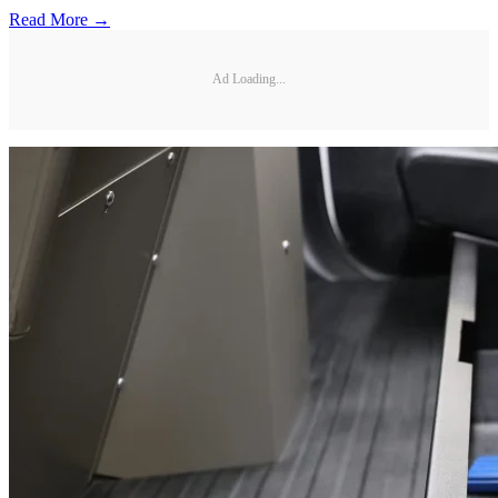
Read More →
Ad Loading...