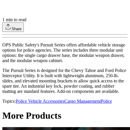
1
min to read
Share
OPS Public Safety's Pursuit Series offers affordable vehicle storage
options for police agencies. The series includes three modular unit
options: the single cargo drawer base, the modular weapon drawer,
and the modular weapon cabinet.
The Pursuit Series is designed for the Chevy Tahoe and Ford Police
Interceptor Utility. It is built with lightweight aluminum, 250-lb.
slides, and elevated mounting brackets to allow quick access to the
spare tire. An industrial key lock, powder coating, and rubber
matting are standard features. Add-on components are available.
Topics:
Police Vehicle Accessories
Cargo Management
Police
More Products