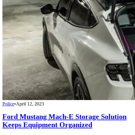
Police
•
April 12, 2023
Ford Mustang Mach-E Storage Solution
Keeps Equipment Organized