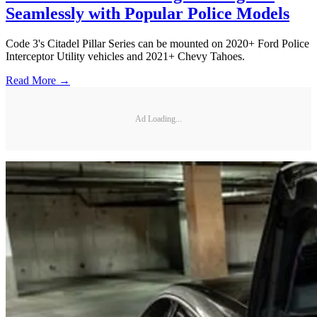
Seamlessly with Popular Police Models
Code 3's Citadel Pillar Series can be mounted on 2020+ Ford Police
Interceptor Utility vehicles and 2021+ Chevy Tahoes.
Read More →
Ad Loading...