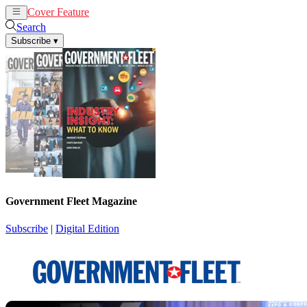
Cover Feature
News
Articles
Search
Subscribe
▾
Government Fleet Magazine
Subscribe
|
Digital Edition