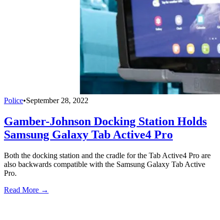
Police
•
September 28, 2022
Gamber-Johnson Docking Station Holds
Samsung Galaxy Tab Active4 Pro
Both the docking station and the cradle for the Tab Active4 Pro are
also backwards compatible with the Samsung Galaxy Tab Active
Pro.
Read More →