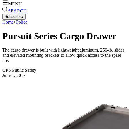
MENU
SEARCH
Subscribe
▴
Home
>
Police
Pursuit Series Cargo Drawer
The cargo drawer is built with lightweight aluminum, 250-lb. slides,
and elevated mounting brackets to allow quick access to the spare
tire.
OPS Public Safety
June 1, 2017