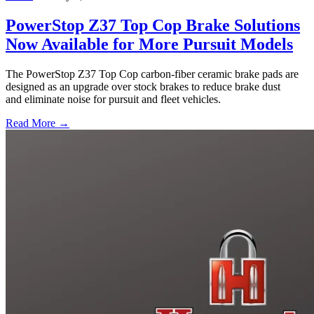
PowerStop Z37 Top Cop Brake Solutions
Now Available for More Pursuit Models
The PowerStop Z37 Top Cop carbon-fiber ceramic brake pads are
designed as an upgrade over stock brakes to reduce brake dust
and eliminate noise for pursuit and fleet vehicles.
Read More →