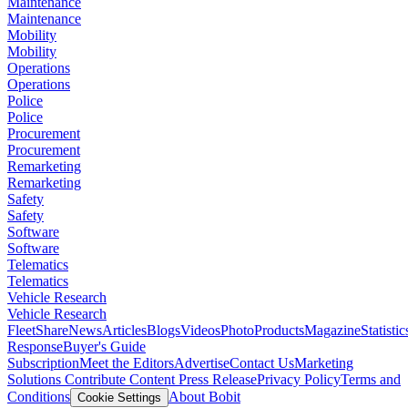
Maintenance
Maintenance
Mobility
Mobility
Operations
Operations
Police
Police
Procurement
Procurement
Remarketing
Remarketing
Safety
Safety
Software
Software
Telematics
Telematics
Vehicle Research
Vehicle Research
FleetShare
News
Articles
Blogs
Videos
Photo
Products
Magazine
Statistic
Response
Buyer's Guide
Subscription
Meet the Editors
Advertise
Contact Us
Marketing
Solutions
Contribute Content
Press Release
Privacy Policy
Terms and
Conditions
About Bobit
Cookie Settings