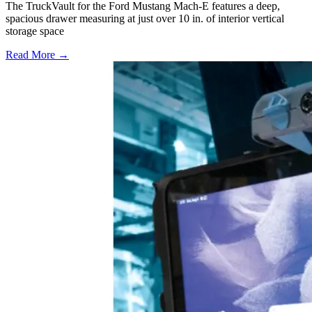
The TruckVault for the Ford Mustang Mach-E features a deep,
spacious drawer measuring at just over 10 in. of interior vertical
storage space
Read More →