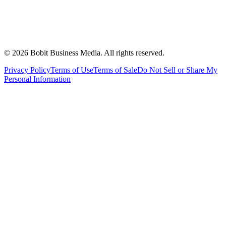
©
2026
Bobit Business Media. All rights reserved.
Privacy Policy
Terms of Use
Terms of Sale
Do Not Sell or Share My
Personal Information