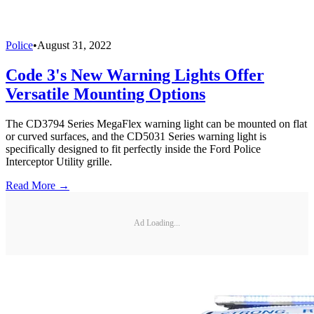
Police
•
August 31, 2022
Code 3's New Warning Lights Offer
Versatile Mounting Options
The CD3794 Series MegaFlex warning light can be mounted on flat
or curved surfaces, and the CD5031 Series warning light is
specifically designed to fit perfectly inside the Ford Police
Interceptor Utility grille.
Read More →
Ad Loading...