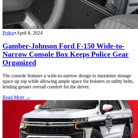
Police
•
April 8, 2024
Gamber-Johnson Ford F-150 Wide-to-
Narrow Console Box Keeps Police Gear
Organized
The console features a wide-to-narrow design to maximize storage
space up top while allowing ample space for holsters or utility belts,
lending greater overall comfort for the driver.
Read More →