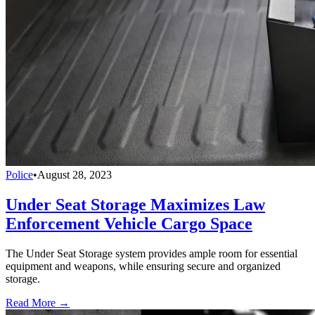
Police
•
August 28, 2023
Under Seat Storage Maximizes Law
Enforcement Vehicle Cargo Space
The Under Seat Storage system provides ample room for essential
equipment and weapons, while ensuring secure and organized
storage.
Read More →