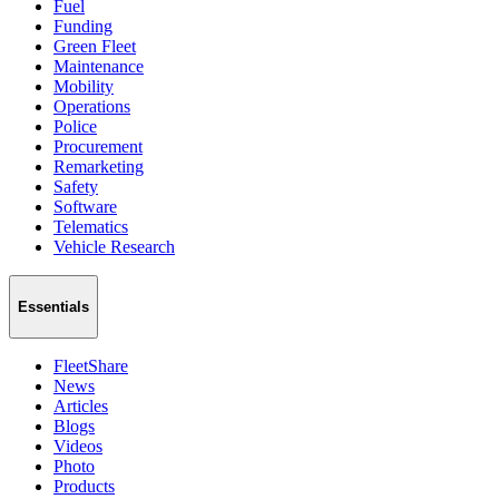
Fuel
Funding
Green Fleet
Maintenance
Mobility
Operations
Police
Procurement
Remarketing
Safety
Software
Telematics
Vehicle Research
Essentials
FleetShare
News
Articles
Blogs
Videos
Photo
Products