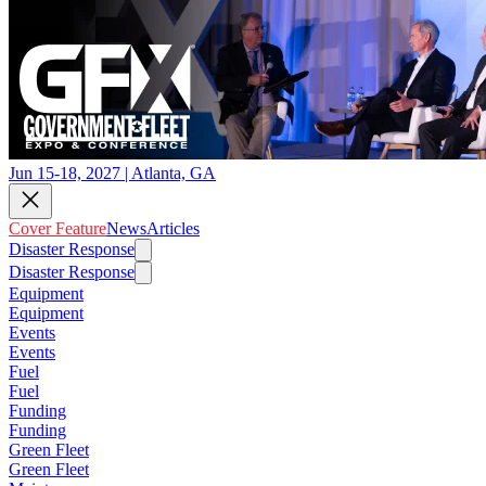
Jun 15-18, 2027 | Atlanta, GA
Cover Feature
News
Articles
Disaster Response
Disaster Response
Equipment
Equipment
Events
Events
Fuel
Fuel
Funding
Funding
Green Fleet
Green Fleet