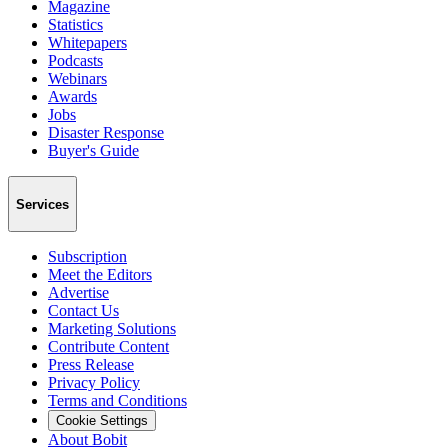
Magazine
Statistics
Whitepapers
Podcasts
Webinars
Awards
Jobs
Disaster Response
Buyer's Guide
Services
Subscription
Meet the Editors
Advertise
Contact Us
Marketing Solutions
Contribute Content
Press Release
Privacy Policy
Terms and Conditions
Cookie Settings
About Bobit