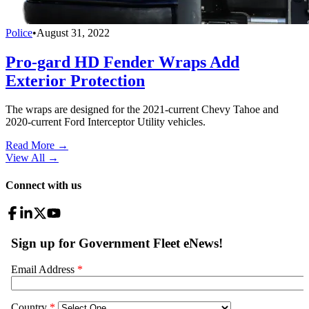
Police
•
August 31, 2022
Pro-gard HD Fender Wraps Add
Exterior Protection
The wraps are designed for the 2021-current Chevy Tahoe and
2020-current Ford Interceptor Utility vehicles.
Read More →
View All
→
Connect with us