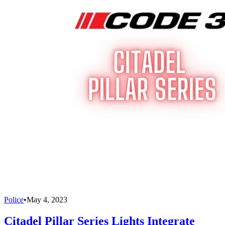
Police
•
May 4, 2023
Citadel Pillar Series Lights Integrate