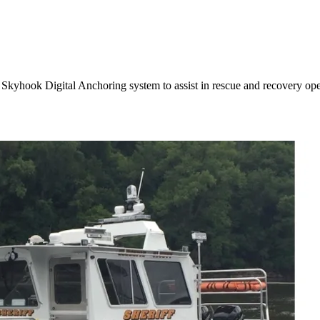
 Skyhook Digital Anchoring system to assist in rescue and recovery ope