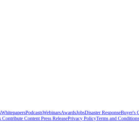
s
Whitepapers
Podcasts
Webinars
Awards
Jobs
Disaster Response
Buyer's 
s
Contribute Content
Press Release
Privacy Policy
Terms and Condition