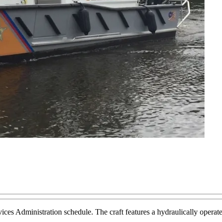
ervices Administration schedule. The craft features a hydraulically ope