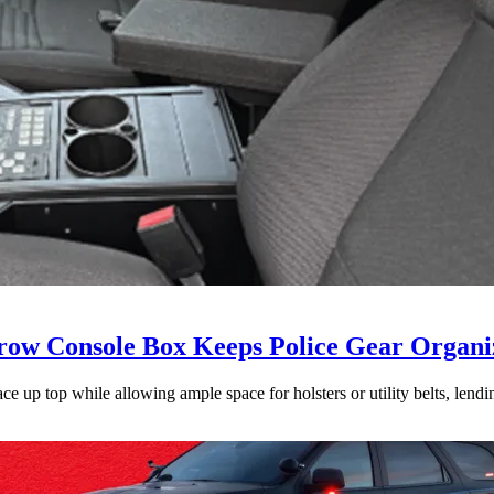
ow Console Box Keeps Police Gear Organi
 up top while allowing ample space for holsters or utility belts, lending