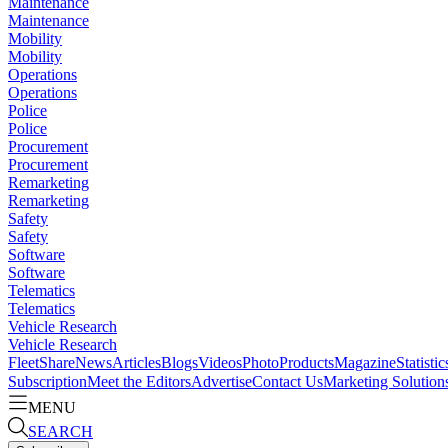
Maintenance
Maintenance
Mobility
Mobility
Operations
Operations
Police
Police
Procurement
Procurement
Remarketing
Remarketing
Safety
Safety
Software
Software
Telematics
Telematics
Vehicle Research
Vehicle Research
FleetShare
News
Articles
Blogs
Videos
Photo
Products
Magazine
Statistic
Subscription
Meet the Editors
Advertise
Contact Us
Marketing Solution
MENU
SEARCH