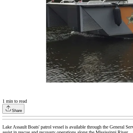
1
min to read
Share
Lake Assault Boats' patrol vessel is available through the General S
assist in rescue and recovery operations along the Mississippi River.