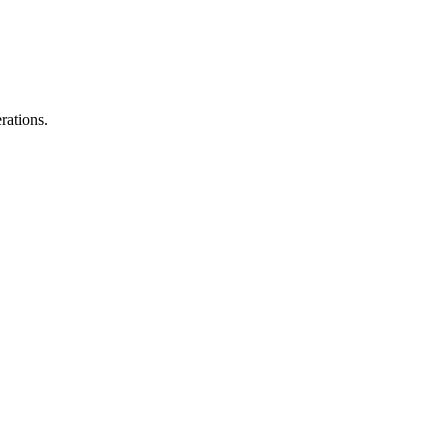
rations.