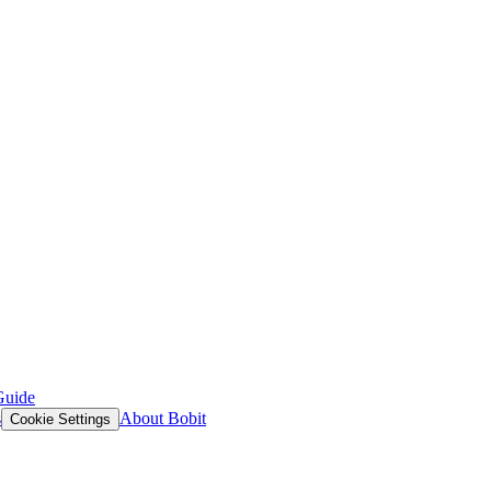
Guide
s
About Bobit
Cookie Settings