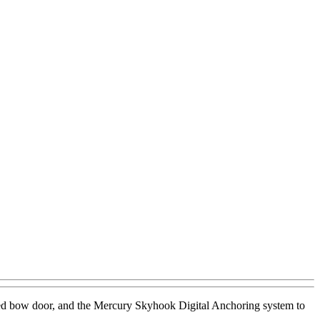
rated bow door, and the Mercury Skyhook Digital Anchoring system to