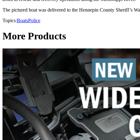
The pictured boat was delivered to the Hennepin County Sheriff’s Wat
Topics:
Boats
Police
More Products