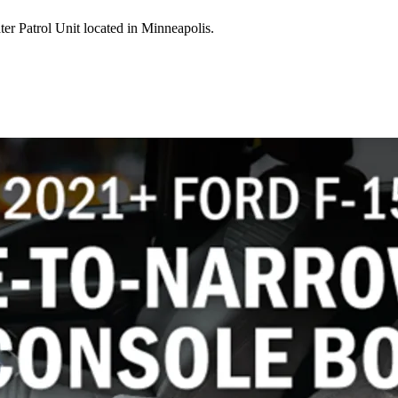
er Patrol Unit located in Minneapolis.