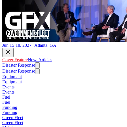
Jun 15-18, 2027 | Atlanta, GA
Cover Feature
News
Articles
Disaster Response
Disaster Response
Equipment
Equipment
Events
Events
Fuel
Fuel
Funding
Funding
Green Fleet
Green Fleet