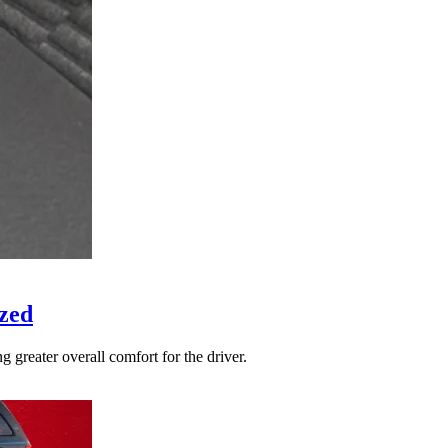
zed
 greater overall comfort for the driver.