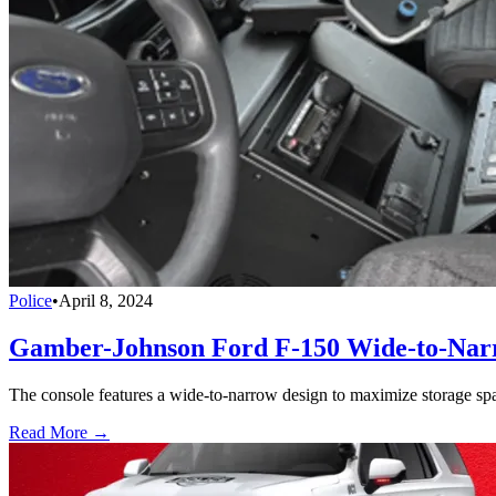
Police
•
April 8, 2024
Gamber-Johnson Ford F-150 Wide-to-Narr
The console features a wide-to-narrow design to maximize storage space
Read More →