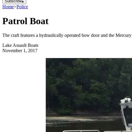
Subscribe
▴
Home
>
Police
Patrol Boat
The craft features a hydraulically operated bow door and the Mercury
Lake Assault Boats
November 1, 2017