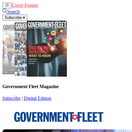
Cover Feature
News
Articles
Search
Subscribe
▾
Government Fleet Magazine
Subscribe
|
Digital Edition