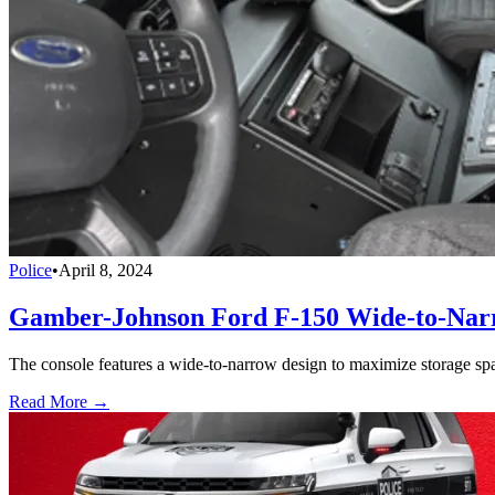
Police
•
April 8, 2024
Gamber-Johnson Ford F-150 Wide-to-Narr
The console features a wide-to-narrow design to maximize storage space
Read More →