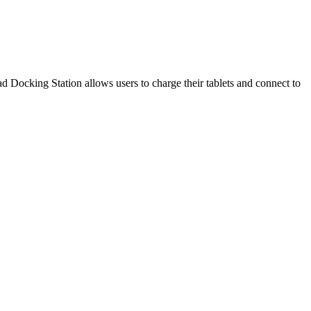
Docking Station allows users to charge their tablets and connect to