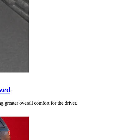
zed
 greater overall comfort for the driver.