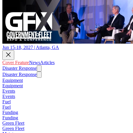
Jun 15-18, 2027 | Atlanta, GA
Cover Feature
News
Articles
Disaster Response
Disaster Response
Equipment
Equipment
Events
Events
Fuel
Fuel
Funding
Funding
Green Fleet
Green Fleet