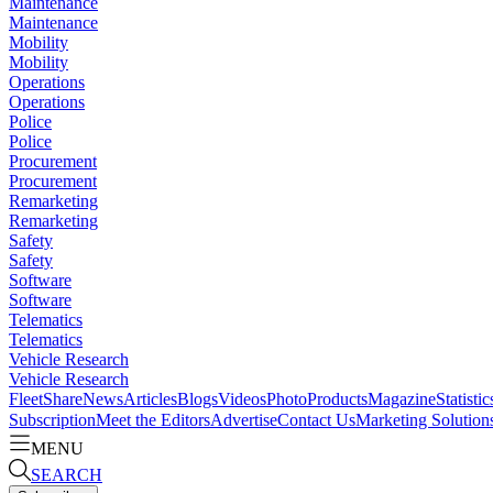
Maintenance
Maintenance
Mobility
Mobility
Operations
Operations
Police
Police
Procurement
Procurement
Remarketing
Remarketing
Safety
Safety
Software
Software
Telematics
Telematics
Vehicle Research
Vehicle Research
FleetShare
News
Articles
Blogs
Videos
Photo
Products
Magazine
Statistic
Subscription
Meet the Editors
Advertise
Contact Us
Marketing Solution
MENU
SEARCH