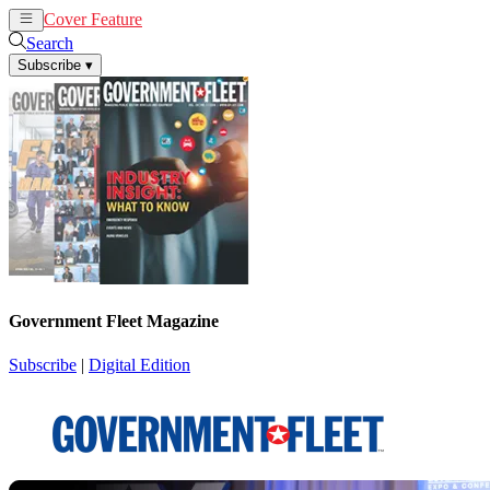
Cover Feature
News
Articles
Search
Subscribe
▾
Government Fleet Magazine
Subscribe
|
Digital Edition