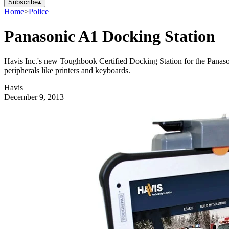
Subscribe
▴
Home
>
Police
Panasonic A1 Docking Station
Havis Inc.'s new Toughbook Certified Docking Station for the Panaso
peripherals like printers and keyboards.
Havis
December 9, 2013