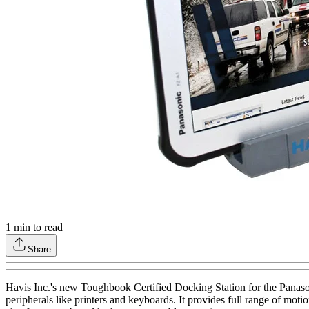
1
min to read
Share
Havis Inc.'s new Toughbook Certified Docking Station for the Panaso
peripherals like printers and keyboards. It provides full range of mot