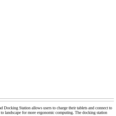
Docking Station allows users to charge their tablets and connect to
rait to landscape for more ergonomic computing. The docking station