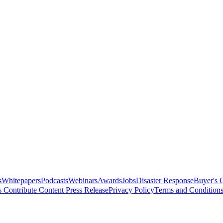
s
Whitepapers
Podcasts
Webinars
Awards
Jobs
Disaster Response
Buyer's 
s
Contribute Content
Press Release
Privacy Policy
Terms and Condition