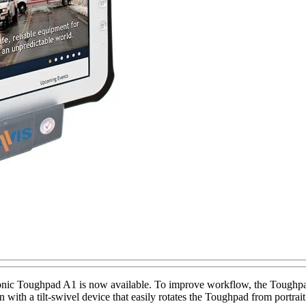
nic Toughpad A1 is now available. To improve workflow, the Toughpad 
ion with a tilt-swivel device that easily rotates the Toughpad from port