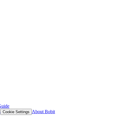
Guide
s
About Bobit
Cookie Settings