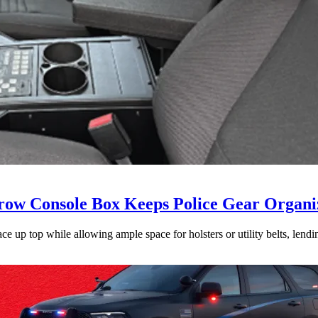
ow Console Box Keeps Police Gear Organi
 up top while allowing ample space for holsters or utility belts, lending