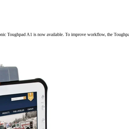
nic Toughpad A1 is now available. To improve workflow, the Toughpad 