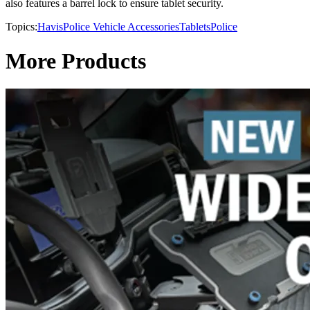
also features a barrel lock to ensure tablet security.
Topics:
Havis
Police Vehicle Accessories
Tablets
Police
More Products