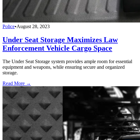
Police
•
August 28, 2023
Under Seat Storage Maximizes Law
Enforcement Vehicle Cargo Space
The Under Seat Storage system provides ample room for essential
equipment and weapons, while ensuring secure and organized
storage.
Read More →