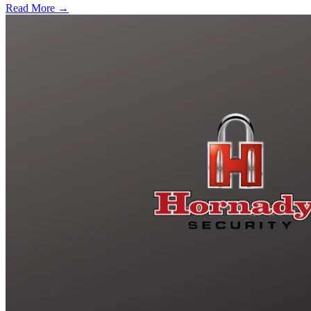
Read More →