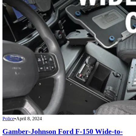
Police
•
April 8, 2024
Gamber-Johnson Ford F-150 Wide-to-