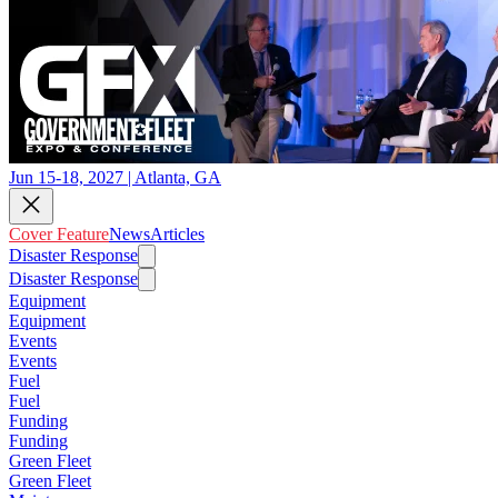
Jun 15-18, 2027 | Atlanta, GA
Cover Feature
News
Articles
Disaster Response
Disaster Response
Equipment
Equipment
Events
Events
Fuel
Fuel
Funding
Funding
Green Fleet
Green Fleet