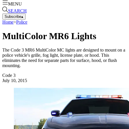
MENU
SEARCH
Subscribe
▴
Home
>
Police
MultiColor MR6 Lights
The Code 3 MR6 MultiColor MC lights are designed to mount on a
police vehicle's grille, fog light, license plate, or hood. This
eliminates the need for separate parts for surface, hood, or flush
mounting.
Code 3
July 10, 2015