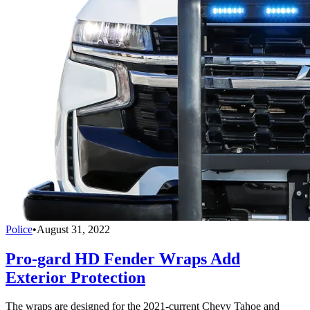
Police
•
August 31, 2022
Pro-gard HD Fender Wraps Add
Exterior Protection
The wraps are designed for the 2021-current Chevy Tahoe and