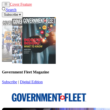
Cover Feature
News
Articles
Search
Subscribe
▾
Government Fleet Magazine
Subscribe
|
Digital Edition