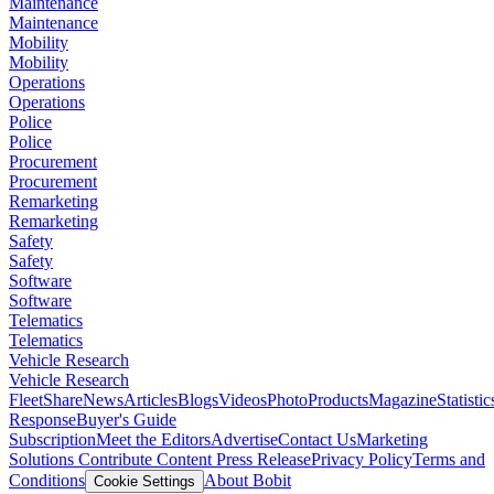
Maintenance
Maintenance
Mobility
Mobility
Operations
Operations
Police
Police
Procurement
Procurement
Remarketing
Remarketing
Safety
Safety
Software
Software
Telematics
Telematics
Vehicle Research
Vehicle Research
FleetShare
News
Articles
Blogs
Videos
Photo
Products
Magazine
Statistic
Response
Buyer's Guide
Subscription
Meet the Editors
Advertise
Contact Us
Marketing
Solutions
Contribute Content
Press Release
Privacy Policy
Terms and
Conditions
About Bobit
Cookie Settings