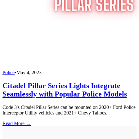
Police
•
May 4, 2023
Citadel Pillar Series Lights Integrate
Seamlessly with Popular Police Models
Code 3's Citadel Pillar Series can be mounted on 2020+ Ford Police
Interceptor Utility vehicles and 2021+ Chevy Tahoes.
Read More →