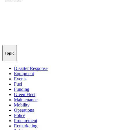
Topic
Disaster Response
Equipment
Events
Fuel
Funding
Green Fleet
Maintenance
Mobility
Operations
Police
Procurement
Remarketing