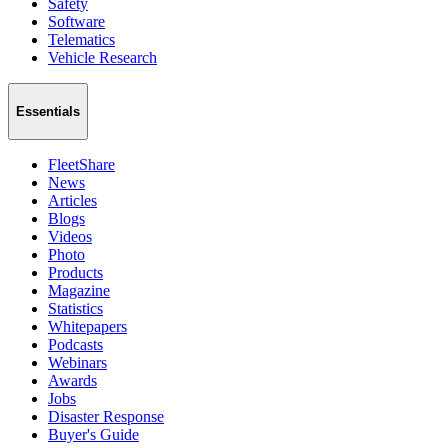
Safety
Software
Telematics
Vehicle Research
Essentials
FleetShare
News
Articles
Blogs
Videos
Photo
Products
Magazine
Statistics
Whitepapers
Podcasts
Webinars
Awards
Jobs
Disaster Response
Buyer's Guide