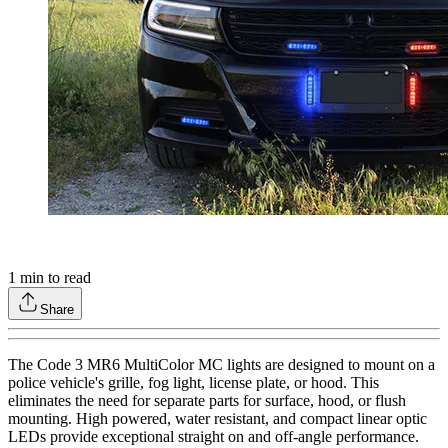
1
min to read
Share
The Code 3 MR6 MultiColor MC lights are designed to mount on a
police vehicle's grille, fog light, license plate, or hood. This
eliminates the need for separate parts for surface, hood, or flush
mounting. High powered, water resistant, and compact linear optic
LEDs provide exceptional straight on and off-angle performance.