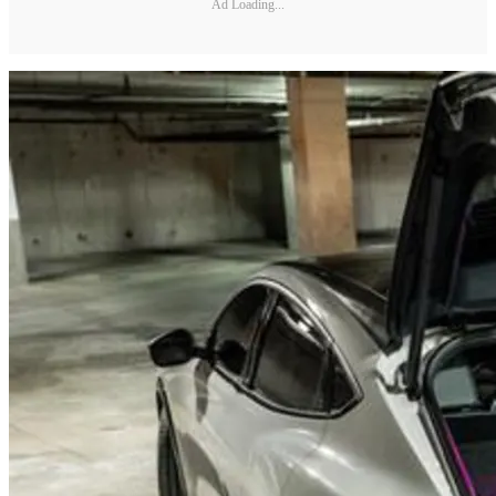
Ad Loading...