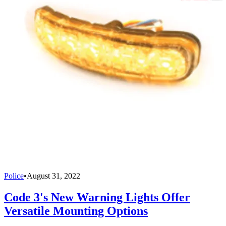
Police
•
August 31, 2022
Code 3's New Warning Lights Offer
Versatile Mounting Options