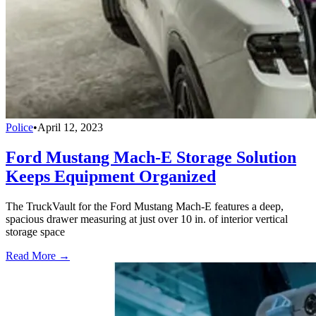
Police
•
April 12, 2023
Ford Mustang Mach-E Storage Solution
Keeps Equipment Organized
The TruckVault for the Ford Mustang Mach-E features a deep,
spacious drawer measuring at just over 10 in. of interior vertical
storage space
Read More →