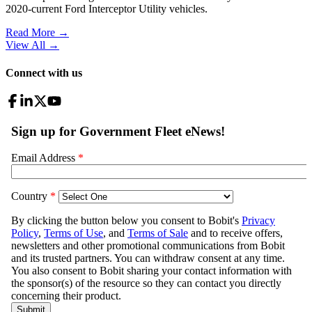
2020-current Ford Interceptor Utility vehicles.
Read More →
View All
→
Connect with us