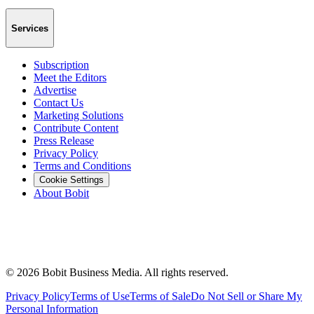
Services
Subscription
Meet the Editors
Advertise
Contact Us
Marketing Solutions
Contribute Content
Press Release
Privacy Policy
Terms and Conditions
Cookie Settings
About Bobit
©
2026
Bobit Business Media. All rights reserved.
Privacy Policy
Terms of Use
Terms of Sale
Do Not Sell or Share My
Personal Information