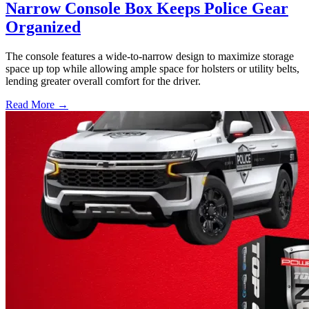
Narrow Console Box Keeps Police Gear
Organized
The console features a wide-to-narrow design to maximize storage
space up top while allowing ample space for holsters or utility belts,
lending greater overall comfort for the driver.
Read More →