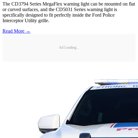
The CD3794 Series MegaFlex warning light can be mounted on flat
or curved surfaces, and the CD5031 Series warning light is
specifically designed to fit perfectly inside the Ford Police
Interceptor Utility grille.
Read More →
Ad Loading...