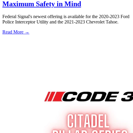
Maximum Safety in Mind
Federal Signal's newest offering is available for the 2020-2023 Ford
Police Interceptor Utility and the 2021-2023 Chevrolet Tahoe.
Read More →