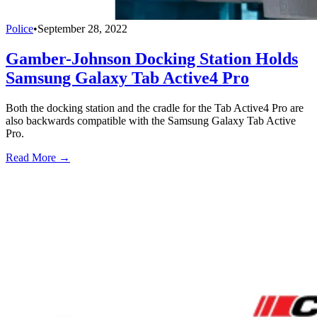
Police
•
September 28, 2022
Gamber-Johnson Docking Station Holds
Samsung Galaxy Tab Active4 Pro
Both the docking station and the cradle for the Tab Active4 Pro are
also backwards compatible with the Samsung Galaxy Tab Active
Pro.
Read More →