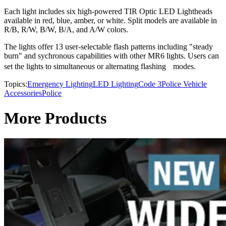
Each light includes six high-powered TIR Optic LED Lightheads
available in red, blue, amber, or white. Split models are available in
R/B, R/W, B/W, B/A, and A/W colors.
The lights offer 13 user-selectable flash patterns including "steady
burn" and sychronous capabilities with other MR6 lights. Users can
set the lights to simultaneous or alternating flashing modes.
Topics:
Emergency Lighting
LED Lighting
Code 3
Police Vehicle
Accessories
Police
More Products