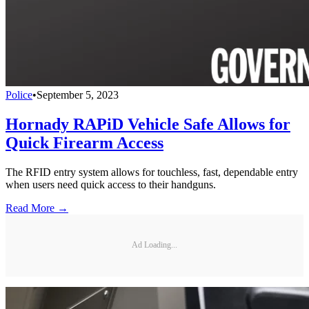
Police
•
September 5, 2023
Hornady RAPiD Vehicle Safe Allows for
Quick Firearm Access
The RFID entry system allows for touchless, fast, dependable entry
when users need quick access to their handguns.
Read More →
Ad Loading...