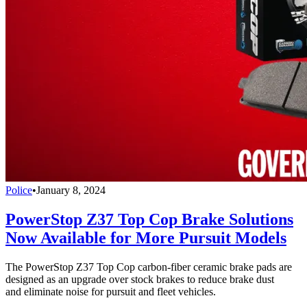
Police
•
January 8, 2024
PowerStop Z37 Top Cop Brake Solutions
Now Available for More Pursuit Models
The PowerStop Z37 Top Cop carbon-fiber ceramic brake pads are
designed as an upgrade over stock brakes to reduce brake dust
and eliminate noise for pursuit and fleet vehicles.