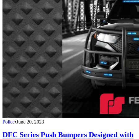
Police
•
June 20, 2023
DFC Series Push Bumpers Designed with