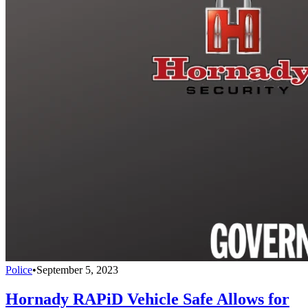
Police
•
September 5, 2023
Hornady RAPiD Vehicle Safe Allows for