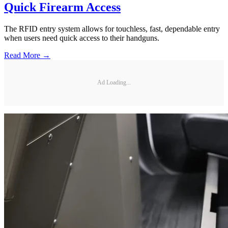
Quick Firearm Access
The RFID entry system allows for touchless, fast, dependable entry
when users need quick access to their handguns.
Read More →
Ad Loading...