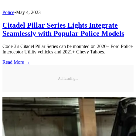
Police
•
May 4, 2023
Citadel Pillar Series Lights Integrate
Seamlessly with Popular Police Models
Code 3's Citadel Pillar Series can be mounted on 2020+ Ford Police
Interceptor Utility vehicles and 2021+ Chevy Tahoes.
Read More →
Ad Loading...