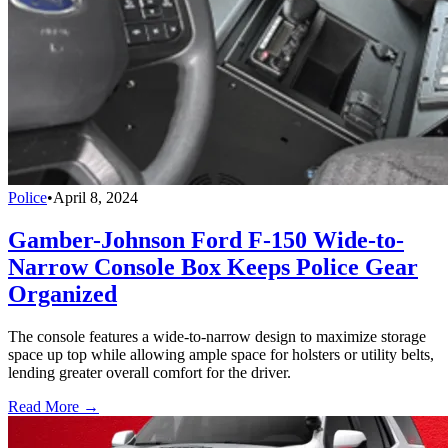
Police
•
April 8, 2024
Gamber-Johnson Ford F-150 Wide-to-
Narrow Console Box Keeps Police Gear
Organized
The console features a wide-to-narrow design to maximize storage
space up top while allowing ample space for holsters or utility belts,
lending greater overall comfort for the driver.
Read More →