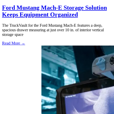
Ford Mustang Mach-E Storage Solution
Keeps Equipment Organized
The TruckVault for the Ford Mustang Mach-E features a deep,
spacious drawer measuring at just over 10 in. of interior vertical
storage space
Read More →