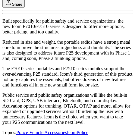
Share
Built specifically for public safety and service organizations, the
new Icom F7010/F7510 series is designed to offer more options,
better pricing, and top quality.
Reduced in size and weight, the portable radios have a strong metal
core to improve the structure's ruggedness and durability. The series
is also designed to address future P25 development with its Phase 1
and, coming soon, Phase 2 trunking options.
The F7010 series portables and F7510 series mobiles support the
ever-advancing P25 standard. Icom’s third generation of this product
not only captures the essentials, but offers dozens of new features
and functions all in one new small form factor size.
Public service and public safety organizations will like the built-in
SD Card, GPS, USB interface, Bluetooth, and color display.
Activation options for trunking, OTAR, OTAP and more, allow for
expanded or upgraded services without burdening the user with
unnecessary features. Icom is the choice when you want to take
your P25 communications to the next level.
Topics:
Police Vehicle Accessories
Icom
Police