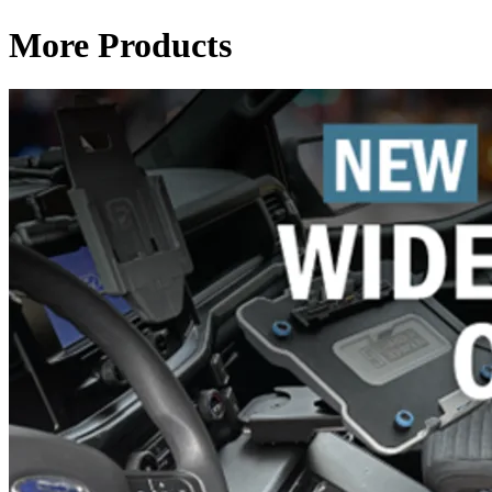
More Products