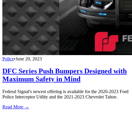
Police
•
June 20, 2023
DFC Series Push Bumpers Designed with
Maximum Safety in Mind
Federal Signal's newest offering is available for the 2020-2023 Ford
Police Interceptor Utility and the 2021-2023 Chevrolet Tahoe.
Read More →