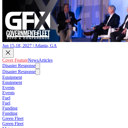
Jun 15-18, 2027 | Atlanta, GA
Cover Feature
News
Articles
Disaster Response
Disaster Response
Equipment
Equipment
Events
Events
Fuel
Fuel
Funding
Funding
Green Fleet
Green Fleet