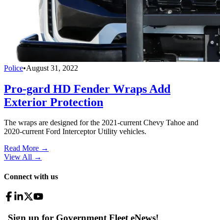
Police
•
August 31, 2022
Pro-gard HD Fender Wraps Add
Exterior Protection
The wraps are designed for the 2021-current Chevy Tahoe and
2020-current Ford Interceptor Utility vehicles.
Read More →
View All
→
Connect with us