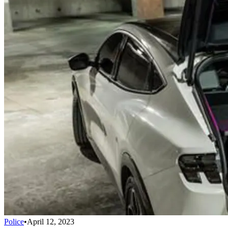
Police
•
April 12, 2023