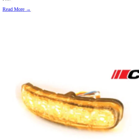
Read More →