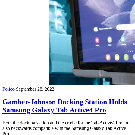
Police
•
September 28, 2022
Gamber-Johnson Docking Station Holds
Samsung Galaxy Tab Active4 Pro
Both the docking station and the cradle for the Tab Active4 Pro are
also backwards compatible with the Samsung Galaxy Tab Active
Pro.