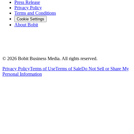
Press Release
Privacy Policy
Terms and Conditions
Cookie Settings
About Bobit
©
2026
Bobit Business Media. All rights reserved.
Privacy Policy
Terms of Use
Terms of Sale
Do Not Sell or Share My
Personal Information