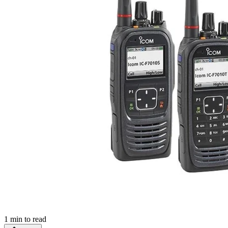
1
min to read