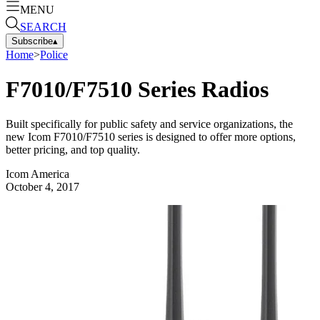
MENU
SEARCH
Subscribe
▴
Home
>
Police
F7010/F7510 Series Radios
Built specifically for public safety and service organizations, the
new Icom F7010/F7510 series is designed to offer more options,
better pricing, and top quality.
Icom America
October 4, 2017