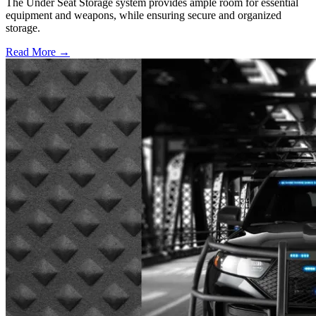
The Under Seat Storage system provides ample room for essential
equipment and weapons, while ensuring secure and organized
storage.
Read More →