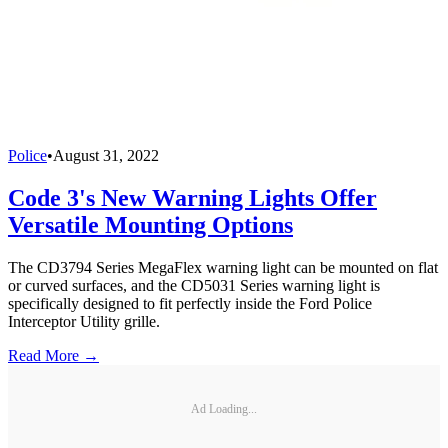
Police
•
August 31, 2022
Code 3's New Warning Lights Offer
Versatile Mounting Options
The CD3794 Series MegaFlex warning light can be mounted on flat
or curved surfaces, and the CD5031 Series warning light is
specifically designed to fit perfectly inside the Ford Police
Interceptor Utility grille.
Read More →
Ad Loading...