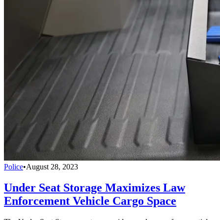
Police
•
August 28, 2023
Under Seat Storage Maximizes Law
Enforcement Vehicle Cargo Space