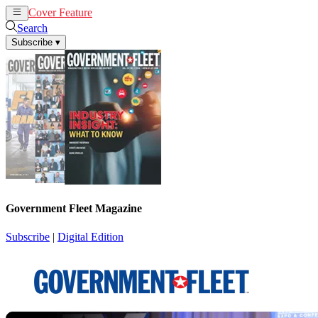
Cover Feature
News
Articles
Search
Subscribe
▾
Government Fleet Magazine
Subscribe
|
Digital Edition