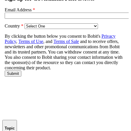
Topic