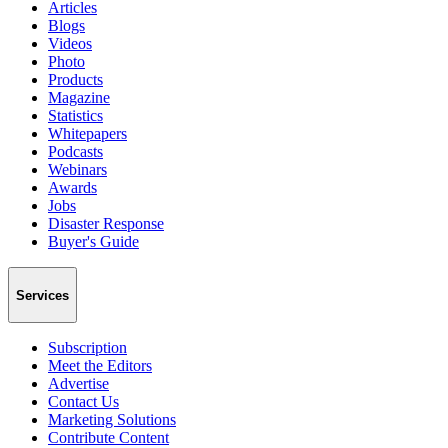
Articles
Blogs
Videos
Photo
Products
Magazine
Statistics
Whitepapers
Podcasts
Webinars
Awards
Jobs
Disaster Response
Buyer's Guide
Services
Subscription
Meet the Editors
Advertise
Contact Us
Marketing Solutions
Contribute Content