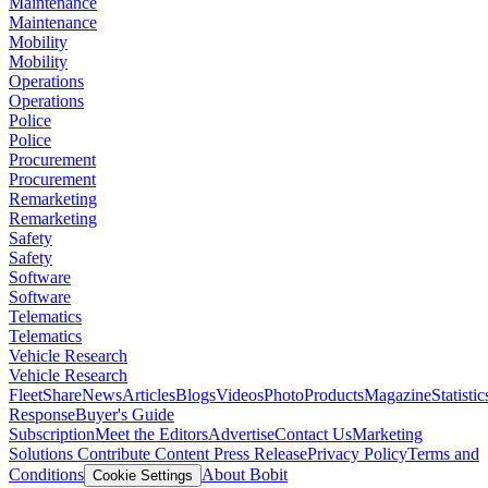
Maintenance
Maintenance
Mobility
Mobility
Operations
Operations
Police
Police
Procurement
Procurement
Remarketing
Remarketing
Safety
Safety
Software
Software
Telematics
Telematics
Vehicle Research
Vehicle Research
FleetShare
News
Articles
Blogs
Videos
Photo
Products
Magazine
Statistic
Response
Buyer's Guide
Subscription
Meet the Editors
Advertise
Contact Us
Marketing
Solutions
Contribute Content
Press Release
Privacy Policy
Terms and
Conditions
About Bobit
Cookie Settings