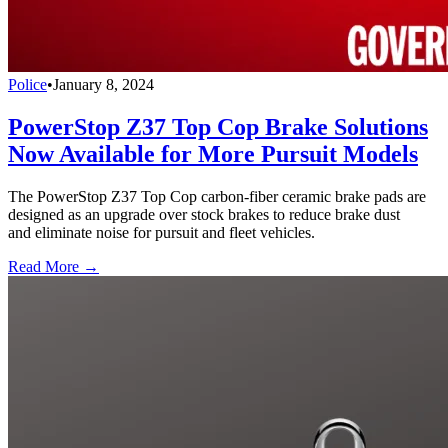
Police
•
January 8, 2024
PowerStop Z37 Top Cop Brake Solutions
Now Available for More Pursuit Models
The PowerStop Z37 Top Cop carbon-fiber ceramic brake pads are
designed as an upgrade over stock brakes to reduce brake dust
and eliminate noise for pursuit and fleet vehicles.
Read More →