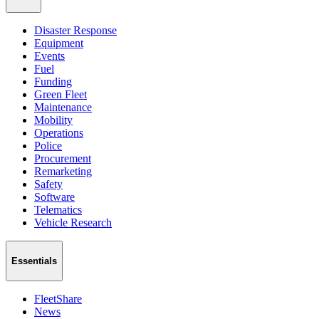
Disaster Response
Equipment
Events
Fuel
Funding
Green Fleet
Maintenance
Mobility
Operations
Police
Procurement
Remarketing
Safety
Software
Telematics
Vehicle Research
Essentials
FleetShare
News