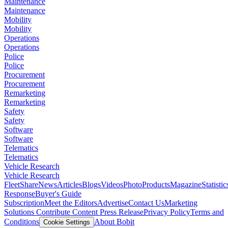
Maintenance
Maintenance
Mobility
Mobility
Operations
Operations
Police
Police
Procurement
Procurement
Remarketing
Remarketing
Safety
Safety
Software
Software
Telematics
Telematics
Vehicle Research
Vehicle Research
FleetShare
News
Articles
Blogs
Videos
Photo
Products
Magazine
Statistic
Response
Buyer's Guide
Subscription
Meet the Editors
Advertise
Contact Us
Marketing
Solutions
Contribute Content
Press Release
Privacy Policy
Terms and
Conditions
About Bobit
Cookie Settings