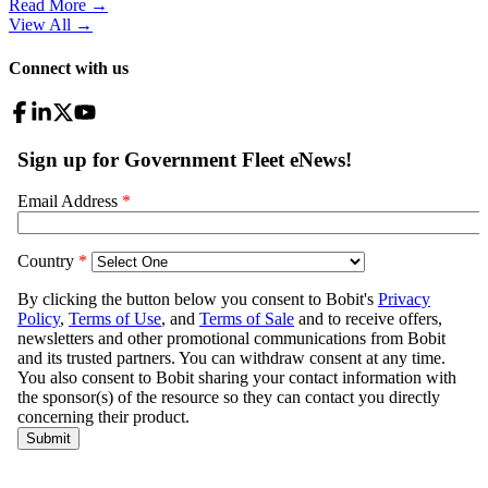
Read More →
View All
→
Connect with us