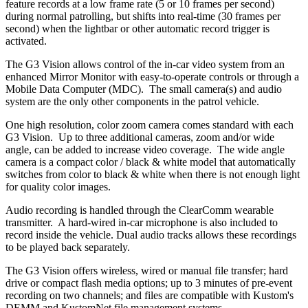
feature records at a low frame rate (5 or 10 frames per second)
during normal patrolling, but shifts into real-time (30 frames per
second) when the lightbar or other automatic record trigger is
activated.
The G3 Vision allows control of the in-car video system from an
enhanced Mirror Monitor with easy-to-operate controls or through a
Mobile Data Computer (MDC). The small camera(s) and audio
system are the only other components in the patrol vehicle.
One high resolution, color zoom camera comes standard with each
G3 Vision. Up to three additional cameras, zoom and/or wide
angle, can be added to increase video coverage. The wide angle
camera is a compact color / black & white model that automatically
switches from color to black & white when there is not enough light
for quality color images.
Audio recording is handled through the ClearComm wearable
transmitter. A hard-wired in-car microphone is also included to
record inside the vehicle. Dual audio tracks allows these recordings
to be played back separately.
The G3 Vision offers wireless, wired or manual file transfer; hard
drive or compact flash media options; up to 3 minutes of pre-event
recording on two channels; and files are compatible with Kustom's
DEMM and KustomNet file management systems.