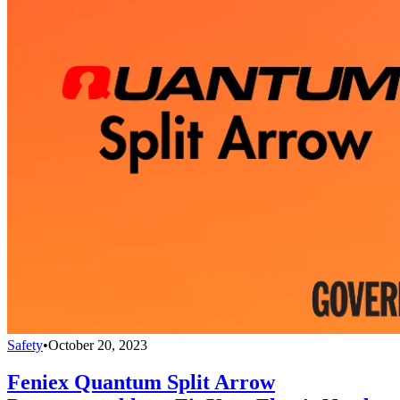
Safety
•
October 20, 2023
Feniex Quantum Split Arrow