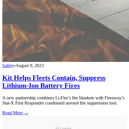
Safety
•
August 9, 2023
Kit Helps Fleets Contain, Suppress
Lithium-Ion Battery Fires
A new partnership combines Li-Fire’s fire blankets with Fireaway’s
Stat-X First Responder condensed aerosol fire suppression tool.
Read More →
Ad Loading...