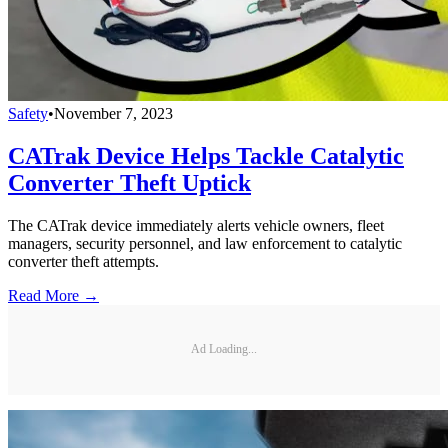
Safety
•
November 7, 2023
CATrak Device Helps Tackle Catalytic
Converter Theft Uptick
The CATrak device immediately alerts vehicle owners, fleet
managers, security personnel, and law enforcement to catalytic
converter theft attempts.
Read More →
Ad Loading...