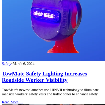
Safety
•
March 6, 2024
TowMate Safety Lighting Increases
Roadside Worker Visibility
TowMate's newest launches use HINVII technology to illuminate
roadside workers’ safety vests and traffic cones to enhance safety.
Read More →