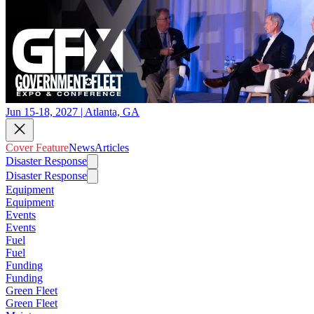
Jun 15-18, 2027 | Atlanta, GA
Cover Feature
News
Articles
Disaster Response
Disaster Response
Equipment
Equipment
Events
Events
Fuel
Fuel
Funding
Funding
Green Fleet
Green Fleet