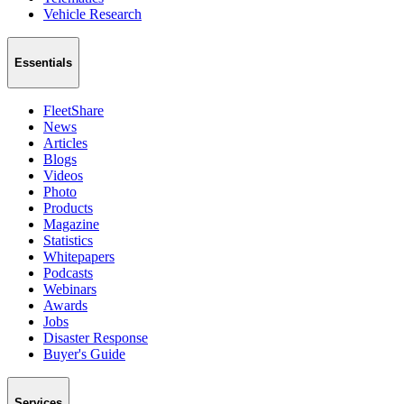
Vehicle Research
Essentials
FleetShare
News
Articles
Blogs
Videos
Photo
Products
Magazine
Statistics
Whitepapers
Podcasts
Webinars
Awards
Jobs
Disaster Response
Buyer's Guide
Services