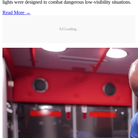
lights were designed to combat dangerous low-visibility situations.
Read More →
Ad Loading...