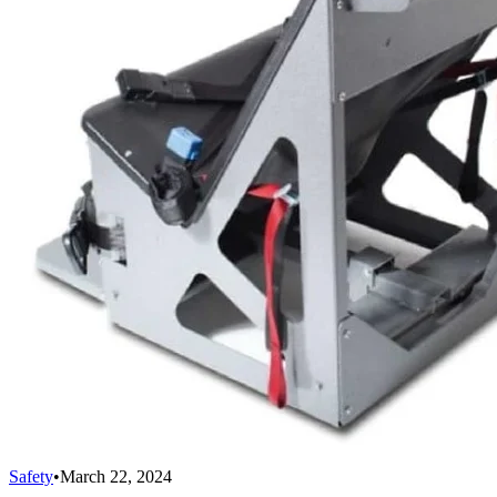
Safety
•
March 22, 2024