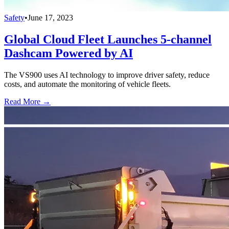
Safety
•
June 17, 2023
Global Cloud Fleet Launches 5-channel
Dashcam Powered by AI
The VS900 uses AI technology to improve driver safety, reduce
costs, and automate the monitoring of vehicle fleets.
Read More →