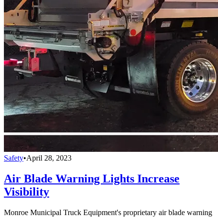
Safety
•
April 28, 2023
Air Blade Warning Lights Increase
Visibility
Monroe Municipal Truck Equipment's proprietary air blade warning