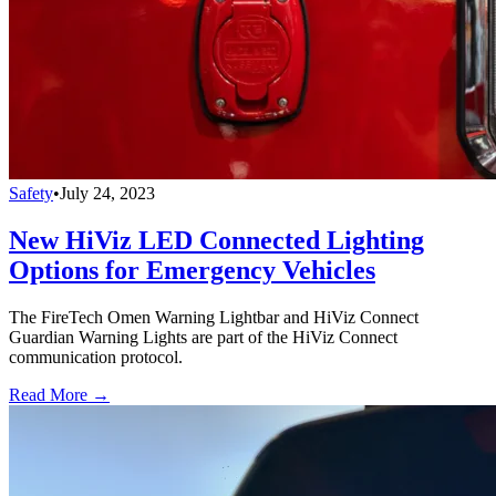
Safety
•
July 24, 2023
New HiViz LED Connected Lighting
Options for Emergency Vehicles
The FireTech Omen Warning Lightbar and HiViz Connect
Guardian Warning Lights are part of the HiViz Connect
communication protocol.
Read More →