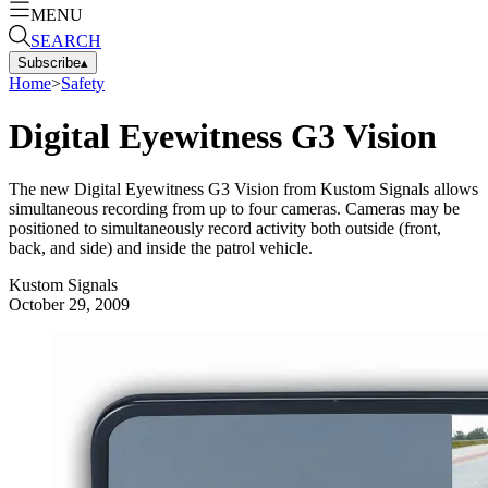
MENU
SEARCH
Subscribe
▴
Home
>
Safety
Digital Eyewitness G3 Vision
The new Digital Eyewitness G3 Vision from Kustom Signals allows
simultaneous recording from up to four cameras. Cameras may be
positioned to simultaneously record activity both outside (front,
back, and side) and inside the patrol vehicle.
Kustom Signals
October 29, 2009