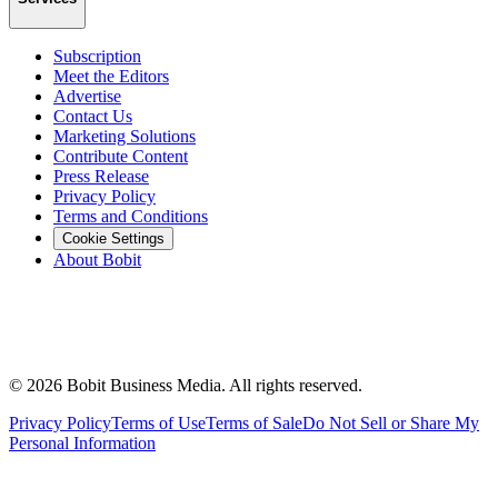
Subscription
Meet the Editors
Advertise
Contact Us
Marketing Solutions
Contribute Content
Press Release
Privacy Policy
Terms and Conditions
Cookie Settings
About Bobit
©
2026
Bobit Business Media. All rights reserved.
Privacy Policy
Terms of Use
Terms of Sale
Do Not Sell or Share My
Personal Information