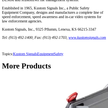
Established in 1965, Kustom Signals Inc., a Public Safety
Equipment Company, designs and manufactures a complete line of
speed enforcement, speed awareness and in-car video systems for
law enforcement agencies.
Kustom Signals, Inc., 9325 Pflumm, Lenexa, KS 66215-3347
Tel: (913) 492-1400, Fax: (913) 492-1703,
www.kustomsignals.com
Topics:
Kustom Signals
Equipment
Safety
More Products