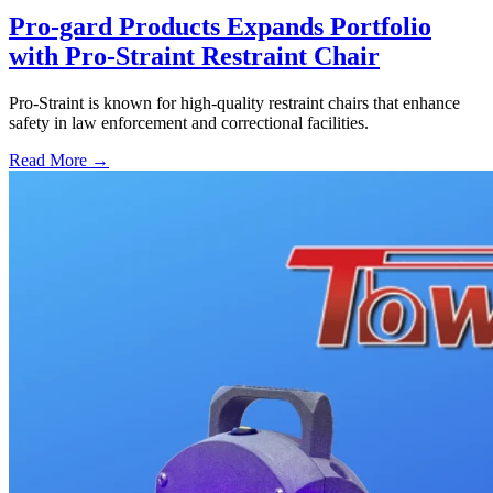
Pro-gard Products Expands Portfolio
with Pro-Straint Restraint Chair
Pro-Straint is known for high-quality restraint chairs that enhance
safety in law enforcement and correctional facilities.
Read More →