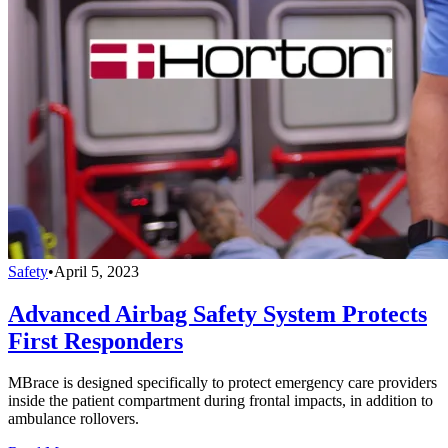
Safety
•
April 5, 2023
Advanced Airbag Safety System Protects
First Responders
MBrace is designed specifically to protect emergency care providers
inside the patient compartment during frontal impacts, in addition to
ambulance rollovers.