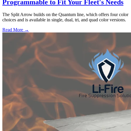
Programmable to Fit Your Fleet's Needs
The Split Arrow builds on the Quantum line, which offers four color
choices and is available in single, dual, tri, and quad color versions.
Read More →