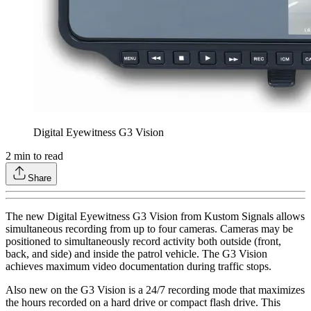
Digital Eyewitness G3 Vision
2
min to read
Share
The new Digital Eyewitness G3 Vision from Kustom Signals allows
simultaneous recording from up to four cameras. Cameras may be
positioned to simultaneously record activity both outside (front,
back, and side) and inside the patrol vehicle. The G3 Vision
achieves maximum video documentation during traffic stops.
Also new on the G3 Vision is a 24/7 recording mode that maximizes
the hours recorded on a hard drive or compact flash drive. This