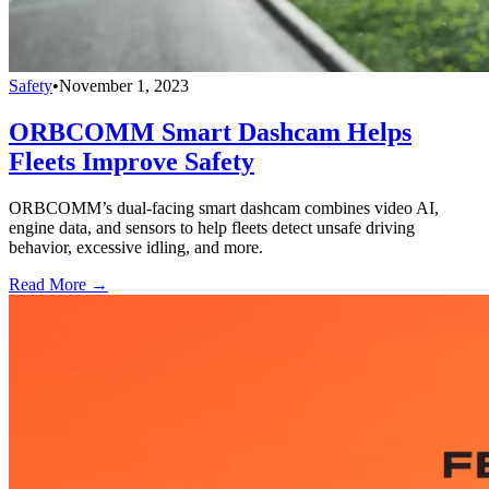
Safety
•
November 1, 2023
ORBCOMM Smart Dashcam Helps
Fleets Improve Safety
ORBCOMM’s dual-facing smart dashcam combines video AI,
engine data, and sensors to help fleets detect unsafe driving
behavior, excessive idling, and more.
Read More →