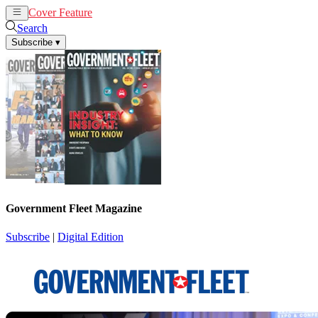
Cover Feature
News
Articles
Search
Subscribe
▾
Government Fleet Magazine
Subscribe
|
Digital Edition