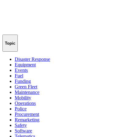
Topic
Disaster Response
Equipment
Events
Fuel
Funding
Green Fleet
Maintenance
Mobility
Operations
Police
Procurement
Remarketing
Safety
Software
Telematics