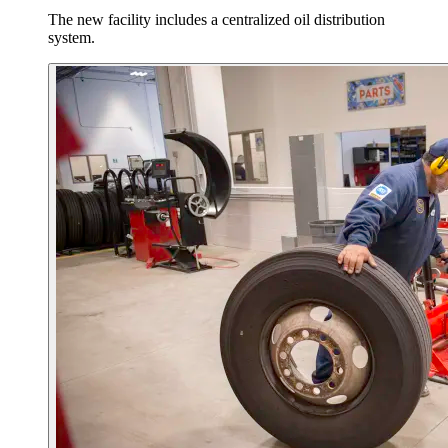
The new facility includes a centralized oil distribution
system.