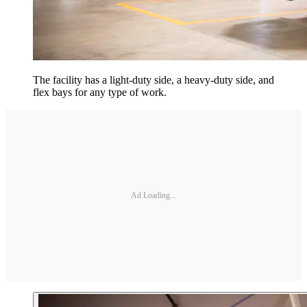
The facility has a light-duty side, a heavy-duty side, and
flex bays for any type of work.
Ad Loading...