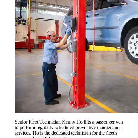
Senior Fleet Technician Kenny Ho lifts a passenger van
to perform regularly scheduled preventive maintenance
services. Ho is the dedicated technician for the fleet's