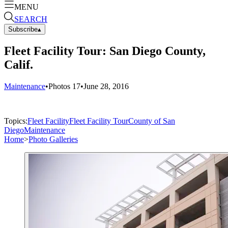
MENU
SEARCH
Subscribe
▴
Fleet Facility Tour: San Diego County,
Calif.
Maintenance
•
Photos
17
•
June 28, 2016
Topics:
Fleet Facility
Fleet Facility Tour
County of San
Diego
Maintenance
Home
>
Photo Galleries