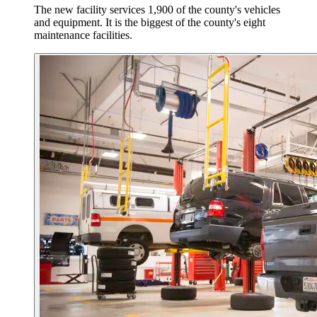
The new facility services 1,900 of the county's vehicles
and equipment. It is the biggest of the county's eight
maintenance facilities.