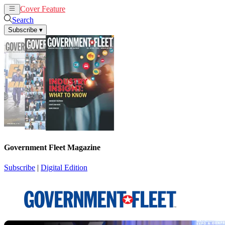
Cover Feature
News
Articles
Search
Subscribe
▾
Government Fleet Magazine
Subscribe
|
Digital Edition