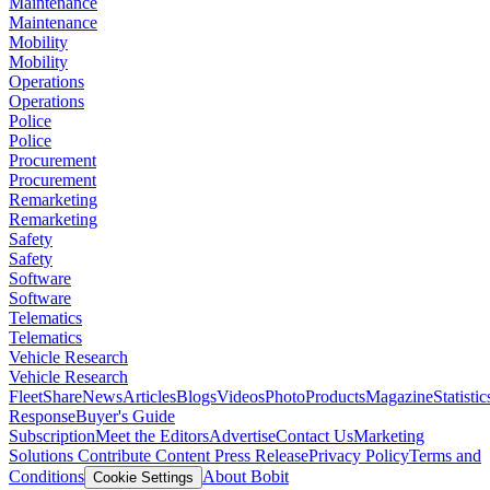
Maintenance
Maintenance
Mobility
Mobility
Operations
Operations
Police
Police
Procurement
Procurement
Remarketing
Remarketing
Safety
Safety
Software
Software
Telematics
Telematics
Vehicle Research
Vehicle Research
FleetShare
News
Articles
Blogs
Videos
Photo
Products
Magazine
Statistic
Response
Buyer's Guide
Subscription
Meet the Editors
Advertise
Contact Us
Marketing
Solutions
Contribute Content
Press Release
Privacy Policy
Terms and
Conditions
About Bobit
Cookie Settings