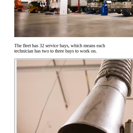
The fleet has 32 service bays, which means each
technician has two to three bays to work on.