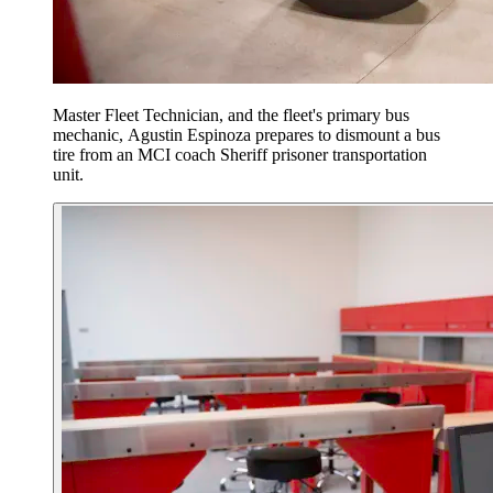
Master Fleet Technician, and the fleet's primary bus
mechanic, Agustin Espinoza prepares to dismount a bus
tire from an MCI coach Sheriff prisoner transportation
unit.