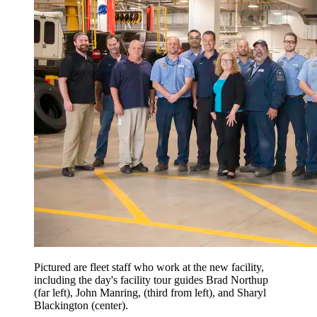
Pictured are fleet staff who work at the new facility,
including the day's facility tour guides Brad Northup
(far left), John Manring, (third from left), and Sharyl
Blackington (center).