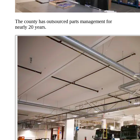
The county has outsourced parts management for
nearly 20 years.