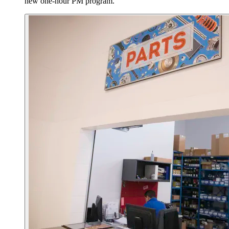
new one-hour PM program.