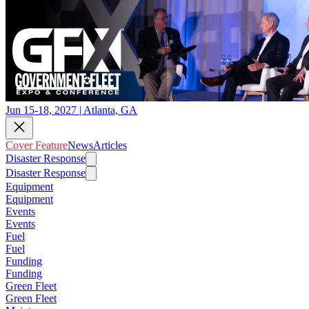
Jun 15-18, 2027 | Atlanta, GA
Cover Feature
News
Articles
Disaster Response
Disaster Response
Equipment
Equipment
Events
Events
Fuel
Fuel
Funding
Funding
Green Fleet
Green Fleet