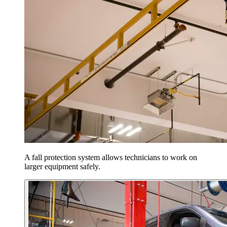
A fall protection system allows technicians to work on
larger equipment safely.