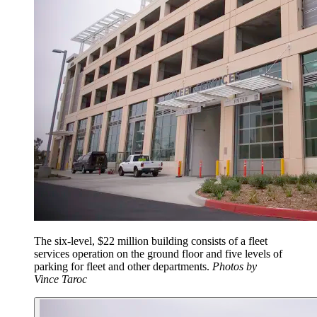
The six-level, $22 million building consists of a fleet
services operation on the ground floor and five levels of
parking for fleet and other departments.
Photos by
Vince Taroc