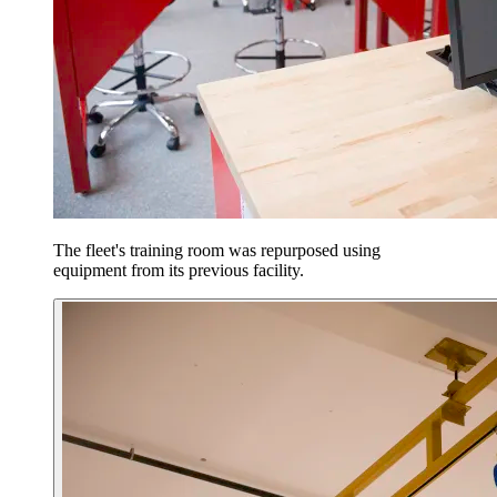
The fleet's training room was repurposed using
equipment from its previous facility.