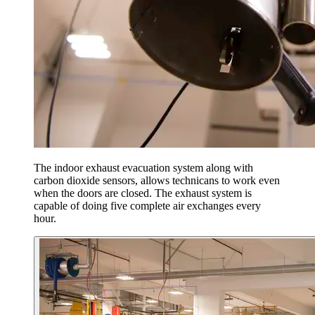
The indoor exhaust evacuation system along with
carbon dioxide sensors, allows technicans to work even
when the doors are closed. The exhaust system is
capable of doing five complete air exchanges every
hour.