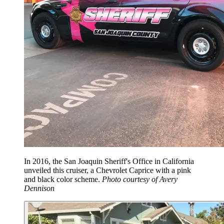
In 2016, the San Joaquin Sheriff's Office in California
unveiled this cruiser, a Chevrolet Caprice with a pink
and black color scheme.
Photo courtesy of Avery
Dennison