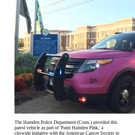
The Hamden Police Department (Conn.) unveiled this
patrol vehicle as part of 'Paint Hamden Pink,' a
citywide initiative with the American Cancer Society to