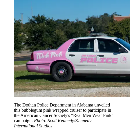
The Dothan Police Department in Alabama unveiled
this bubblegum pink wrapped cruiser to participate in
the American Cancer Society's "Real Men Wear Pink"
campaign.
Photo: Scott Kennedy/Kennedy
International Studios