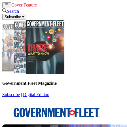
Cover Feature
News
Articles
Search
Subscribe
▾
Government Fleet Magazine
Subscribe
|
Digital Edition