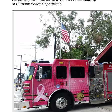
of Burbank Police Department