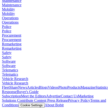
Maintenance
Maintenance
Mobility
Mobility
Operations
Operations
Police
Police
Procurement
Procurement
Remarketing
Remarketing
Safety
Safety
Software
Software
Telematics
Telematics
Vehicle Research
Vehicle Research
FleetShare
News
Articles
Blogs
Videos
Photo
Products
Magazine
Statistic
Response
Buyer's Guide
Subscription
Meet the Editors
Advertise
Contact Us
Marketing
Solutions
Contribute Content
Press Release
Privacy Policy
Terms and
Conditions
About Bobit
Cookie Settings