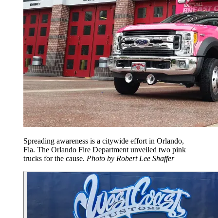
Spreading awareness is a citywide effort in Orlando,
Fla. The Orlando Fire Department unveiled two pink
trucks for the cause.
Photo by Robert Lee Shaffer