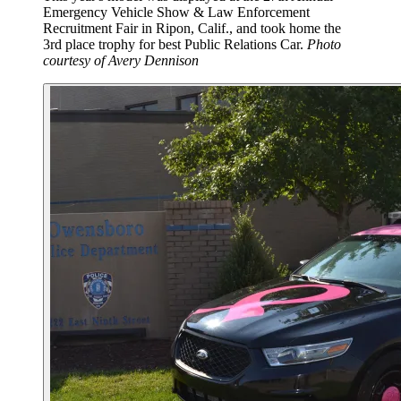
Emergency Vehicle Show & Law Enforcement
Recruitment Fair in Ripon, Calif., and took home the
3rd place trophy for best Public Relations Car.
Photo
courtesy of Avery Dennison