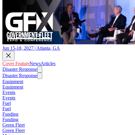
Jun 15-18, 2027 | Atlanta, GA
Cover Feature
News
Articles
Disaster Response
Disaster Response
Equipment
Equipment
Events
Events
Fuel
Fuel
Funding
Funding
Green Fleet
Green Fleet