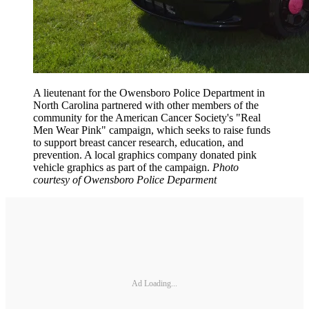
A lieutenant for the Owensboro Police Department in
North Carolina partnered with other members of the
community for the American Cancer Society's "Real
Men Wear Pink" campaign, which seeks to raise funds
to support breast cancer research, education, and
prevention. A local graphics company donated pink
vehicle graphics as part of the campaign.
Photo
courtesy of Owensboro Police Deparment
Ad Loading...