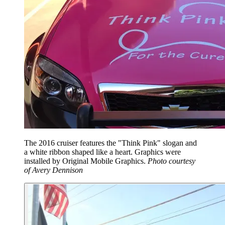
The 2016 cruiser features the "Think Pink" slogan and
a white ribbon shaped like a heart. Graphics were
installed by Original Mobile Graphics.
Photo courtesy
of Avery Dennison