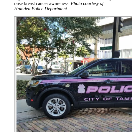
raise breast cancer awareness.
Photo courtesy of
Hamden Police Department