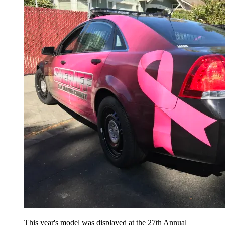
This year's model was displayed at the 27th Annual