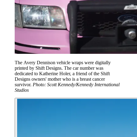
The Avery Dennison vehicle wraps were digitally
printed by Shift Designs. The car number was
dedicated to Katherine Holer, a friend of the Shift
Designs owners' mother who is a breast cancer
survivor.
Photo: Scott Kennedy/Kennedy International
Studios