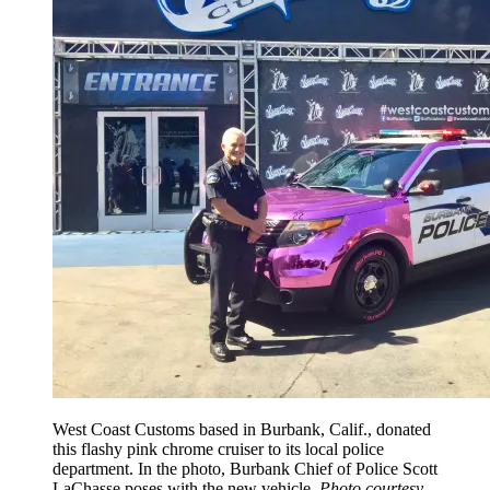
West Coast Customs based in Burbank, Calif., donated
this flashy pink chrome cruiser to its local police
department. In the photo, Burbank Chief of Police Scott
LaChasse poses with the new vehicle.
Photo courtesy