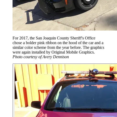
For 2017, the San Joaquin County Sheriff's Office
chose a bolder pink ribbon on the hood of the car and a
similar color scheme from the year before. The graphics
were again installed by Original Mobile Graphics.
Photo courtesy of Avery Dennison