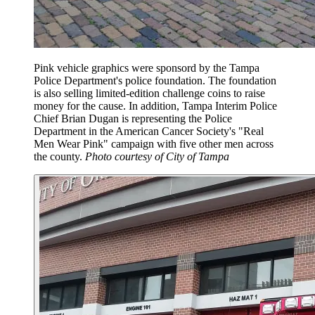
Pink vehicle graphics were sponsord by the Tampa
Police Department's police foundation. The foundation
is also selling limited-edition challenge coins to raise
money for the cause. In addition, Tampa Interim Police
Chief Brian Dugan is representing the Police
Department in the American Cancer Society's "Real
Men Wear Pink" campaign with five other men across
the county.
Photo courtesy of City of Tampa