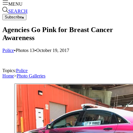
MENU
SEARCH
Subscribe
▴
Agencies Go Pink for Breast Cancer
Awareness
Police
•
Photos
13
•
October 19, 2017
Topics:
Police
Home
>
Photo Galleries