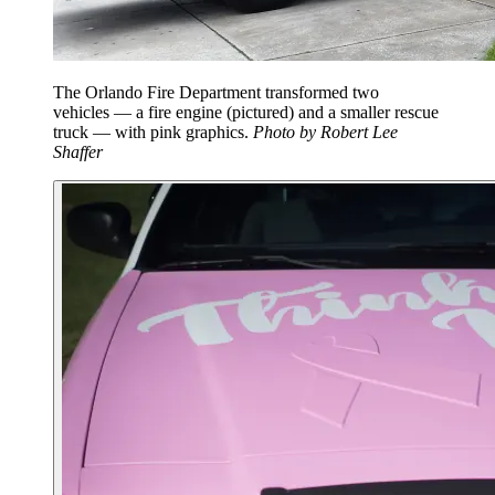
The Orlando Fire Department transformed two
vehicles — a fire engine (pictured) and a smaller rescue
truck — with pink graphics.
Photo by Robert Lee
Shaffer