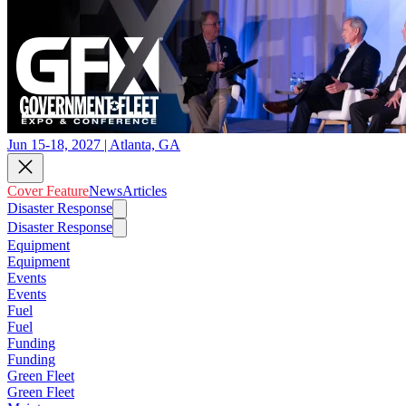
Jun 15-18, 2027 | Atlanta, GA
Cover Feature
News
Articles
Disaster Response
Disaster Response
Equipment
Equipment
Events
Events
Fuel
Fuel
Funding
Funding
Green Fleet
Green Fleet