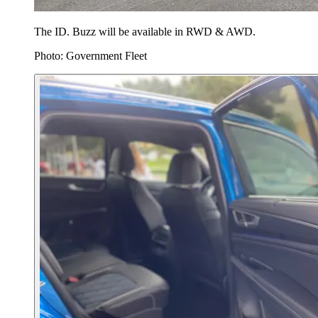
The ID. Buzz will be available in RWD & AWD.
Photo: Government Fleet