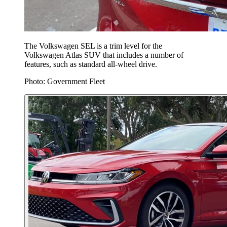
The Volkswagen SEL is a trim level for the
Volkswagen Atlas SUV that includes a number of
features, such as standard all-wheel drive.
Photo: Government Fleet