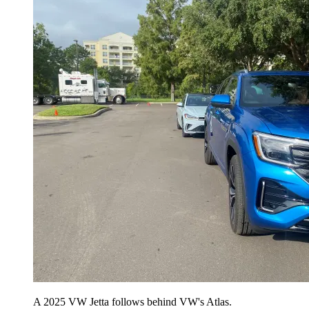
A 2025 VW Jetta follows behind VW's Atlas.