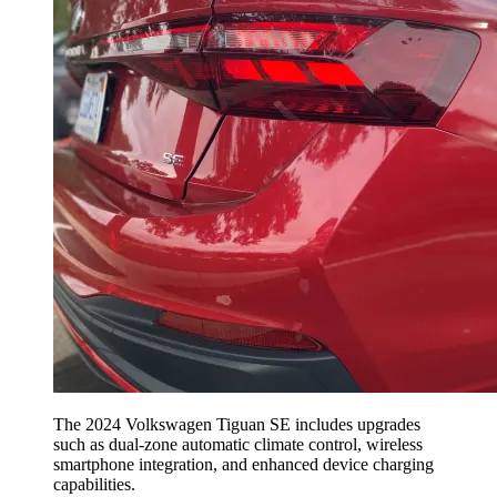
The 2024 Volkswagen Tiguan SE includes upgrades
such as dual-zone automatic climate control, wireless
smartphone integration, and enhanced device charging
capabilities.