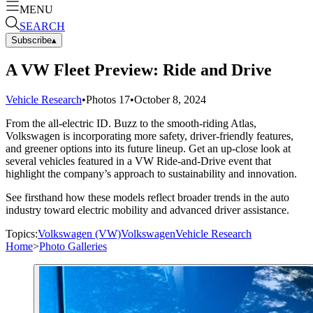
MENU
SEARCH
Subscribe
▴
A VW Fleet Preview: Ride and Drive
Vehicle Research
•
Photos
17
•
October 8, 2024
From the all-electric ID. Buzz to the smooth-riding Atlas,
Volkswagen is incorporating more safety, driver-friendly features,
and greener options into its future lineup. Get an up-close look at
several vehicles featured in a VW Ride-and-Drive event that
highlight the company’s approach to sustainability and innovation.
See firsthand how these models reflect broader trends in the auto
industry toward electric mobility and advanced driver assistance.
Topics:
Volkswagen (VW)
Volkswagen
Vehicle Research
Home
>
Photo Galleries