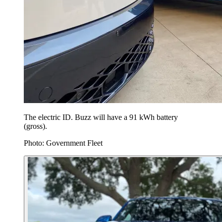
The electric ID. Buzz will have a 91 kWh battery
(gross).
Photo: Government Fleet