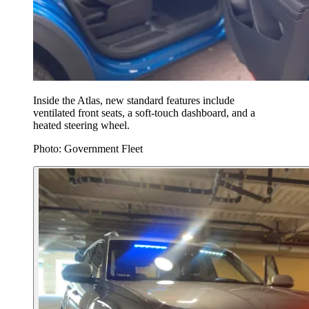
Inside the Atlas, new standard features include
ventilated front seats, a soft-touch dashboard, and a
heated steering wheel.
Photo: Government Fleet