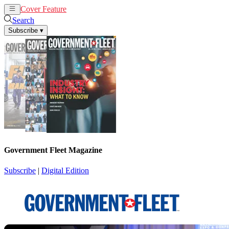
Cover Feature
News
Articles
Search
Subscribe
▾
Government Fleet Magazine
Subscribe
|
Digital Edition