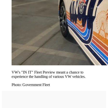
VW's "IN IT" Fleet Preview meant a chance to
experience the handling of various VW vehicles.
Photo: Government Fleet