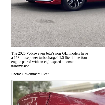
The 2025 Volkswagen Jetta's non-GLI models have
a 158-horsepower turbocharged 1.5-liter inline-four
engine paired with an eight-speed automatic
transmission.
Photo: Government Fleet