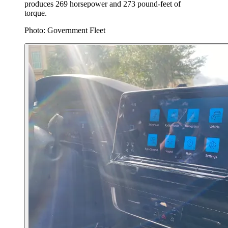
produces 269 horsepower and 273 pound-feet of
torque.
Photo: Government Fleet