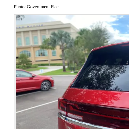
Photo: Government Fleet