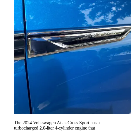
The 2024 Volkswagen Atlas Cross Sport has a
turbocharged 2.0-liter 4-cylinder engine that