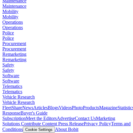
Maintenance
Maintenance
Mobility
Mobility
Operations
Operations
Police
Police
Procurement
Procurement
Remarketing
Remarketing
Safety
Safety
Software
Software
Telematics
Telematics
Vehicle Research
Vehicle Research
FleetShare
News
Articles
Blogs
Videos
Photo
Products
Magazine
Statistic
Response
Buyer's Guide
Subscription
Meet the Editors
Advertise
Contact Us
Marketing
Solutions
Contribute Content
Press Release
Privacy Policy
Terms and
Conditions
About Bobit
Cookie Settings