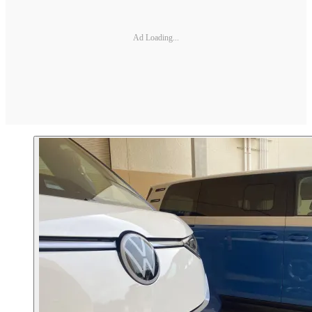
Ad Loading...