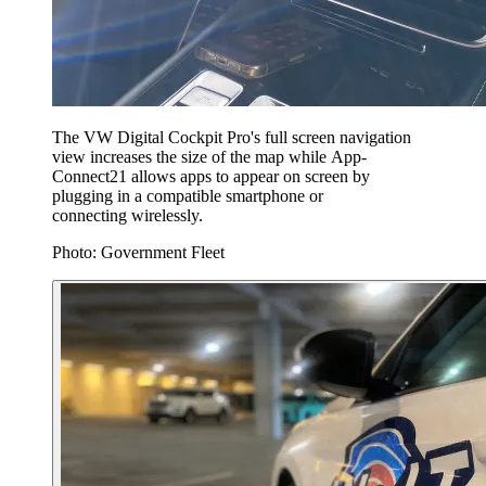
The VW Digital Cockpit Pro's full screen navigation
view increases the size of the map while App-
Connect⁠21 allows apps to appear on screen by
plugging in a compatible smartphone or
connecting wirelessly.
Photo: Government Fleet