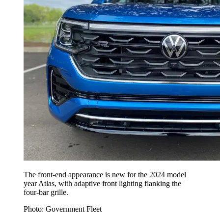
The front-end appearance is new for the 2024 model
year Atlas, with adaptive front lighting flanking the
four-bar grille.
Photo: Government Fleet