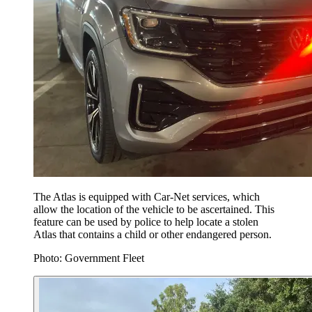
The Atlas is equipped with Car-Net services, which
allow the location of the vehicle to be ascertained. This
feature can be used by police to help locate a stolen
Atlas that contains a child or other endangered person.
Photo: Government Fleet