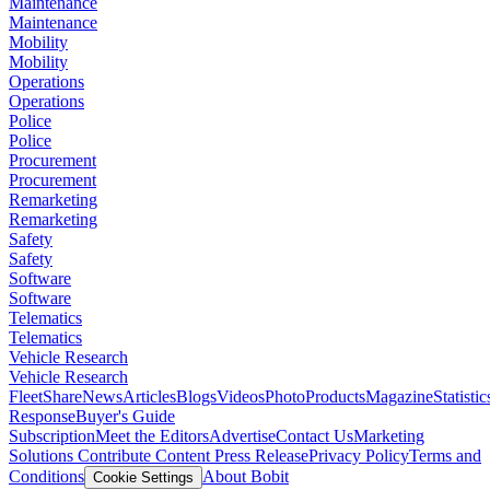
Maintenance
Maintenance
Mobility
Mobility
Operations
Operations
Police
Police
Procurement
Procurement
Remarketing
Remarketing
Safety
Safety
Software
Software
Telematics
Telematics
Vehicle Research
Vehicle Research
FleetShare
News
Articles
Blogs
Videos
Photo
Products
Magazine
Statistic
Response
Buyer's Guide
Subscription
Meet the Editors
Advertise
Contact Us
Marketing
Solutions
Contribute Content
Press Release
Privacy Policy
Terms and
Conditions
About Bobit
Cookie Settings