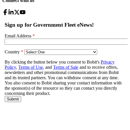
Connect with us