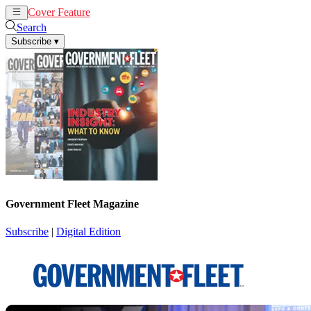
Cover Feature
News
Articles
Search
Subscribe
▾
Government Fleet Magazine
Subscribe
|
Digital Edition