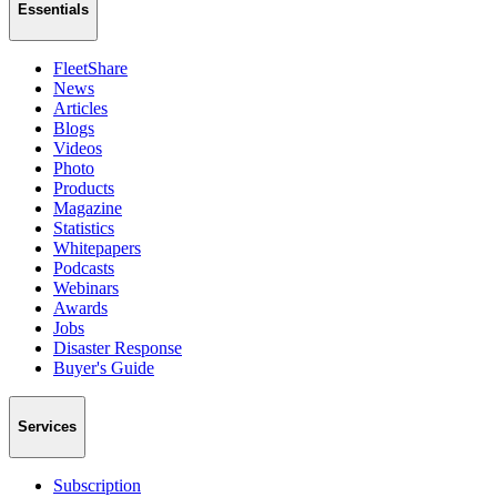
Essentials
FleetShare
News
Articles
Blogs
Videos
Photo
Products
Magazine
Statistics
Whitepapers
Podcasts
Webinars
Awards
Jobs
Disaster Response
Buyer's Guide
Services
Subscription