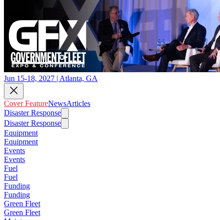
Jun 15-18, 2027 | Atlanta, GA
Cover Feature
News
Articles
Disaster Response
Disaster Response
Equipment
Equipment
Events
Events
Fuel
Fuel
Funding
Funding
Green Fleet
Green Fleet