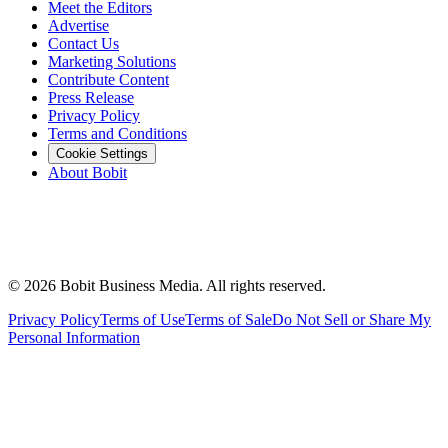
Meet the Editors
Advertise
Contact Us
Marketing Solutions
Contribute Content
Press Release
Privacy Policy
Terms and Conditions
Cookie Settings
About Bobit
©
2026
Bobit Business Media. All rights reserved.
Privacy Policy
Terms of Use
Terms of Sale
Do Not Sell or Share My
Personal Information