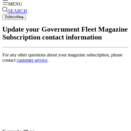
MENU
SEARCH
Subscribe
▴
Update your Government Fleet Magazine
Subscription contact information
For any other questions about your magazine subscription, please
contact
customer service
.