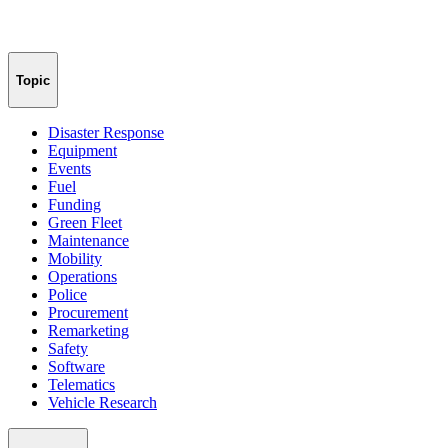
Topic
Disaster Response
Equipment
Events
Fuel
Funding
Green Fleet
Maintenance
Mobility
Operations
Police
Procurement
Remarketing
Safety
Software
Telematics
Vehicle Research