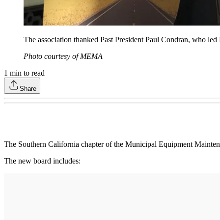
The association thanked Past President Paul Condran, who l
Photo courtesy of MEMA
1
min to read
Share
The Southern California chapter of the Municipal Equipment Mainten
The new board includes: