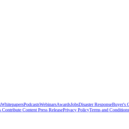
s
Whitepapers
Podcasts
Webinars
Awards
Jobs
Disaster Response
Buyer's 
s
Contribute Content
Press Release
Privacy Policy
Terms and Condition