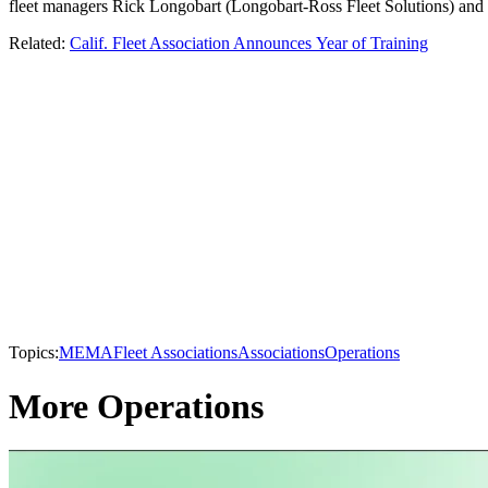
fleet managers Rick Longobart (Longobart-Ross Fleet Solutions) and S
Related:
Calif. Fleet Association Announces Year of Training
Topics:
MEMA
Fleet Associations
Associations
Operations
More Operations