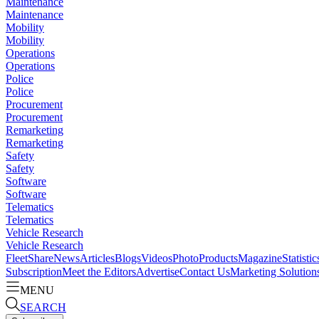
Maintenance
Maintenance
Mobility
Mobility
Operations
Operations
Police
Police
Procurement
Procurement
Remarketing
Remarketing
Safety
Safety
Software
Software
Telematics
Telematics
Vehicle Research
Vehicle Research
FleetShare
News
Articles
Blogs
Videos
Photo
Products
Magazine
Statistic
Subscription
Meet the Editors
Advertise
Contact Us
Marketing Solution
MENU
SEARCH