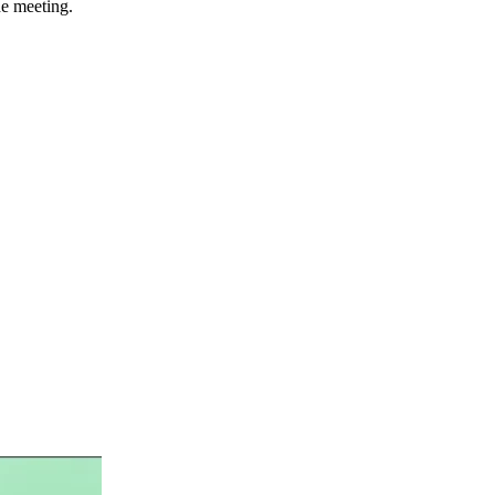
he meeting.