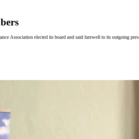
bers
ce Association elected its board and said farewell to its outgoing pre