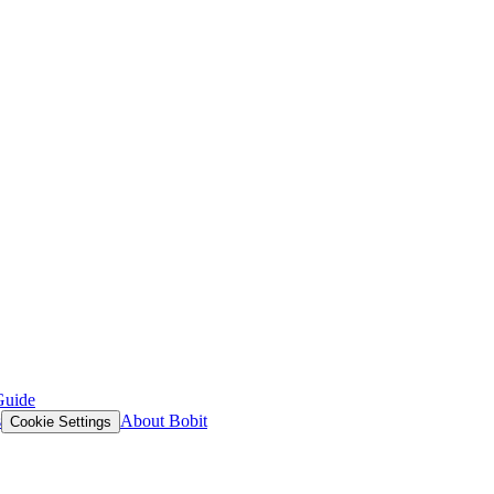
Guide
s
About Bobit
Cookie Settings