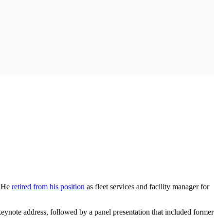
. He
retired from his position
as fleet services and facility manager for
keynote address, followed by a panel presentation that included former