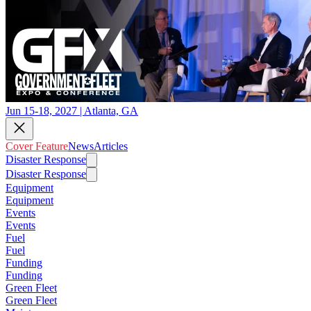
Jun 15-18, 2027 | Atlanta, GA
Cover Feature
News
Articles
Disaster Response
Disaster Response
Equipment
Equipment
Events
Events
Fuel
Fuel
Funding
Funding
Green Fleet
Green Fleet