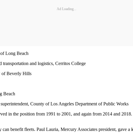
Ad Loading...
y of Long Beach
 transportation and logistics, Cerritos College
 of Beverly Hills
ong Beach
superintendent, County of Los Angeles Department of Public Works
rved in the position from 1991 to 2001, and again from 2014 and 2018
y can benefit fleets. Paul Lauria, Mercury Associates president, gave a 