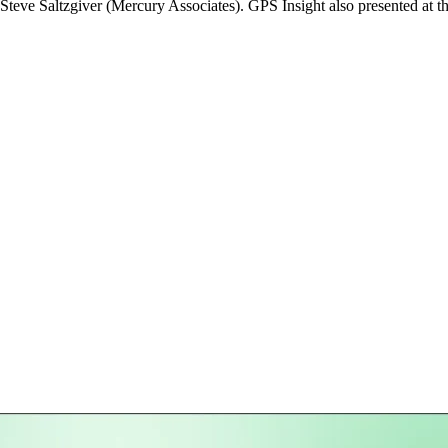
teve Saltzgiver (Mercury Associates). GPS Insight also presented at t