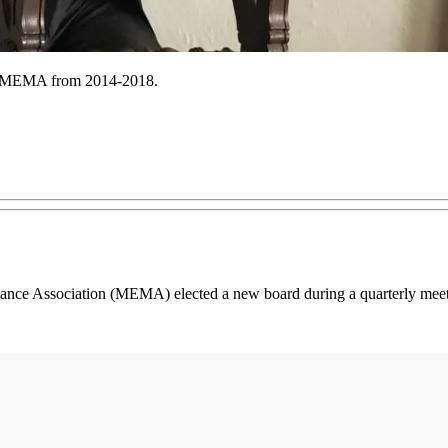
ed MEMA from 2014-2018.
ance Association (MEMA) elected a new board during a quarterly meetin