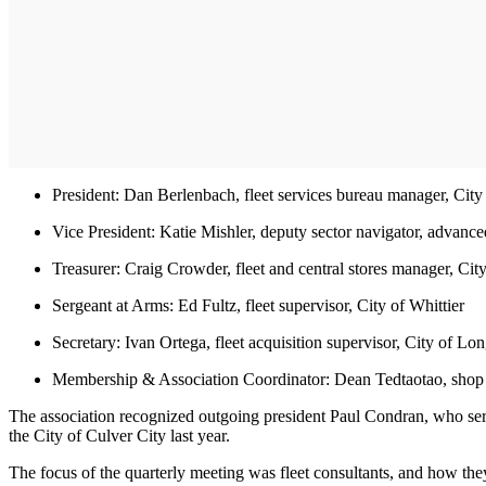
President: Dan Berlenbach, fleet services bureau manager, Cit
Vice President: Katie Mishler, deputy sector navigator, advanced
Treasurer: Craig Crowder, fleet and central stores manager, City
Sergeant at Arms: Ed Fultz, fleet supervisor, City of Whittier
Secretary: Ivan Ortega, fleet acquisition supervisor, City of L
Membership & Association Coordinator: Dean Tedtaotao, shop 
The association recognized outgoing president Paul Condran, who se
the City of Culver City last year.
The focus of the quarterly meeting was fleet consultants, and how the