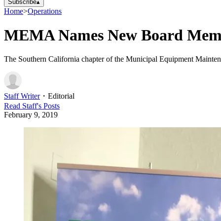
Subscribe
▴
Home
>
Operations
MEMA Names New Board Mem
The Southern California chapter of the Municipal Equipment Maintenan
Staff Writer
・
Editorial
Read
Staff
's Posts
February 9, 2019