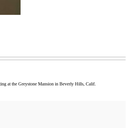
g at the Greystone Mansion in Beverly Hills, Calif.