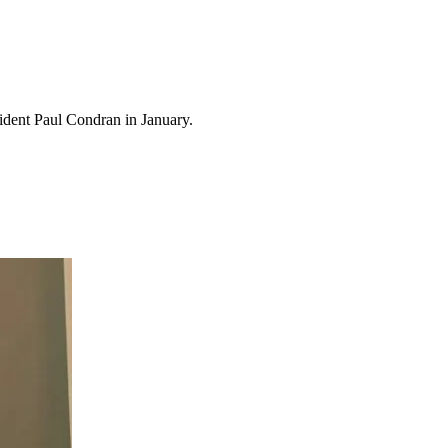
sident Paul Condran in January.