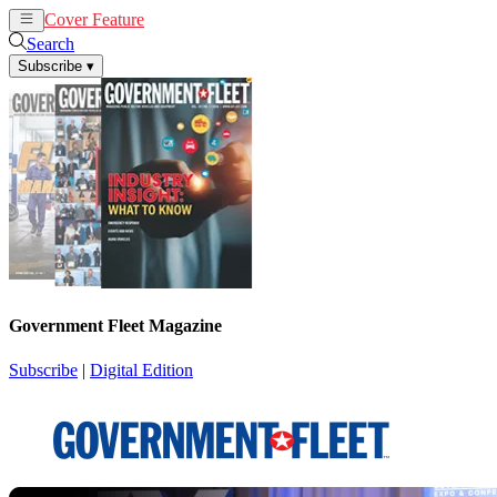
Cover Feature
News
Articles
Search
Subscribe
▾
Government Fleet Magazine
Subscribe
|
Digital Edition