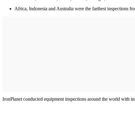
Africa, Indonesia and Australia were the farthest inspections fr
IronPlanet conducted equipment inspections around the world with insp