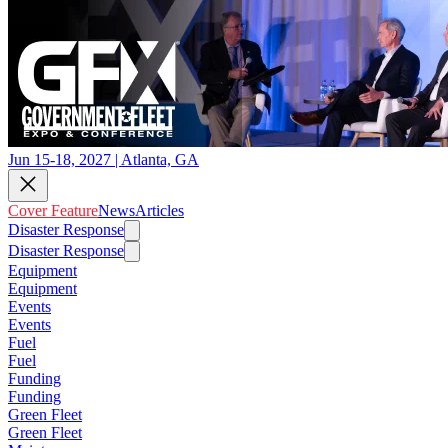
Jun 15-18, 2027 | Atlanta, GA
Cover Feature
News
Articles
Disaster Response
Disaster Response
Equipment
Equipment
Events
Events
Fuel
Fuel
Funding
Funding
Green Fleet
Green Fleet