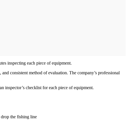
utes inspecting each piece of equipment.
e, and consistent method of evaluation. The company’s professional
n inspector’s checklist for each piece of equipment.
drop the fishing line