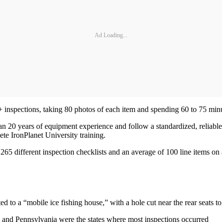
Ad Loading...
+ inspections, taking 80 photos of each item and spending 60 to 75 min
an 20 years of equipment experience and follow a standardized, reliabl
te IronPlanet University training.
 different inspection checklists and an average of 100 line items on a
to a “mobile ice fishing house,” with a hole cut near the rear seats to 
na and Pennsylvania were the states where most inspections occurred