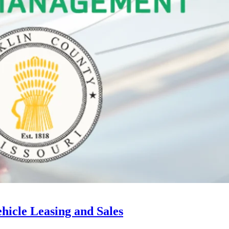
hicle Leasing and Sales