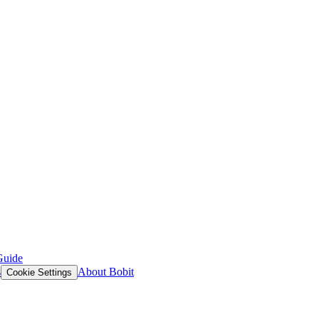
Guide
s
About Bobit
Cookie Settings