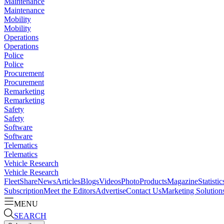
Maintenance
Maintenance
Mobility
Mobility
Operations
Operations
Police
Police
Procurement
Procurement
Remarketing
Remarketing
Safety
Safety
Software
Software
Telematics
Telematics
Vehicle Research
Vehicle Research
FleetShare
News
Articles
Blogs
Videos
Photo
Products
Magazine
Statistic
Subscription
Meet the Editors
Advertise
Contact Us
Marketing Solution
MENU
SEARCH