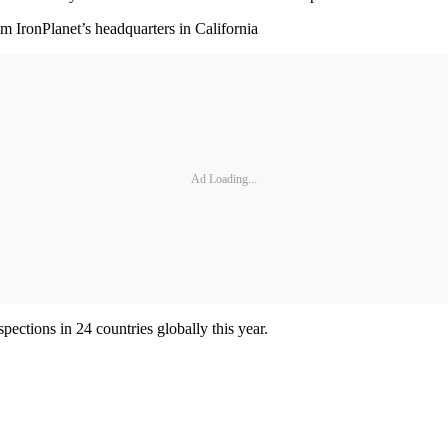
om IronPlanet’s headquarters in California
Ad Loading...
ections in 24 countries globally this year.