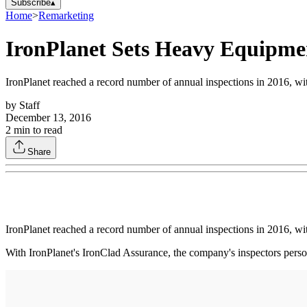
Subscribe
▴
Home
>
Remarketing
IronPlanet Sets Heavy Equipme
IronPlanet reached a record number of annual inspections in 2016, wi
by
Staff
December 13, 2016
2
min to read
Share
IronPlanet reached a record number of annual inspections in 2016, wi
With IronPlanet's IronClad Assurance, the company's inspectors perso