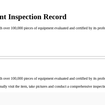
nt Inspection Record
th over 100,000 pieces of equipment evaluated and certified by its prof
th over 100,000 pieces of equipment evaluated and certified by its prof
nally visit the item, take pictures and conduct a comprehensive inspec