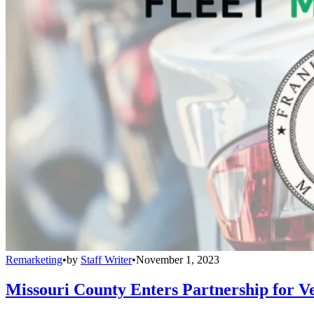
Remarketing
•
by
Staff Writer
•
November 1, 2023
Missouri County Enters Partnership for Ve