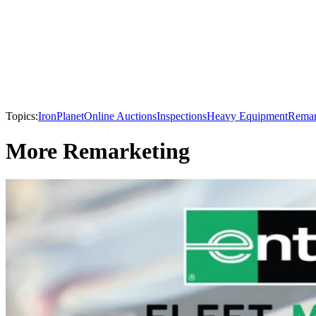
Topics:
IronPlanet
Online Auctions
Inspections
Heavy Equipment
Remar
More Remarketing