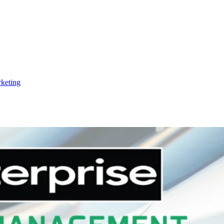
keting