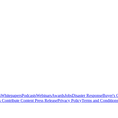
s
Whitepapers
Podcasts
Webinars
Awards
Jobs
Disaster Response
Buyer's 
s
Contribute Content
Press Release
Privacy Policy
Terms and Condition