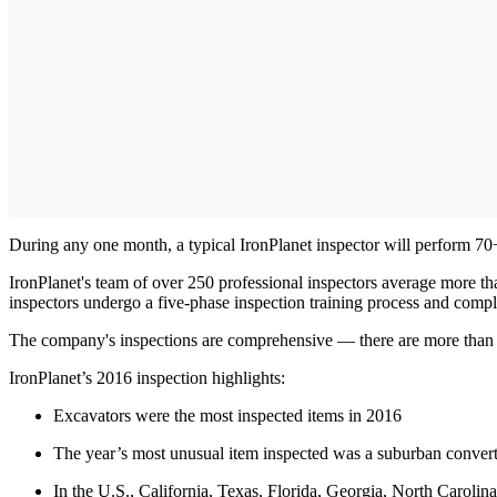
During any one month, a typical IronPlanet inspector will perform 70
IronPlanet's team of over 250 professional inspectors average more th
inspectors undergo a five-phase inspection training process and comple
The company's inspections are comprehensive — there are more than 265
IronPlanet’s 2016 inspection highlights:
Excavators were the most inspected items in 2016
The year’s most unusual item inspected was a suburban converted 
In the U.S., California, Texas, Florida, Georgia, North Caroli