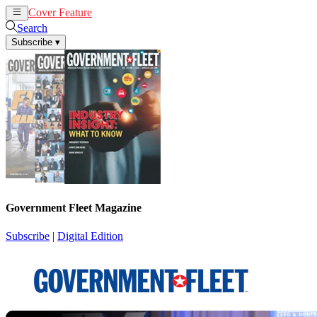
Cover Feature
News
Articles
Search
Subscribe
▾
Government Fleet Magazine
Subscribe
|
Digital Edition