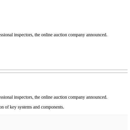
essional inspectors, the online auction company announced.
essional inspectors, the online auction company announced.
tion of key systems and components.