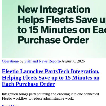
Operations
•
by
Staff and News Reports
•
August 6, 2026
Fleetio Launches PartsTech Integration,
Helping Fleets Save up to 15 Minutes on
Each Purchase Order
Integration brings parts sourcing and ordering into one connected
Fleetio workflow to reduce administrative work.