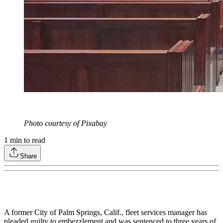
Photo courtesy of Pixabay
1
min to read
Share
A former City of Palm Springs, Calif., fleet services manager has
pleaded guilty to embezzlement and was sentenced to three years of