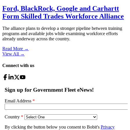
Ford, BlackRock, Google and Carhartt
Form Skilled Trades Workforce Alliance
The alliance plans to develop a stronger pipeline between training
programs and available jobs while examining workforce efforts
already underway across the country.
Read More →
View All
→
Connect with us