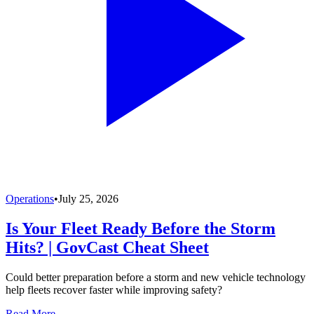
Operations
•
July 25, 2026
Is Your Fleet Ready Before the Storm
Hits? | GovCast Cheat Sheet
Could better preparation before a storm and new vehicle technology
help fleets recover faster while improving safety?
Read More →