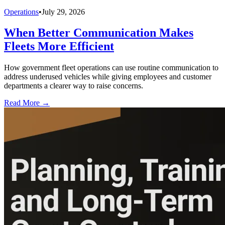
Operations
•
July 29, 2026
When Better Communication Makes
Fleets More Efficient
How government fleet operations can use routine communication to
address underused vehicles while giving employees and customer
departments a clearer way to raise concerns.
Read More →