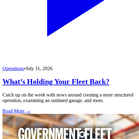
Operations
•
July 31, 2026
What’s Holding Your Fleet Back?
Catch up on the week with news around creating a more structured
operation, examining an outdated garage, and more.
Read More →