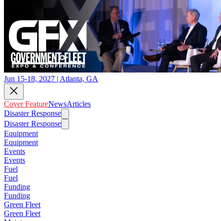
Jun 15-18, 2027 | Atlanta, GA
Cover Feature
News
Articles
Disaster Response
Disaster Response
Equipment
Equipment
Events
Events
Fuel
Fuel
Funding
Funding
Green Fleet
Green Fleet