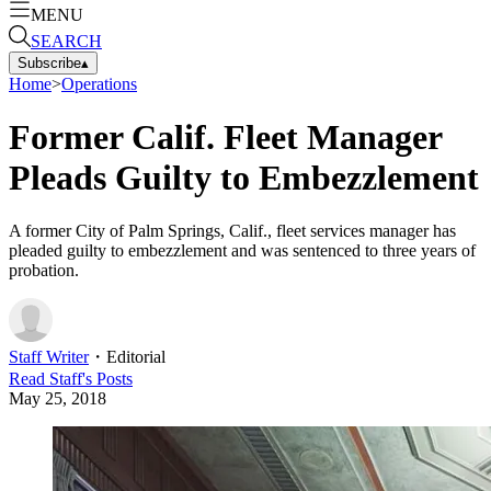
MENU
SEARCH
Subscribe
▴
Home
>
Operations
Former Calif. Fleet Manager
Pleads Guilty to Embezzlement
A former City of Palm Springs, Calif., fleet services manager has
pleaded guilty to embezzlement and was sentenced to three years of
probation.
Staff Writer
・
Editorial
Read
Staff
's Posts
May 25, 2018