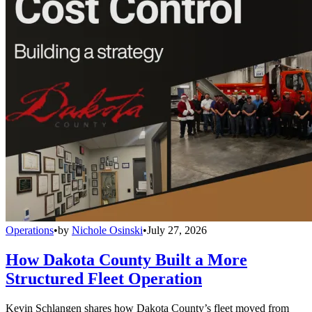
Operations
•
by
Nichole Osinski
•
July 27, 2026
How Dakota County Built a More
Structured Fleet Operation
Kevin Schlangen shares how Dakota County’s fleet moved from