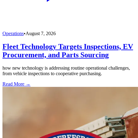
Operations
•
August 7, 2026
Fleet Technology Targets Inspections, EV
Procurement, and Parts Sourcing
how new technology is addressing routine operational challenges,
from vehicle inspections to cooperative purchasing.
Read More →