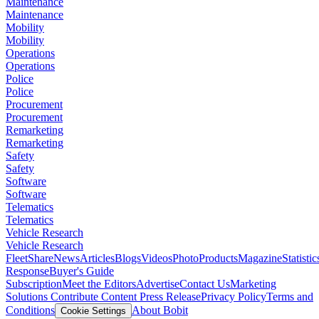
Maintenance
Maintenance
Mobility
Mobility
Operations
Operations
Police
Police
Procurement
Procurement
Remarketing
Remarketing
Safety
Safety
Software
Software
Telematics
Telematics
Vehicle Research
Vehicle Research
FleetShare
News
Articles
Blogs
Videos
Photo
Products
Magazine
Statistic
Response
Buyer's Guide
Subscription
Meet the Editors
Advertise
Contact Us
Marketing
Solutions
Contribute Content
Press Release
Privacy Policy
Terms and
Conditions
About Bobit
Cookie Settings