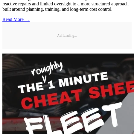
reactive repairs and limited oversight to a more structured approach
built around planning, training, and long-term cost control.
Read More →
Ad Loading...