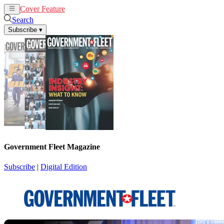
Cover Feature
News
Articles
Search
Subscribe
▾
Government Fleet Magazine
Subscribe
|
Digital Edition