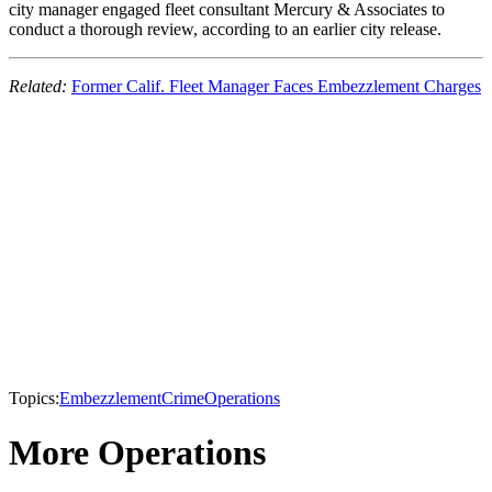
city manager engaged fleet consultant Mercury & Associates to
conduct a thorough review, according to an earlier city release.
Related:
Former Calif. Fleet Manager Faces Embezzlement Charges
Topics:
Embezzlement
Crime
Operations
More Operations