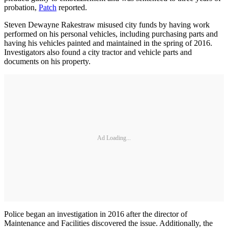
probation,
Patch
reported.
Steven Dewayne Rakestraw misused city funds by having work
performed on his personal vehicles, including purchasing parts and
having his vehicles painted and maintained in the spring of 2016.
Investigators also found a city tractor and vehicle parts and
documents on his property.
Ad Loading...
Police began an investigation in 2016 after the director of
Maintenance and Facilities discovered the issue. Additionally, the