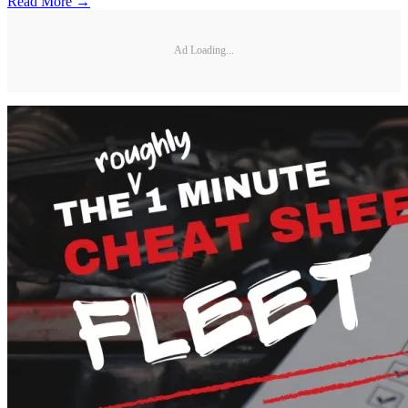
Read More →
Ad Loading...