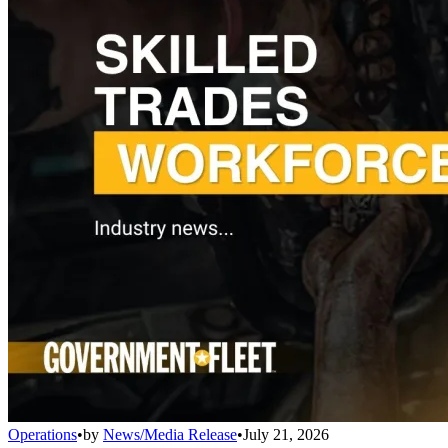
Operations
•
by
News/Media Release
•
July 21, 2026