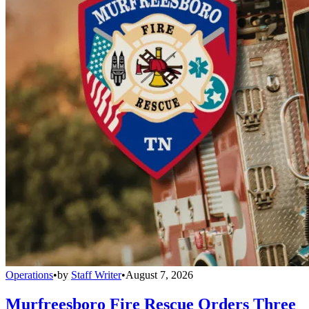
Operations
•
by
Staff Writer
•
August 7, 2026
Murfreesboro Fire Rescue Orders Three