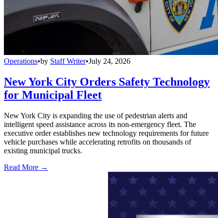
Operations
•
by
Staff Writer
•
July 24, 2026
New York City Orders Safety Technology
for Municipal Fleet
New York City is expanding the use of pedestrian alerts and
intelligent speed assistance across its non-emergency fleet. The
executive order establishes new technology requirements for future
vehicle purchases while accelerating retrofits on thousands of
existing municipal trucks.
Read More →