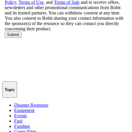
Topic
Disaster Response
Equipment
Events
Fuel
Funding
Green Fleet