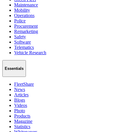
Maintenance
Mobility
Operations
Police
Procurement
Remarketing
Safety
Software
Telematics
Vehicle Research
Essentials
FleetShare
News
Articles
Blogs
Videos
Photo
Products
Magazine
Statistics
Whitepapers