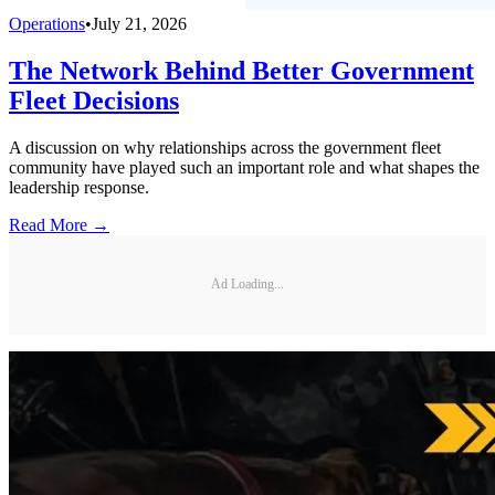
Operations
•
July 21, 2026
The Network Behind Better Government
Fleet Decisions
A discussion on why relationships across the government fleet
community have played such an important role and what shapes the
leadership response.
Read More →
Ad Loading...