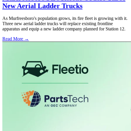
New Aerial Ladder Trucks
As Murfreesboro's population grows, its fire fleet is growing with it.
Three new aerial ladder trucks will replace existing frontline
apparatus and equip a new ladder company planned for Station 12.
Read More →