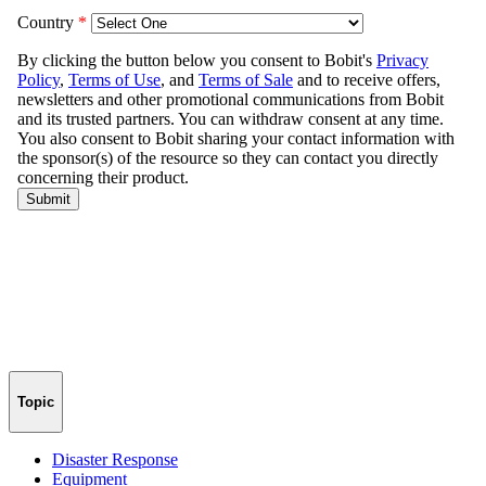
Topic
Disaster Response
Equipment