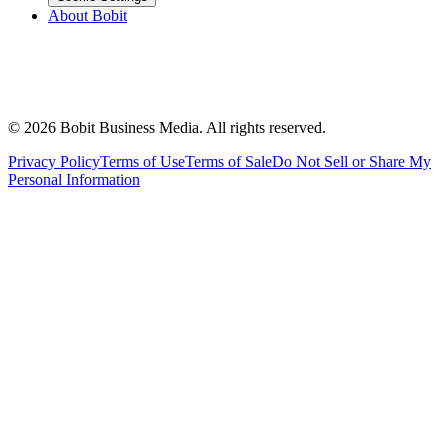
About Bobit
©
2026
Bobit Business Media. All rights reserved.
Privacy Policy
Terms of Use
Terms of Sale
Do Not Sell or Share My
Personal Information