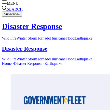
MENU
SEARCH
Subscribe
▴
Disaster Response
Wild Fire
Winter Storm
Tornado
Hurricane
Flood
Earthquake
Disaster Response
Wild Fire
Winter Storm
Tornado
Hurricane
Flood
Earthquake
Home
>
Disaster Response
>
Earthquake