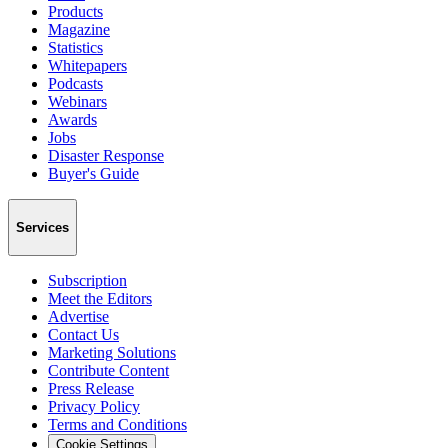
Products
Magazine
Statistics
Whitepapers
Podcasts
Webinars
Awards
Jobs
Disaster Response
Buyer's Guide
Services
Subscription
Meet the Editors
Advertise
Contact Us
Marketing Solutions
Contribute Content
Press Release
Privacy Policy
Terms and Conditions
Cookie Settings