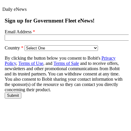
Daily eNews