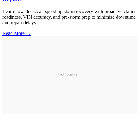
Learn how fleets can speed up storm recovery with proactive claims
readiness, VIN accuracy, and pre-storm prep to minimize downtime
and repair delays.
Read More →
Ad Loading...