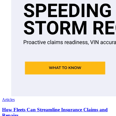
Articles
How Fleets Can Streamline Insurance Claims and
Repairs