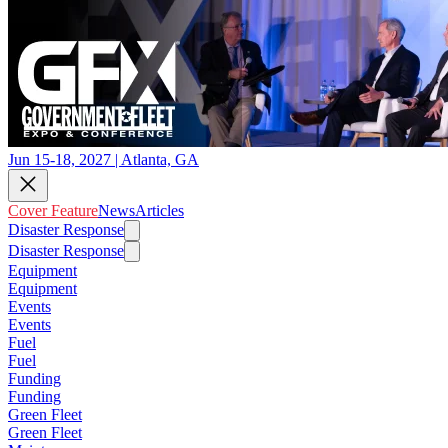
Jun 15-18, 2027 | Atlanta, GA
Cover Feature
News
Articles
Disaster Response
Disaster Response
Equipment
Equipment
Events
Events
Fuel
Fuel
Funding
Funding
Green Fleet
Green Fleet