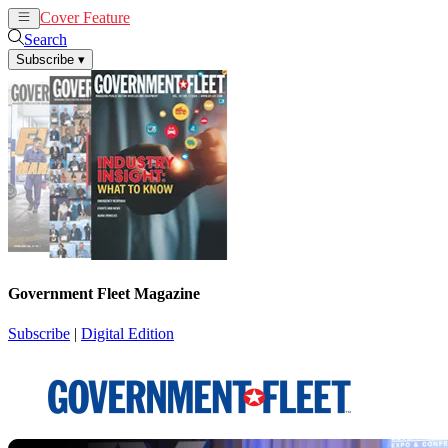
Cover Feature
News
Articles
Search
Subscribe
▾
Government Fleet Magazine
Subscribe
|
Digital Edition