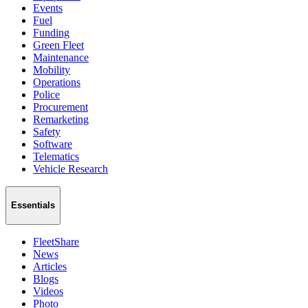
Events
Fuel
Funding
Green Fleet
Maintenance
Mobility
Operations
Police
Procurement
Remarketing
Safety
Software
Telematics
Vehicle Research
Essentials
FleetShare
News
Articles
Blogs
Videos
Photo