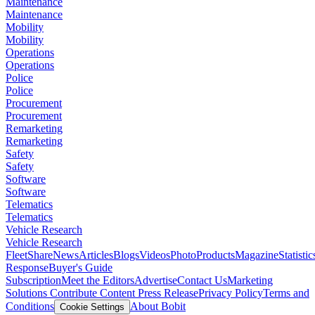
Maintenance
Maintenance
Mobility
Mobility
Operations
Operations
Police
Police
Procurement
Procurement
Remarketing
Remarketing
Safety
Safety
Software
Software
Telematics
Telematics
Vehicle Research
Vehicle Research
FleetShare
News
Articles
Blogs
Videos
Photo
Products
Magazine
Statistic
Response
Buyer's Guide
Subscription
Meet the Editors
Advertise
Contact Us
Marketing
Solutions
Contribute Content
Press Release
Privacy Policy
Terms and
Conditions
About Bobit
Cookie Settings