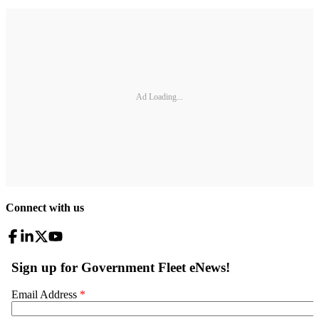
Ad Loading...
Connect with us