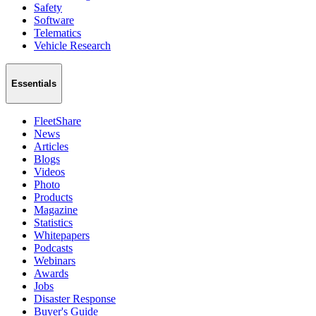
Safety
Software
Telematics
Vehicle Research
Essentials
FleetShare
News
Articles
Blogs
Videos
Photo
Products
Magazine
Statistics
Whitepapers
Podcasts
Webinars
Awards
Jobs
Disaster Response
Buyer's Guide