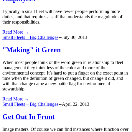
Typically, a small fleet will have fewer people performing more
duties, and that requires a staff that understands the magnitude of
their responsibilities.
Read More →
Small Fleets – Big Challenges
•
•
July 30, 2013
"Making" it Green
When most people think of the word green in relationship to fleet
management they think less of the color and more of the
environmental concept. It’s hard to put a finger on the exact point in
time when the definition of green changed, but change it did, and
with that change came a new battle flag for environmental
stewardship.
Read More →
Small Fleets – Big Challenges
•
•
April 22, 2013
Get Out In Front
Image matters. Of course we can find instances where function over