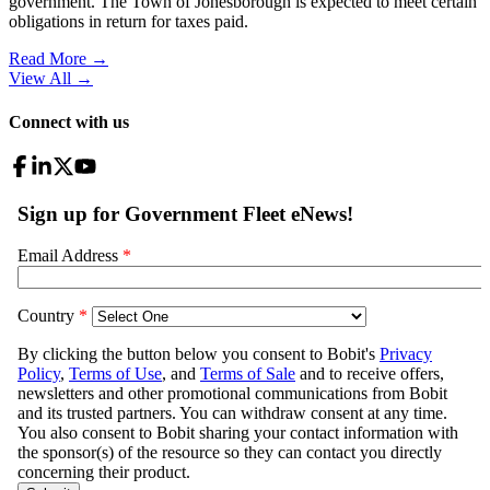
government. The Town of Jonesborough is expected to meet certain
obligations in return for taxes paid.
Read More →
View All
→
Connect with us