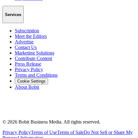
Services
Subscription
Meet the Editors
Advertise
Contact Us
Marketing Solutions
Contribute Content
Press Release
Privacy Policy
Terms and Conditions
Cookie Settings
About Bobit
©
2026
Bobit Business Media. All rights reserved.
Privacy Policy
Terms of Use
Terms of Sale
Do Not Sell or Share My
Personal Information