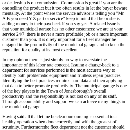
or dealership is on commission. Commission is great if you are the
one selling the product but it too often results in let the buyer beware
mentality. At the point where the service advisor is telling you ”Mr.
A B you need Y Z part or service” keep in mind that he or she is
adding money to their paycheck if you say yes. A related issue is
that your municipal garage has no other customers; we are at your
service 24/7, there is never a more profitable job or a more important
customer than you. It is direly important for a fleet manager be
engaged in the productivity of the municipal garage and to keep the
reputation for quality at its most excellent.
In my opinion there is just simply no way to overstate the
importance of this labor rate concept. Issuing a charge-back to a
department for services performed is the most accurate way to
identify both problematic equipment and fruitless repair practices.
Identifying the best practices requires hard data and then applying
that data to better promote productivity. The municipal garage is one
of the key players in the Town of Jonesborough’s overall
productivity and the responsibility is not lost on any of its staff.
Through accountability and support we can achieve many things in
the municipal garage.
Having said all that let me be clear oursourcing is essential to a
healthy operation when done correctly and with the greatest of
scrutinity. Furthermorethe fleet department not the customer should