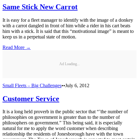
Same Stick New Carrot
It is easy for a fleet manager to identify with the image of a donkey
with a carrot dangled in front of him while a rider in his cart beats
him with a stick. It is said that this “motivational image” is meant to
keep us in a perpetual state of motion.
Read More →
Ad Loading...
Small Fleets – Big Challenges
•
•
July 6, 2012
Customer Service
It is a long held proverb in the public sector that “’the number of
philosophies on government is greater than to the number of
philosophers on government.” This being said, it is especially
natural for me to apply the word customer when describing
relationship the residents of Jonesborough have with the town