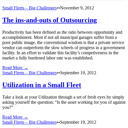
Small Fleets – Big Challenges
•
•
November 9, 2012
The ins-and-outs of Outsourcing
Productivity has been defined as the ratio between opportunity and
accomplishment. Most if not all municipal garages suffer from a
poor public image, the conventional wisdom is that a private service
vendor can outperform the slow wheels of progress in a government
facility. In an effort to validate this facility’s competiveness in the
market a fully burdened labor rate was established.
Read More →
Small Fleets – Big Challenges
•
•
September 19, 2012
Utilization in a Small Fleet
Take a look at your Utilization through a set of fresh eyes by simply
asking yourself the question; “Is the asset working for you of against
you?”
Read More →
Small Fleets – Big Challenges
•
•
September 19, 2012