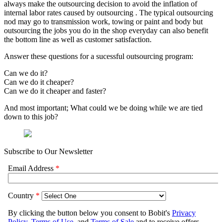
always make the outsourcing decision to avoid the inflation of
internal labor rates caused by outsourcing . The typical outsourcing
nod may go to transmission work, towing or paint and body but
outsourcing the jobs you do in the shop everyday can also benefit
the bottom line as well as customer satisfaction.
Answer these questions for a sucessful outsourcing program:
Can we do it?
Can we do it cheaper?
Can we do it cheaper and faster?
And most important; What could we be doing while we are tied
down to this job?
Subscribe to Our Newsletter