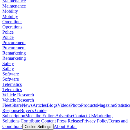
Maintenance
Maintenance
Mobility
Mobility
Operations
Operations
Police
Police
Procurement
Procurement
Remarketing
Remarketing
Safety
Safety
Software
Software
Telematics
Telematics
Vehicle Research
Vehicle Research
FleetShare
News
Articles
Blogs
Videos
Photo
Products
Magazine
Statistic
Response
Buyer's Guide
Subscription
Meet the Editors
Advertise
Contact Us
Marketing
Solutions
Contribute Content
Press Release
Privacy Policy
Terms and
Conditions
About Bobit
Cookie Settings