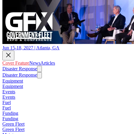
Jun 15-18, 2027 | Atlanta, GA
Cover Feature
News
Articles
Disaster Response
Disaster Response
Equipment
Equipment
Events
Events
Fuel
Fuel
Funding
Funding
Green Fleet
Green Fleet