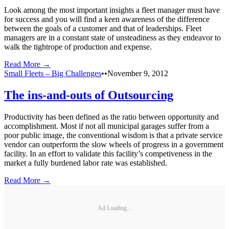
Look among the most important insights a fleet manager must have
for success and you will find a keen awareness of the difference
between the goals of a customer and that of leaderships. Fleet
managers are in a constant state of unsteadiness as they endeavor to
walk the tightrope of production and expense.
Read More →
Small Fleets – Big Challenges
•
•
November 9, 2012
The ins-and-outs of Outsourcing
Productivity has been defined as the ratio between opportunity and
accomplishment. Most if not all municipal garages suffer from a
poor public image, the conventional wisdom is that a private service
vendor can outperform the slow wheels of progress in a government
facility. In an effort to validate this facility’s competiveness in the
market a fully burdened labor rate was established.
Read More →
Ad Loading...