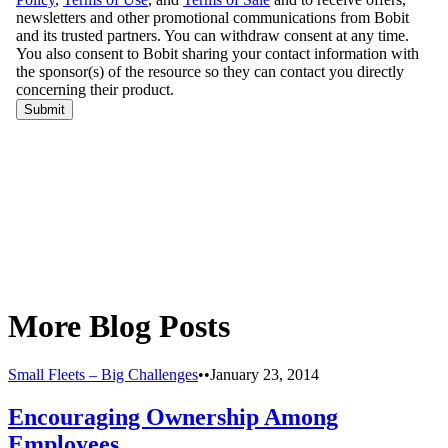
More Blog Posts
Small Fleets – Big Challenges
•
•
January 23, 2014
Encouraging Ownership Among
Employees