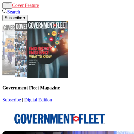
Cover Feature
News
Articles
Search
Subscribe
▾
Government Fleet Magazine
Subscribe
|
Digital Edition