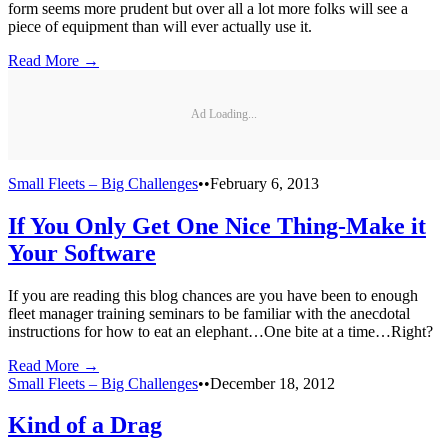
form seems more prudent but over all a lot more folks will see a
piece of equipment than will ever actually use it.
Read More →
Ad Loading...
Small Fleets – Big Challenges
•
•
February 6, 2013
If You Only Get One Nice Thing-Make it
Your Software
If you are reading this blog chances are you have been to enough
fleet manager training seminars to be familiar with the anecdotal
instructions for how to eat an elephant…One bite at a time…Right?
Read More →
Small Fleets – Big Challenges
•
•
December 18, 2012
Kind of a Drag