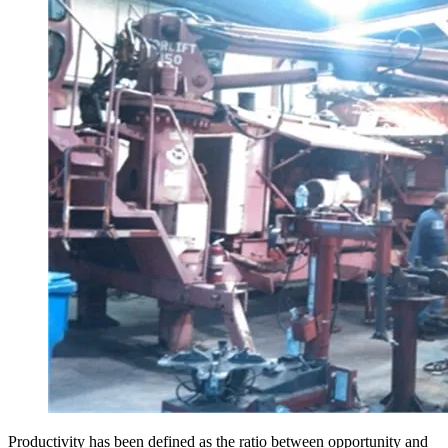
Productivity has been defined as the ratio between opportunity and