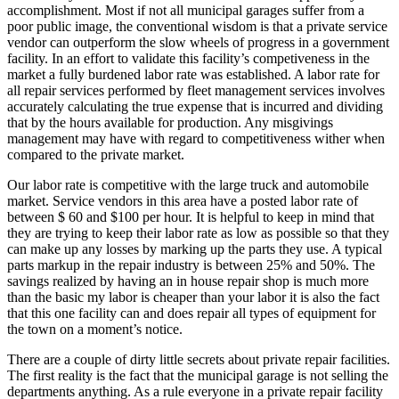
accomplishment. Most if not all municipal garages suffer from a
poor public image, the conventional wisdom is that a private service
vendor can outperform the slow wheels of progress in a government
facility. In an effort to validate this facility’s competiveness in the
market a fully burdened labor rate was established. A labor rate for
all repair services performed by fleet management services involves
accurately calculating the true expense that is incurred and dividing
that by the hours available for production. Any misgivings
management may have with regard to competitiveness wither when
compared to the private market.
Our labor rate is competitive with the large truck and automobile
market. Service vendors in this area have a posted labor rate of
between $ 60 and $100 per hour. It is helpful to keep in mind that
they are trying to keep their labor rate as low as possible so that they
can make up any losses by marking up the parts they use. A typical
parts markup in the repair industry is between 25% and 50%. The
savings realized by having an in house repair shop is much more
than the basic my labor is cheaper than your labor it is also the fact
that this one facility can and does repair all types of equipment for
the town on a moment’s notice.
There are a couple of dirty little secrets about private repair facilities.
The first reality is the fact that the municipal garage is not selling the
departments anything. As a rule everyone in a private repair facility