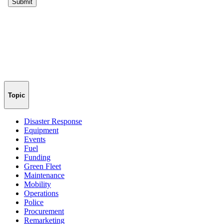
Topic
Disaster Response
Equipment
Events
Fuel
Funding
Green Fleet
Maintenance
Mobility
Operations
Police
Procurement
Remarketing