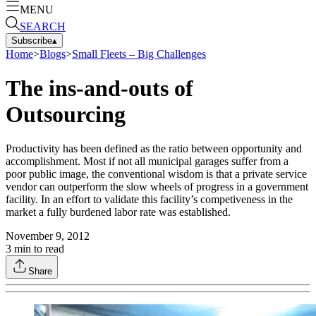
MENU
SEARCH
Subscribe
▴
Home
>
Blogs
>
Small Fleets – Big Challenges
The ins-and-outs of
Outsourcing
Productivity has been defined as the ratio between opportunity and
accomplishment. Most if not all municipal garages suffer from a
poor public image, the conventional wisdom is that a private service
vendor can outperform the slow wheels of progress in a government
facility. In an effort to validate this facility’s competiveness in the
market a fully burdened labor rate was established.
November 9, 2012
3
min to read
Share