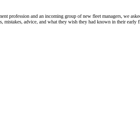
ent profession and an incoming group of new fleet managers, we asked i
, mistakes, advice, and what they wish they had known in their early fl