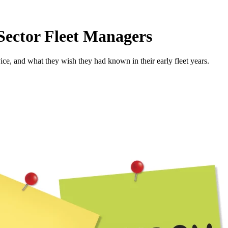
ector Fleet Managers
vice, and what they wish they had known in their early fleet years.