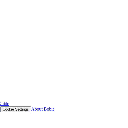
Guide
s
About Bobit
Cookie Settings