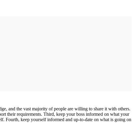
, and the vast majority of people are willing to share it with others.
pport their requirements. Third, keep your boss informed on what your
elf. Fourth, keep yourself informed and up-to-date on what is going on