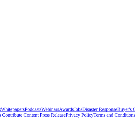
s
Whitepapers
Podcasts
Webinars
Awards
Jobs
Disaster Response
Buyer's 
s
Contribute Content
Press Release
Privacy Policy
Terms and Condition