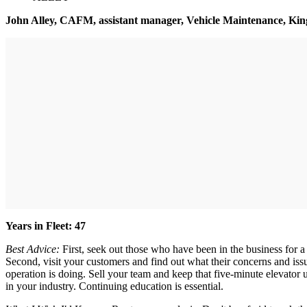
John Alley, CAFM, assistant manager, Vehicle Maintenance, Ki
Years in Fleet: 47
Best Advice:
First, seek out those who have been in the business for a
Second, visit your customers and find out what their concerns and iss
operation is doing. Sell your team and keep that five-minute elevator
in your industry. Continuing education is essential.