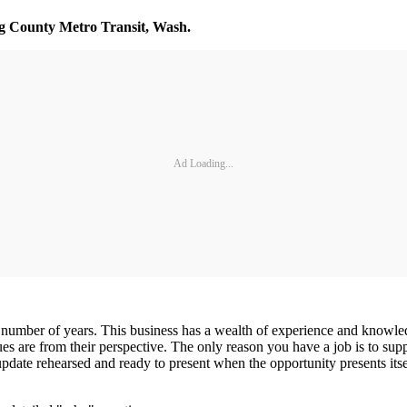
ng County Metro Transit, Wash.
Ad Loading...
 number of years. This business has a wealth of experience and knowledge
ues are from their perspective. The only reason you have a job is to su
 update rehearsed and ready to present when the opportunity presents its