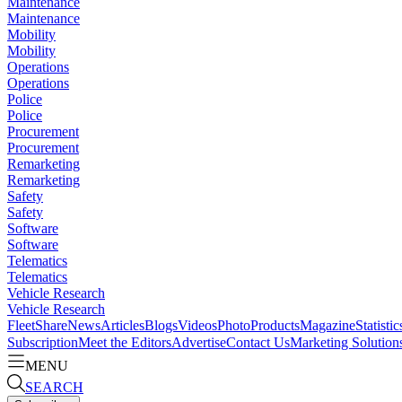
Maintenance
Maintenance
Mobility
Mobility
Operations
Operations
Police
Police
Procurement
Procurement
Remarketing
Remarketing
Safety
Safety
Software
Software
Telematics
Telematics
Vehicle Research
Vehicle Research
FleetShare
News
Articles
Blogs
Videos
Photo
Products
Magazine
Statistic
Subscription
Meet the Editors
Advertise
Contact Us
Marketing Solution
MENU
SEARCH