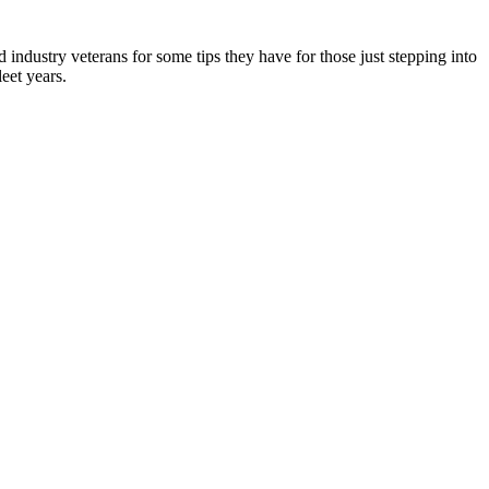
ndustry veterans for some tips they have for those just stepping into
eet years.