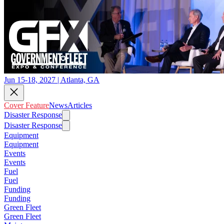
Jun 15-18, 2027 | Atlanta, GA
Cover Feature
News
Articles
Disaster Response
Disaster Response
Equipment
Equipment
Events
Events
Fuel
Fuel
Funding
Funding
Green Fleet
Green Fleet