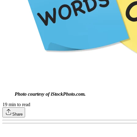
Photo courtesy of iStockPhoto.com.
19
min to read
Share