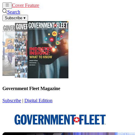
Cover Feature
News
Articles
Search
Subscribe
▾
Government Fleet Magazine
Subscribe
|
Digital Edition