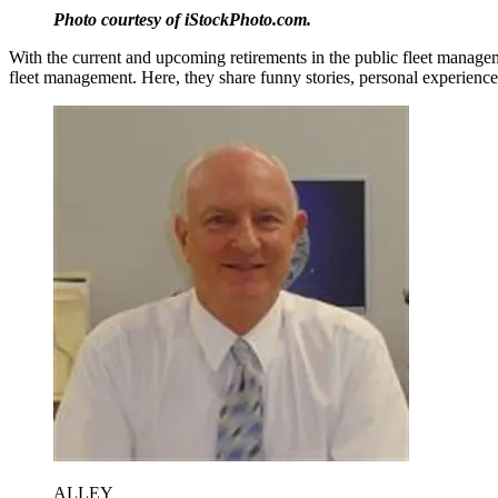
Photo courtesy of iStockPhoto.com.
With the current and upcoming retirements in the public fleet managem
fleet management. Here, they share funny stories, personal experiences
ALLEY