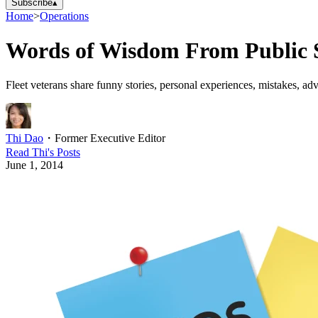
Subscribe
▴
Home
>
Operations
Words of Wisdom From Public S
Fleet veterans share funny stories, personal experiences, mistakes, ad
Thi Dao
・
Former Executive Editor
Read
Thi
's Posts
June 1, 2014