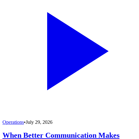
Operations
•
July 29, 2026
When Better Communication Makes