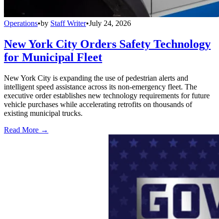
Operations
•
by
Staff Writer
•
July 24, 2026
New York City Orders Safety Technology
for Municipal Fleet
New York City is expanding the use of pedestrian alerts and
intelligent speed assistance across its non-emergency fleet. The
executive order establishes new technology requirements for future
vehicle purchases while accelerating retrofits on thousands of
existing municipal trucks.
Read More →