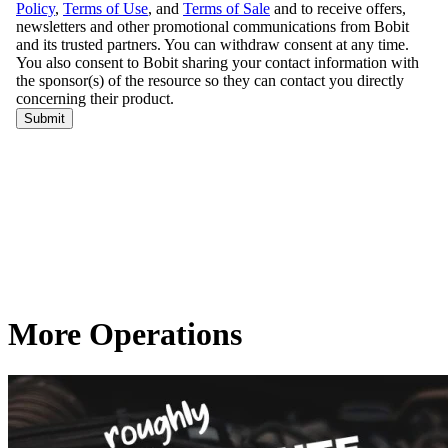
More Operations