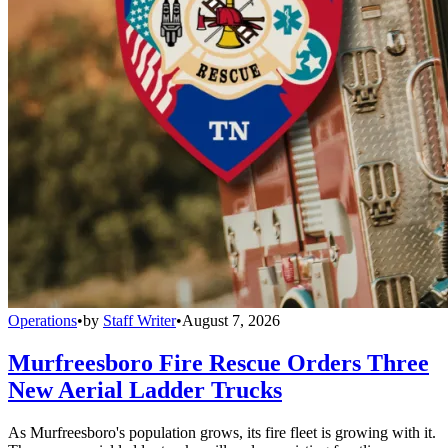
Operations
•
by
Staff Writer
•
August 7, 2026
Murfreesboro Fire Rescue Orders Three
New Aerial Ladder Trucks
As Murfreesboro's population grows, its fire fleet is growing with it.