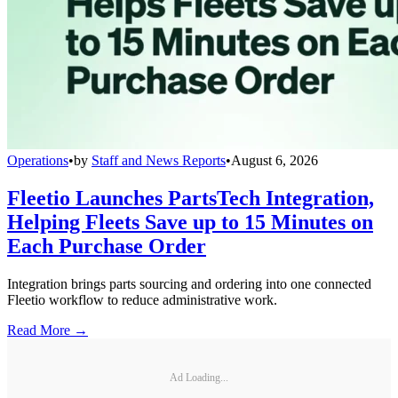
Operations
•
by
Staff and News Reports
•
August 6, 2026
Fleetio Launches PartsTech Integration,
Helping Fleets Save up to 15 Minutes on
Each Purchase Order
Integration brings parts sourcing and ordering into one connected
Fleetio workflow to reduce administrative work.
Read More →
Ad Loading...