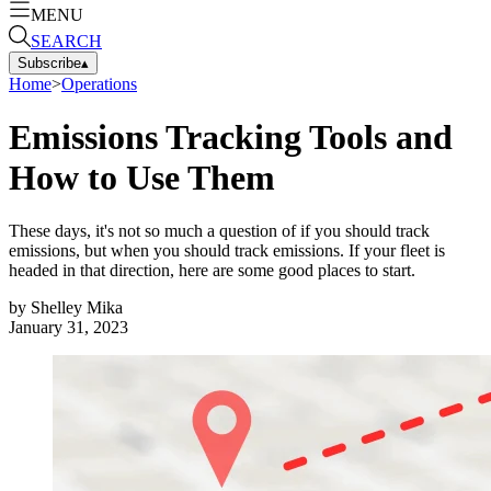
MENU
SEARCH
Subscribe
▴
Home
>
Operations
Emissions Tracking Tools and
How to Use Them
These days, it's not so much a question of if you should track
emissions, but when you should track emissions. If your fleet is
headed in that direction, here are some good places to start.
by
Shelley Mika
January 31, 2023