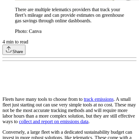
There are multiple telematics providers that track your
fleet’s mileage and can provide estimates on greenhouse
gas savings through online dashboards.
Photo: Canva
4
min to read
Share
Fleets have many tools to choose from to
track emissions
. A small
fleet just starting out can use very simple tools at no cost. These may
not be the most accurate tracking methods and will require more
labor hours than a more complex solution, but they are still effective
ways to
collect and report on emissions data
.
Conversely, a large fleet with a dedicated sustainability budget can
invest in more robust solutions, like telematics. These come with a