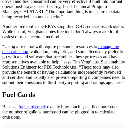
driven and fuel consumed can be very effective if built into normal
operations!” says Chase LeCroy, Lead Technical Program
Manager, CALSTART. “The important thing is to ensure the data is
being recorded in some capacity.”
Another free tool is the EPA’s simplified GHG emissions calculator.
While useful, Venghaus notes free tools don’t always make for the
easiest or most accurate method.
“Using a free tool will require personnel resources to
manage the
data collection
, validation, entry, etc., and some fleets may prefer to
go with a paid software that streamlines these processes and have
representatives available to help,” says Tim Venghaus, Sustainability
Solutions Engineer for PDI Technologies. “These tools may also
provide the benefit of having calculations independently reviewed
and certified and usually also provide reporting if companies need to
submit their emissions to third-party reporting and ratings agencies.”
Fuel Cards
Because
fuel cards track
exactly how much gas a fleet purchases,
the number of gallons purchased can be plugged in to calculate
emissions.