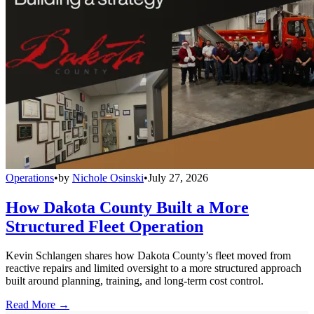
Operations
•
by
Nichole Osinski
•
July 27, 2026
How Dakota County Built a More
Structured Fleet Operation
Kevin Schlangen shares how Dakota County’s fleet moved from
reactive repairs and limited oversight to a more structured approach
built around planning, training, and long-term cost control.
Read More →