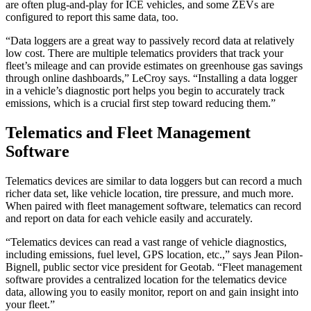
are often plug-and-play for ICE vehicles, and some ZEVs are
configured to report this same data, too.
“Data loggers are a great way to passively record data at relatively
low cost. There are multiple telematics providers that track your
fleet’s mileage and can provide estimates on greenhouse gas savings
through online dashboards,” LeCroy says. “Installing a data logger
in a vehicle’s diagnostic port helps you begin to accurately track
emissions, which is a crucial first step toward reducing them.”
Telematics and Fleet Management
Software
Telematics devices are similar to data loggers but can record a much
richer data set, like vehicle location, tire pressure, and much more.
When paired with fleet management software, telematics can record
and report on data for each vehicle easily and accurately.
“Telematics devices can read a vast range of vehicle diagnostics,
including emissions, fuel level, GPS location, etc.,” says Jean Pilon-
Bignell, public sector vice president for Geotab. “Fleet management
software provides a centralized location for the telematics device
data, allowing you to easily monitor, report on and gain insight into
your fleet.”