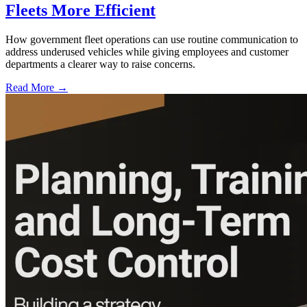
Fleets More Efficient
How government fleet operations can use routine communication to
address underused vehicles while giving employees and customer
departments a clearer way to raise concerns.
Read More →