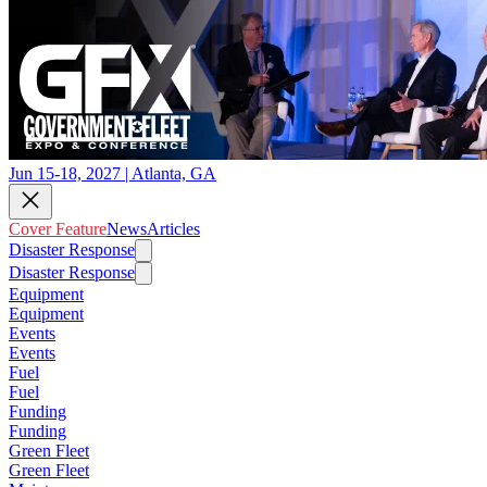
Jun 15-18, 2027 | Atlanta, GA
Cover Feature
News
Articles
Disaster Response
Disaster Response
Equipment
Equipment
Events
Events
Fuel
Fuel
Funding
Funding
Green Fleet
Green Fleet