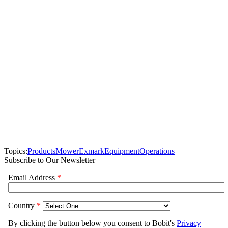
Topics:
Products
Mower
Exmark
Equipment
Operations
Subscribe to Our Newsletter