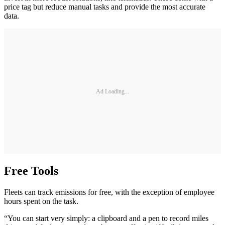
price tag but reduce manual tasks and provide the most accurate
data.
Ad Loading...
Free Tools
Fleets can track emissions for free, with the exception of employee
hours spent on the task.
“You can start very simply: a clipboard and a pen to record miles