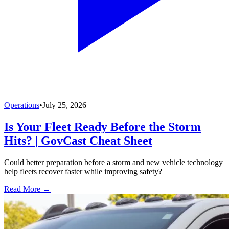
Operations
•
July 25, 2026
Is Your Fleet Ready Before the Storm
Hits? | GovCast Cheat Sheet
Could better preparation before a storm and new vehicle technology
help fleets recover faster while improving safety?
Read More →