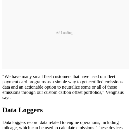
Ad Loading...
“We have many small fleet customers that have used our fleet
payment card programs as a simple way to get certified emissions
data and an actionable option to neutralize some or all of those
emissions through our custom carbon offset portfolios,” Venghaus
says.
Data Loggers
Data loggers record data related to engine operations, including
mileage, which can be used to calculate emissions. These devices