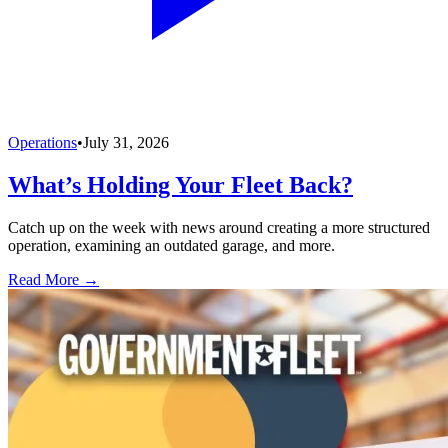
Operations
•
July 31, 2026
What’s Holding Your Fleet Back?
Catch up on the week with news around creating a more structured
operation, examining an outdated garage, and more.
Read More →