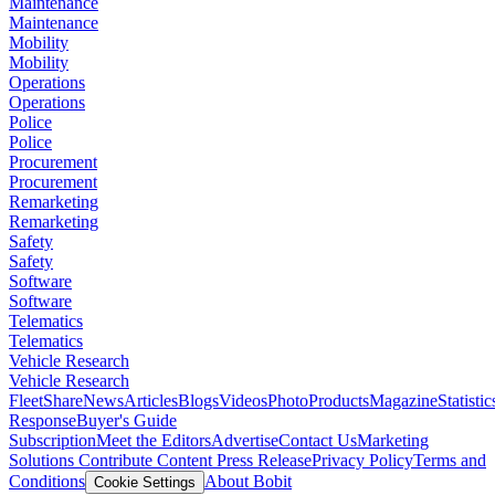
Maintenance
Maintenance
Mobility
Mobility
Operations
Operations
Police
Police
Procurement
Procurement
Remarketing
Remarketing
Safety
Safety
Software
Software
Telematics
Telematics
Vehicle Research
Vehicle Research
FleetShare
News
Articles
Blogs
Videos
Photo
Products
Magazine
Statistic
Response
Buyer's Guide
Subscription
Meet the Editors
Advertise
Contact Us
Marketing
Solutions
Contribute Content
Press Release
Privacy Policy
Terms and
Conditions
About Bobit
Cookie Settings