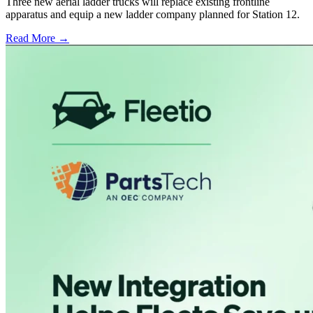
Three new aerial ladder trucks will replace existing frontline
apparatus and equip a new ladder company planned for Station 12.
Read More →