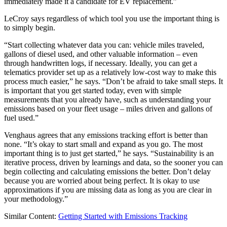
immediately made it a candidate for EV replacement.”
LeCroy says regardless of which tool you use the important thing is
to simply begin.
“Start collecting whatever data you can: vehicle miles traveled,
gallons of diesel used, and other valuable information – even
through handwritten logs, if necessary. Ideally, you can get a
telematics provider set up as a relatively low-cost way to make this
process much easier,” he says. “Don’t be afraid to take small steps. It
is important that you get started today, even with simple
measurements that you already have, such as understanding your
emissions based on your fleet usage – miles driven and gallons of
fuel used.”
Venghaus agrees that any emissions tracking effort is better than
none. “It’s okay to start small and expand as you go. The most
important thing is to just get started,” he says. “Sustainability is an
iterative process, driven by learnings and data, so the sooner you can
begin collecting and calculating emissions the better. Don’t delay
because you are worried about being perfect. It is okay to use
approximations if you are missing data as long as you are clear in
your methodology.”
Similar Content:
Getting Started with Emissions Tracking