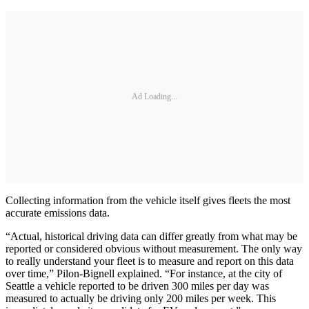
Ad Loading...
Collecting information from the vehicle itself gives fleets the most
accurate emissions data.
“Actual, historical driving data can differ greatly from what may be
reported or considered obvious without measurement. The only way
to really understand your fleet is to measure and report on this data
over time,” Pilon-Bignell explained. “For instance, at the city of
Seattle a vehicle reported to be driven 300 miles per day was
measured to actually be driving only 200 miles per week. This