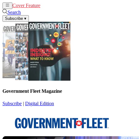
Cover Feature
News
Articles
Search
Subscribe
▾
Government Fleet Magazine
Subscribe
|
Digital Edition