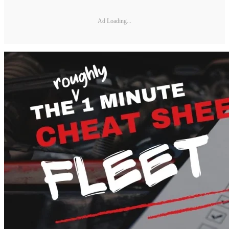
Ad Loading...