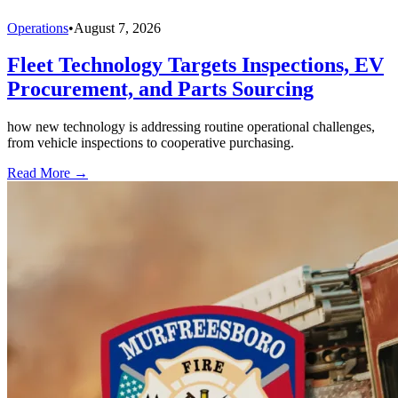
Operations
•
August 7, 2026
Fleet Technology Targets Inspections, EV
Procurement, and Parts Sourcing
how new technology is addressing routine operational challenges,
from vehicle inspections to cooperative purchasing.
Read More →