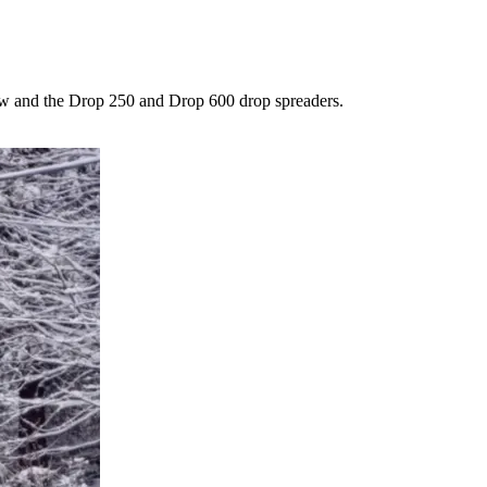
low and the Drop 250 and Drop 600 drop spreaders.