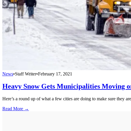
News
•
Staff Writer
•
February 17, 2021
Heavy Snow Gets Municipalities Moving o
Here’s a round up of what a few cities are doing to make sure they are
Read More →