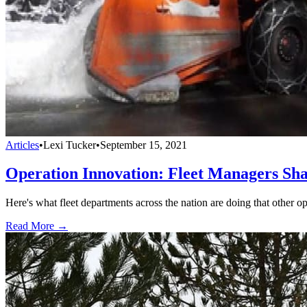
Articles
•
Lexi Tucker
•
September 15, 2021
Operation Innovation: Fleet Managers Sha
Here's what fleet departments across the nation are doing that other o
Read More →