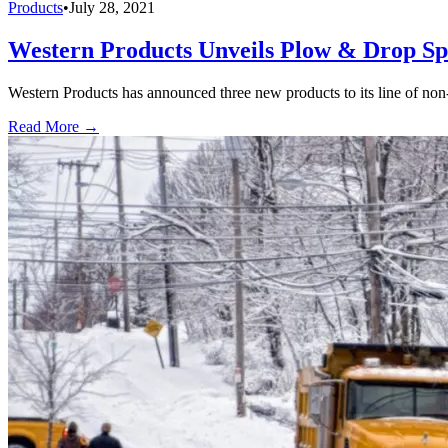
Products
•
July 28, 2021
Western Products Unveils Plow & Drop Sp
Western Products has announced three new products to its line of n
Read More →