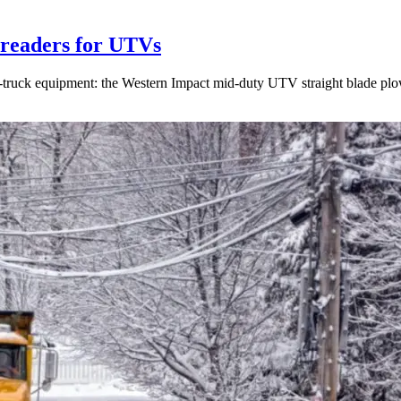
readers for UTVs
on-truck equipment: the Western Impact mid-duty UTV straight blade p