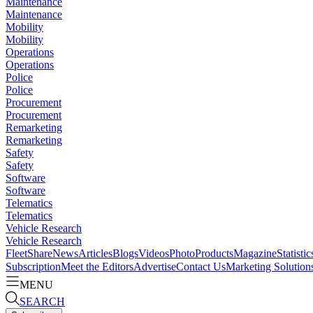
Maintenance
Maintenance
Mobility
Mobility
Operations
Operations
Police
Police
Procurement
Procurement
Remarketing
Remarketing
Safety
Safety
Software
Software
Telematics
Telematics
Vehicle Research
Vehicle Research
FleetShare
News
Articles
Blogs
Videos
Photo
Products
Magazine
Statistic
Subscription
Meet the Editors
Advertise
Contact Us
Marketing Solution
MENU
SEARCH