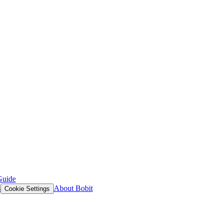
Guide
s
About Bobit
Cookie Settings