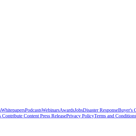
s
Whitepapers
Podcasts
Webinars
Awards
Jobs
Disaster Response
Buyer's 
s
Contribute Content
Press Release
Privacy Policy
Terms and Condition