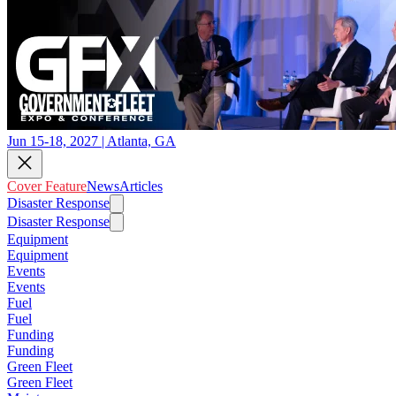
Jun 15-18, 2027 | Atlanta, GA
Cover Feature
News
Articles
Disaster Response
Disaster Response
Equipment
Equipment
Events
Events
Fuel
Fuel
Funding
Funding
Green Fleet
Green Fleet