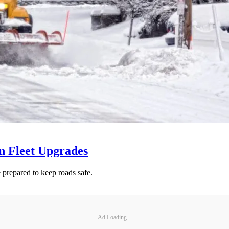
n Fleet Upgrades
 prepared to keep roads safe.
Ad Loading...