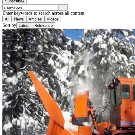
Subscribe
▴
Enter keywords to search across all content
All
News
Articles
Videos
Sort by
Latest
Relevance