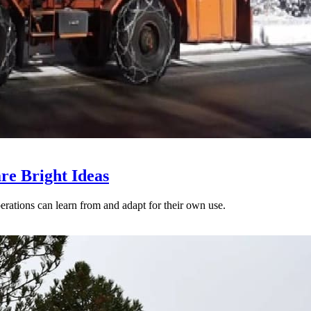
re Bright Ideas
perations can learn from and adapt for their own use.