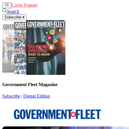
Cover Feature
News
Articles
Search
Subscribe
▾
Government Fleet Magazine
Subscribe
|
Digital Edition