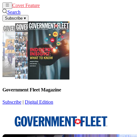
Cover Feature
News
Articles
Search
Subscribe
▾
Government Fleet Magazine
Subscribe
|
Digital Edition