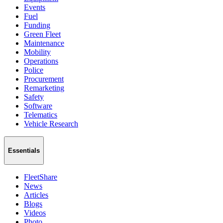
Events
Fuel
Funding
Green Fleet
Maintenance
Mobility
Operations
Police
Procurement
Remarketing
Safety
Software
Telematics
Vehicle Research
Essentials
FleetShare
News
Articles
Blogs
Videos
Photo