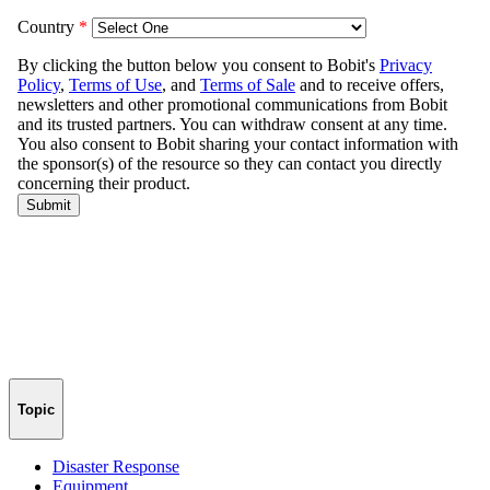
Topic
Disaster Response
Equipment