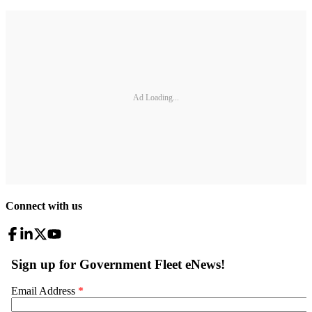
Ad Loading...
Connect with us