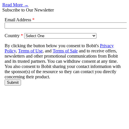
Read More →
Subscribe to Our Newsletter