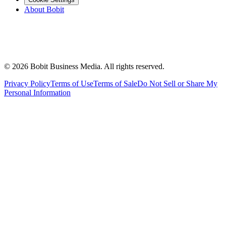
About Bobit
©
2026
Bobit Business Media. All rights reserved.
Privacy Policy
Terms of Use
Terms of Sale
Do Not Sell or Share My
Personal Information