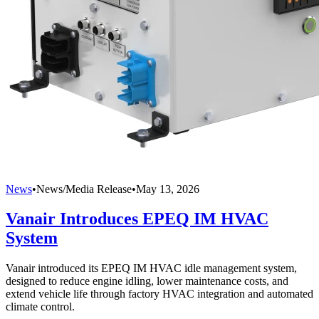
News
•
News/Media Release
•
May 13, 2026
Vanair Introduces EPEQ IM HVAC
System
Vanair introduced its EPEQ IM HVAC idle management system,
designed to reduce engine idling, lower maintenance costs, and
extend vehicle life through factory HVAC integration and automated
climate control.