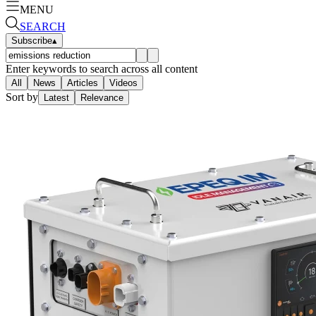
MENU
SEARCH
Subscribe
▴
Enter keywords to search across all content
All
News
Articles
Videos
Sort by
Latest
Relevance