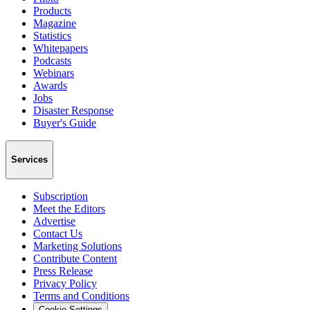
Products
Magazine
Statistics
Whitepapers
Podcasts
Webinars
Awards
Jobs
Disaster Response
Buyer's Guide
Services
Subscription
Meet the Editors
Advertise
Contact Us
Marketing Solutions
Contribute Content
Press Release
Privacy Policy
Terms and Conditions
Cookie Settings