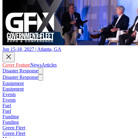
Jun 15-18, 2027 | Atlanta, GA
Cover Feature
News
Articles
Disaster Response
Disaster Response
Equipment
Equipment
Events
Events
Fuel
Fuel
Funding
Funding
Green Fleet
Green Fleet