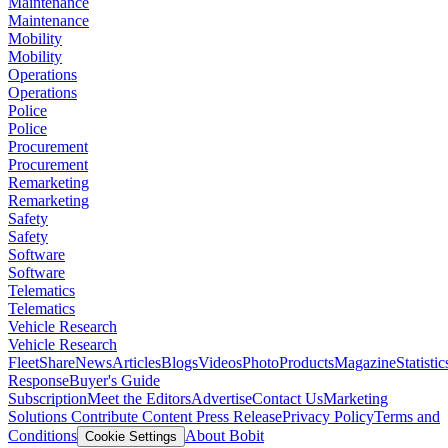
Maintenance
Maintenance
Mobility
Mobility
Operations
Operations
Police
Police
Procurement
Procurement
Remarketing
Remarketing
Safety
Safety
Software
Software
Telematics
Telematics
Vehicle Research
Vehicle Research
FleetShare
News
Articles
Blogs
Videos
Photo
Products
Magazine
Statistic
Response
Buyer's Guide
Subscription
Meet the Editors
Advertise
Contact Us
Marketing
Solutions
Contribute Content
Press Release
Privacy Policy
Terms and
Conditions
About Bobit
Cookie Settings