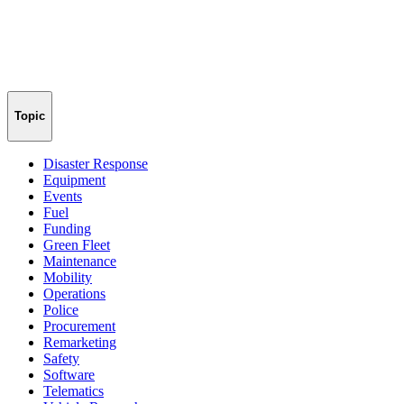
Topic
Disaster Response
Equipment
Events
Fuel
Funding
Green Fleet
Maintenance
Mobility
Operations
Police
Procurement
Remarketing
Safety
Software
Telematics