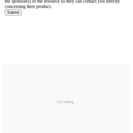
Ad Loading...