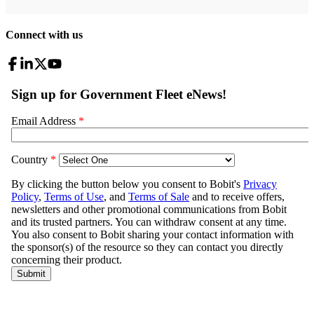
Connect with us