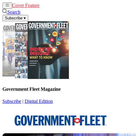
Cover Feature
News
Articles
Search
Subscribe
▾
Government Fleet Magazine
Subscribe
|
Digital Edition