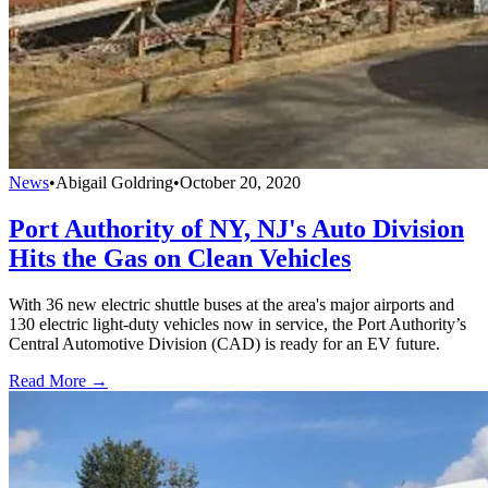
News
•
Abigail Goldring
•
October 20, 2020
Port Authority of NY, NJ's Auto Division
Hits the Gas on Clean Vehicles
With 36 new electric shuttle buses at the area's major airports and
130 electric light-duty vehicles now in service, the Port Authority’s
Central Automotive Division (CAD) is ready for an EV future.
Read More →