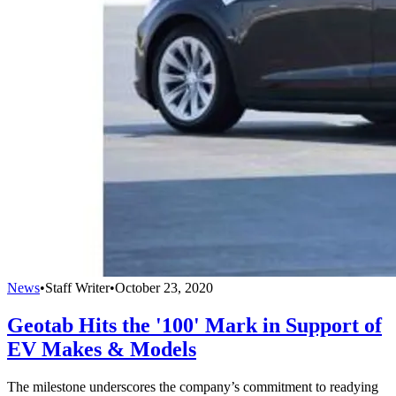
News
•
Staff Writer
•
October 23, 2020
Geotab Hits the '100' Mark in Support of
EV Makes & Models
The milestone underscores the company’s commitment to readying