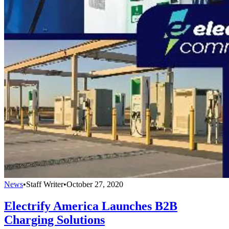
News
•
Staff Writer
•
October 27, 2020
Electrify America Launches B2B
Charging Solutions