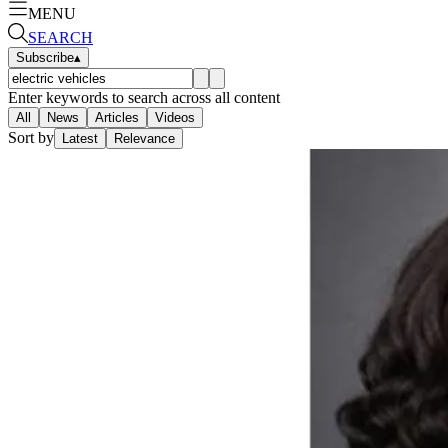
MENU
SEARCH
Subscribe
▴
Enter keywords to search across all content
All
News
Articles
Videos
Sort by
Latest
Relevance