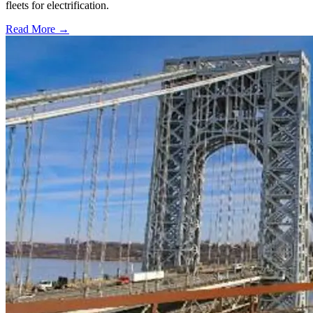
fleets for electrification.
Read More →