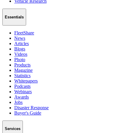
Vehicle Research
Essentials
FleetShare
News
Articles
Blogs
Videos
Photo
Products
Magazine
Statistics
Whitepapers
Podcasts
Webinars
Awards
Jobs
Disaster Response
Buyer's Guide
Services