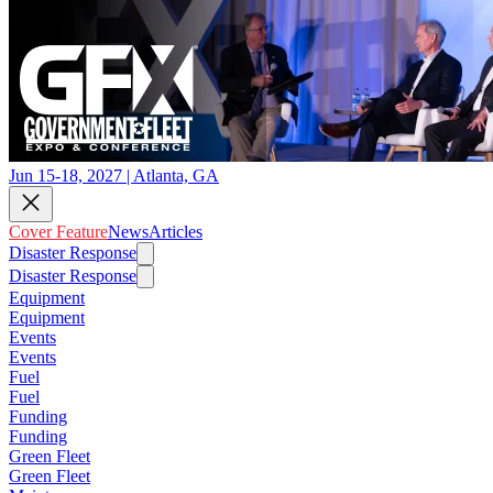
Jun 15-18, 2027 | Atlanta, GA
Cover Feature
News
Articles
Disaster Response
Disaster Response
Equipment
Equipment
Events
Events
Fuel
Fuel
Funding
Funding
Green Fleet
Green Fleet