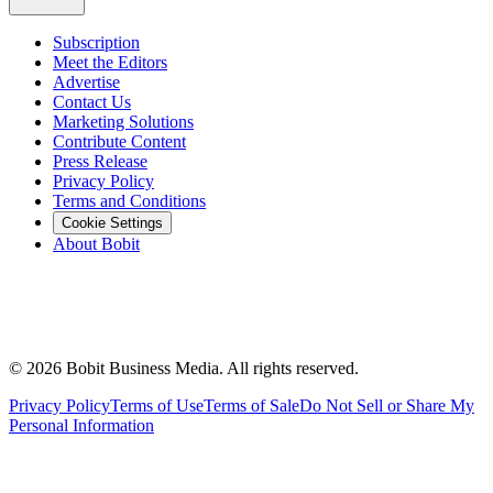
Subscription
Meet the Editors
Advertise
Contact Us
Marketing Solutions
Contribute Content
Press Release
Privacy Policy
Terms and Conditions
Cookie Settings
About Bobit
©
2026
Bobit Business Media. All rights reserved.
Privacy Policy
Terms of Use
Terms of Sale
Do Not Sell or Share My
Personal Information