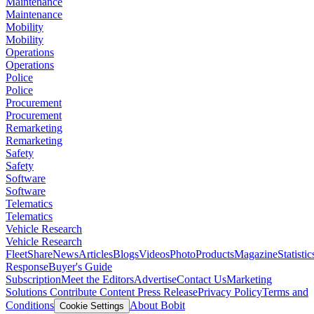
Maintenance
Maintenance
Mobility
Mobility
Operations
Operations
Police
Police
Procurement
Procurement
Remarketing
Remarketing
Safety
Safety
Software
Software
Telematics
Telematics
Vehicle Research
Vehicle Research
FleetShare
News
Articles
Blogs
Videos
Photo
Products
Magazine
Statistic
Response
Buyer's Guide
Subscription
Meet the Editors
Advertise
Contact Us
Marketing
Solutions
Contribute Content
Press Release
Privacy Policy
Terms and
Conditions
About Bobit
Cookie Settings