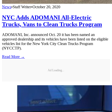
News
•
Staff Writer
•
October 20, 2020
NYC Adds ADOMANI All-Electric
Trucks, Vans to Clean Trucks Program
ADOMANI, Inc. announced Oct. 20 it has been named an
approved dealership and its vehicles have been listed on the eligible
vehicles list for the New York City Clean Trucks Program
(NYCCTP).
Read More →
Ad Loading...