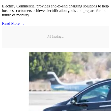
Electrify Commercial provides end-to-end charging solutions to help
business customers achieve electrification goals and prepare for the
future of mobility.
Read More →
Ad Loading...