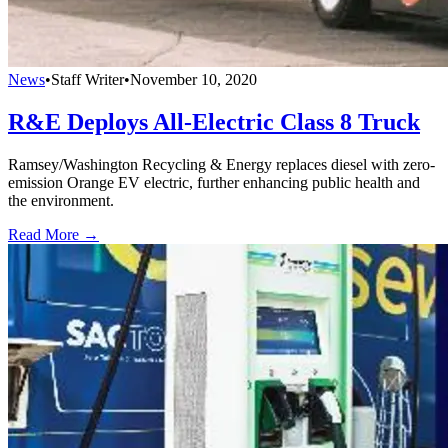
News
•
Staff Writer
•
November 10, 2020
R&E Deploys All-Electric Class 8 Truck
Ramsey/Washington Recycling & Energy replaces diesel with zero-
emission Orange EV electric, further enhancing public health and
the environment.
Read More →