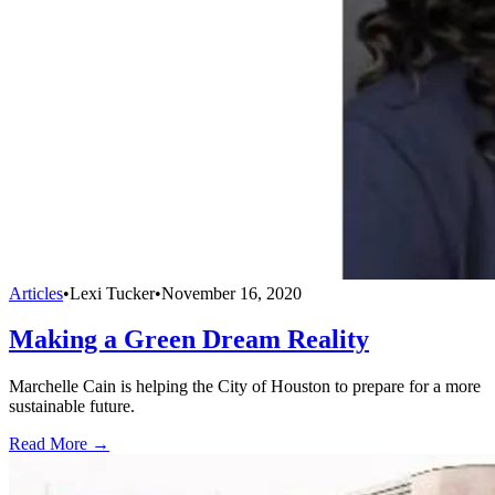
Articles
•
Lexi Tucker
•
November 16, 2020
Making a Green Dream Reality
Marchelle Cain is helping the City of Houston to prepare for a more
sustainable future.
Read More →