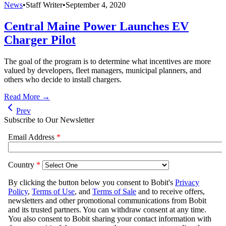
News
•
Staff Writer
•
September 4, 2020
Central Maine Power Launches EV
Charger Pilot
The goal of the program is to determine what incentives are more
valued by developers, fleet managers, municipal planners, and
others who decide to install chargers.
Read More →
Prev
Subscribe to Our Newsletter