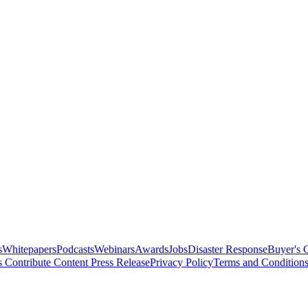
s
Whitepapers
Podcasts
Webinars
Awards
Jobs
Disaster Response
Buyer's 
s
Contribute Content
Press Release
Privacy Policy
Terms and Condition