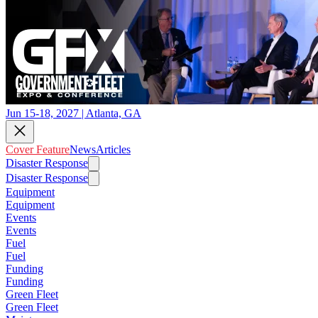
Jun 15-18, 2027 | Atlanta, GA
Cover Feature
News
Articles
Disaster Response
Disaster Response
Equipment
Equipment
Events
Events
Fuel
Fuel
Funding
Funding
Green Fleet
Green Fleet