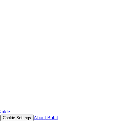
Guide
s
About Bobit
Cookie Settings