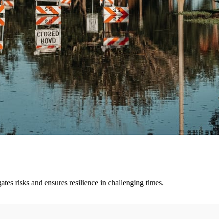
tes risks and ensures resilience in challenging times.