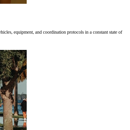
hicles, equipment, and coordination protocols in a constant state of