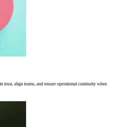
ain trust, align teams, and ensure operational continuity when