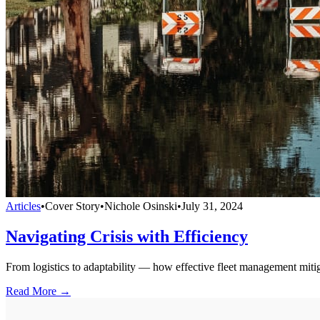
Articles
•
Cover Story
•
Nichole Osinski
•
July 31, 2024
Navigating Crisis with Efficiency
From logistics to adaptability — how effective fleet management mitiga
Read More →