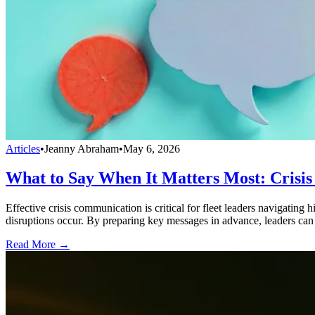
Articles
•
Jeanny Abraham
•
May 6, 2026
What to Say When It Matters Most: Crisis
Effective crisis communication is critical for fleet leaders navigating
disruptions occur. By preparing key messages in advance, leaders can
Read More →