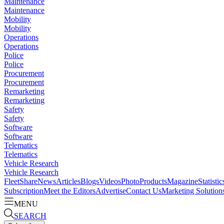
Maintenance
Maintenance
Mobility
Mobility
Operations
Operations
Police
Police
Procurement
Procurement
Remarketing
Remarketing
Safety
Safety
Software
Software
Telematics
Telematics
Vehicle Research
Vehicle Research
FleetShare
News
Articles
Blogs
Videos
Photo
Products
Magazine
Statistic
Subscription
Meet the Editors
Advertise
Contact Us
Marketing Solution
MENU
SEARCH