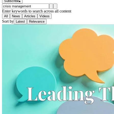
Subscribe
▴
Enter keywords to search across all content
All
News
Articles
Videos
Sort by
Latest
Relevance