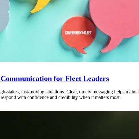
 Communication for Fleet Leaders
 high-stakes, fast-moving situations. Clear, timely messaging helps maint
 respond with confidence and credibility when it matters most.