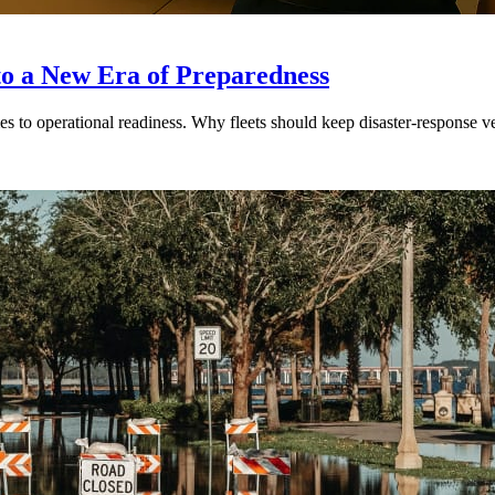
to a New Era of Preparedness
s to operational readiness. Why fleets should keep disaster-response ve