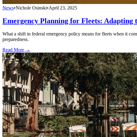
News
•
Nichole Osinski
•
April 23, 2025
Emergency Planning for Fleets: Adapting 
What a shift in federal emergency policy means for fleets when it come
preparedness.
Read More →