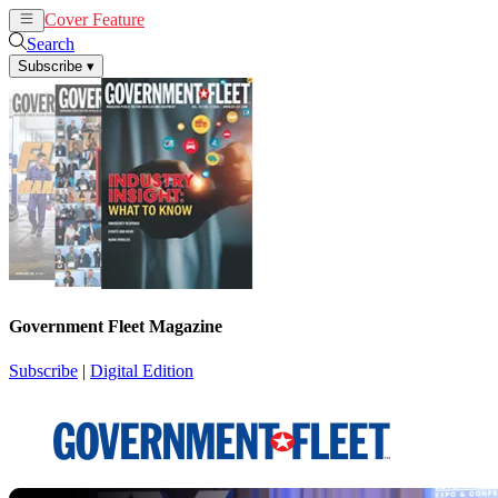
Cover Feature
News
Articles
Search
Subscribe
▾
Government Fleet Magazine
Subscribe
|
Digital Edition