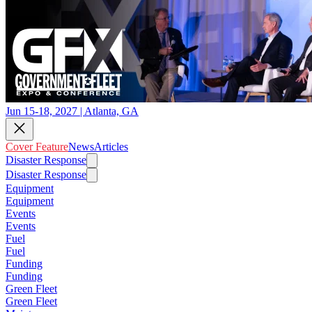
Jun 15-18, 2027 | Atlanta, GA
Cover Feature
News
Articles
Disaster Response
Disaster Response
Equipment
Equipment
Events
Events
Fuel
Fuel
Funding
Funding
Green Fleet
Green Fleet