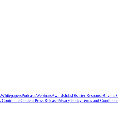
s
Whitepapers
Podcasts
Webinars
Awards
Jobs
Disaster Response
Buyer's 
s
Contribute Content
Press Release
Privacy Policy
Terms and Condition