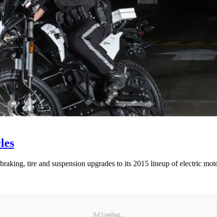
les
aking, tire and suspension upgrades to its 2015 lineup of electric mot
Ad Loading...