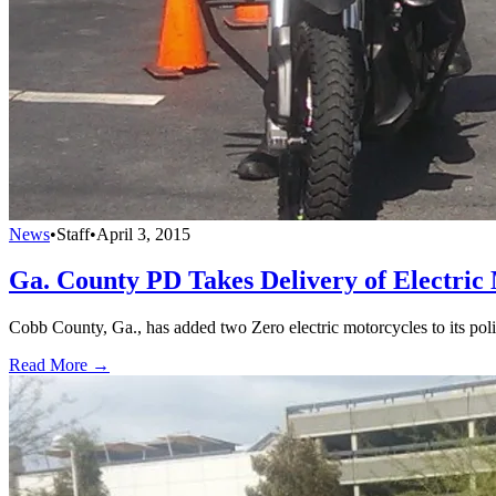
News
•
Staff
•
April 3, 2015
Ga. County PD Takes Delivery of Electric
Cobb County, Ga., has added two Zero electric motorcycles to its poli
Read More →