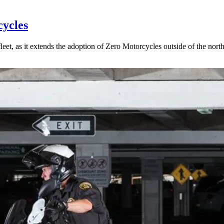
cycles
eet, as it extends the adoption of Zero Motorcycles outside of the north