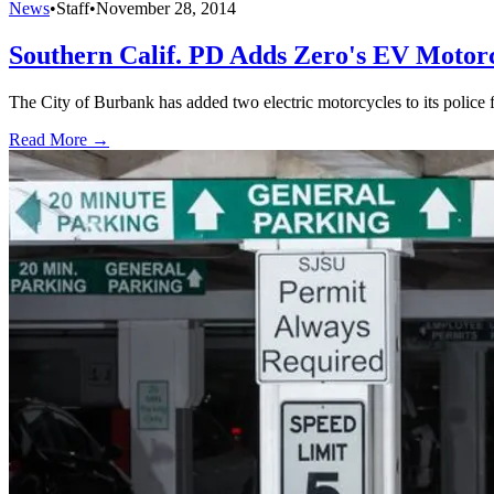
News
•
Staff
•
November 28, 2014
Southern Calif. PD Adds Zero's EV Motor
The City of Burbank has added two electric motorcycles to its police fl
Read More →