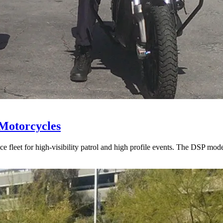
 Motorcycles
ce fleet for high-visibility patrol and high profile events. The DSP m