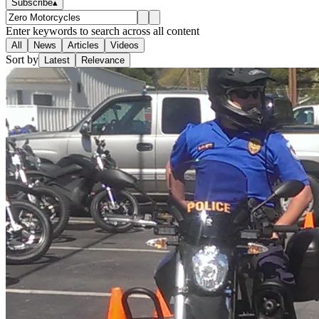
Subscribe
▴
Enter keywords to search across all content
All
News
Articles
Videos
Sort by
Latest
Relevance