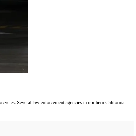
orcycles. Several law enforcement agencies in northern California