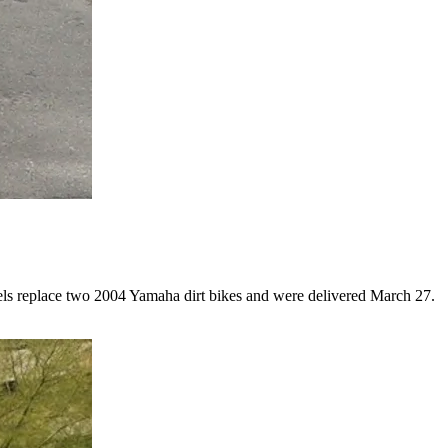
odels replace two 2004 Yamaha dirt bikes and were delivered March 27.