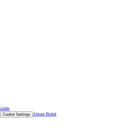
Guide
s
About Bobit
Cookie Settings