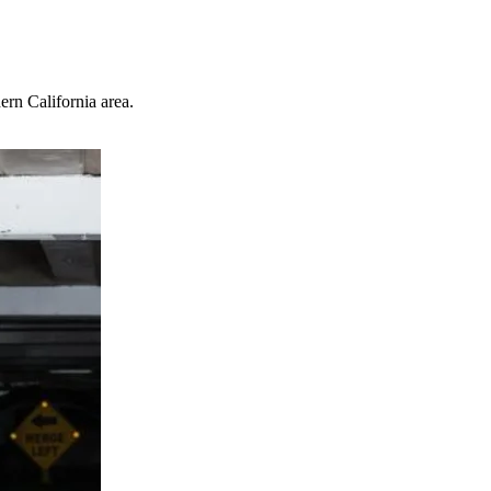
ern California area.