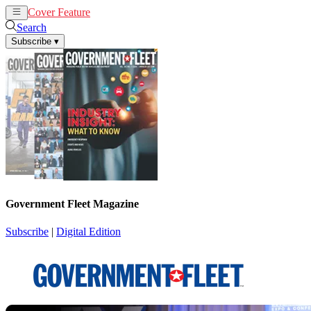
Cover Feature
News
Articles
Search
Subscribe
▾
Government Fleet Magazine
Subscribe
|
Digital Edition