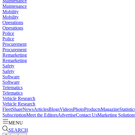
Maintenance
Maintenance
Mobility
Mobility
Operations
Operations
Police
Police
Procurement
Procurement
Remarketing
Remarketing
Safety
Safety
Software
Software
Telematics
Telematics
Vehicle Research
Vehicle Research
FleetShare
News
Articles
Blogs
Videos
Photo
Products
Magazine
Statistic
Subscription
Meet the Editors
Advertise
Contact Us
Marketing Solution
MENU
SEARCH