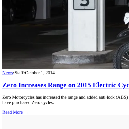
News
•
Staff
•
October 1, 2014
Zero Increases Range on 2015 Electric Cyc
Zero Motorcycles has increased the range and added anti-lock (ABS) br
have purchased Zero cycles.
Read More →