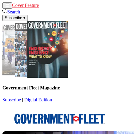
Cover Feature
News
Articles
Search
Subscribe
▾
Government Fleet Magazine
Subscribe
|
Digital Edition