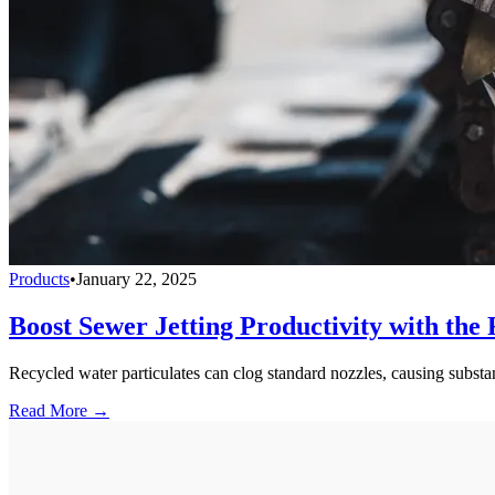
Products
•
January 22, 2025
Boost Sewer Jetting Productivity with the 
Recycled water particulates can clog standard nozzles, causing subst
Read More →