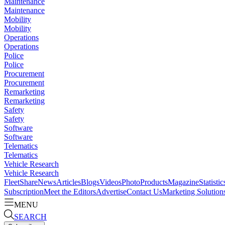
Maintenance
Maintenance
Mobility
Mobility
Operations
Operations
Police
Police
Procurement
Procurement
Remarketing
Remarketing
Safety
Safety
Software
Software
Telematics
Telematics
Vehicle Research
Vehicle Research
FleetShare
News
Articles
Blogs
Videos
Photo
Products
Magazine
Statistic
Subscription
Meet the Editors
Advertise
Contact Us
Marketing Solution
MENU
SEARCH