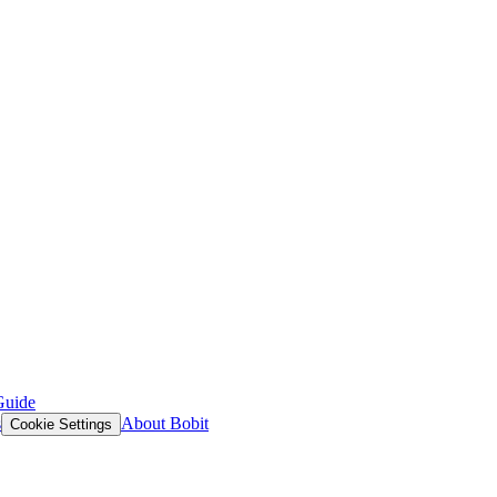
Guide
s
About Bobit
Cookie Settings