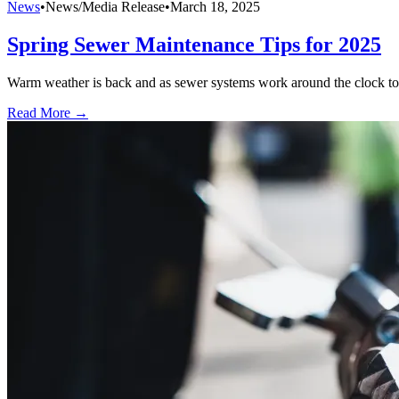
News
•
News/Media Release
•
March 18, 2025
Spring Sewer Maintenance Tips for 2025
Warm weather is back and as sewer systems work around the clock to ke
Read More →