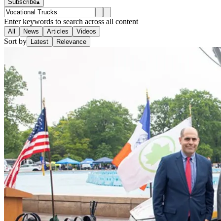
Subscribe
▴
Enter keywords to search across all content
All
News
Articles
Videos
Sort by
Latest
Relevance