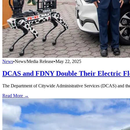
News
•
News/Media Release
•
May 22, 2025
DCAS and FDNY Double Their Electric Fl
The Department of Citywide Administrative Services (DCAS) and the 
Read More →