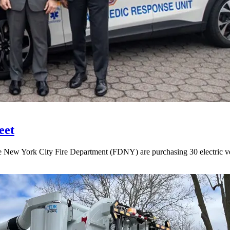
eet
New York City Fire Department (FDNY) are purchasing 30 electric vehi