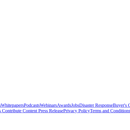
s
Whitepapers
Podcasts
Webinars
Awards
Jobs
Disaster Response
Buyer's 
s
Contribute Content
Press Release
Privacy Policy
Terms and Condition