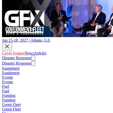
Jun 15-18, 2027 | Atlanta, GA
Cover Feature
News
Articles
Disaster Response
Disaster Response
Equipment
Equipment
Events
Events
Fuel
Fuel
Funding
Funding
Green Fleet
Green Fleet