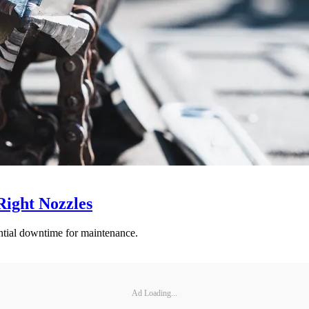
Right Nozzles
antial downtime for maintenance.
Ad Loading...