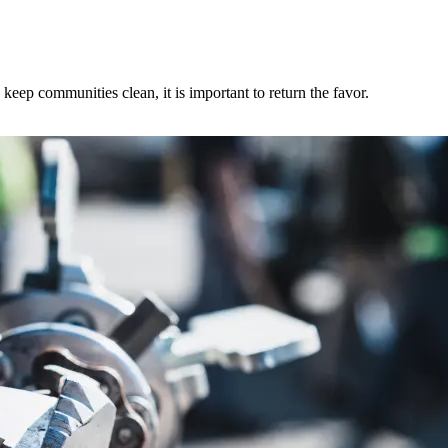
ep communities clean, it is important to return the favor.