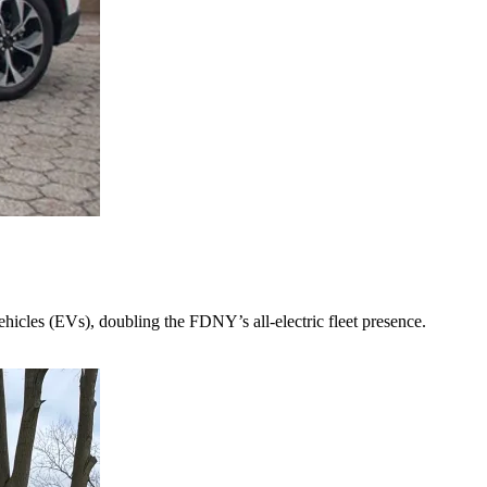
cles (EVs), doubling the FDNY’s all-electric fleet presence.