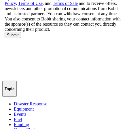
Topic
Disaster Response
Equipment
Events
Fuel
Funding