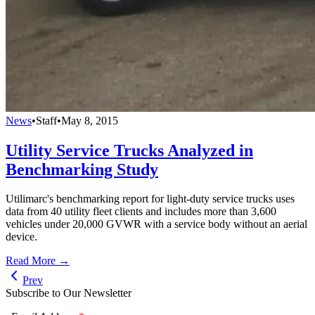
News
•
Staff
•
May 8, 2015
Utility Service Trucks Analyzed in
Benchmarking Study
Utilimarc's benchmarking report for light-duty service trucks uses
data from 40 utility fleet clients and includes more than 3,600
vehicles under 20,000 GVWR with a service body without an aerial
device.
Read More →
Prev
Subscribe to Our Newsletter