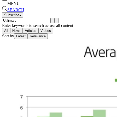
MENU
SEARCH
Subscribe
▴
Enter keywords to search across all content
All
News
Articles
Videos
Sort by
Latest
Relevance