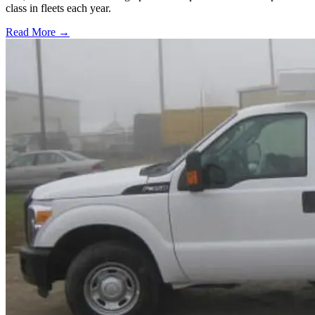
class in fleets each year.
Read More →