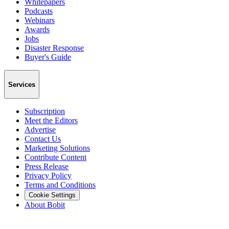
Whitepapers
Podcasts
Webinars
Awards
Jobs
Disaster Response
Buyer's Guide
Services
Subscription
Meet the Editors
Advertise
Contact Us
Marketing Solutions
Contribute Content
Press Release
Privacy Policy
Terms and Conditions
Cookie Settings
About Bobit