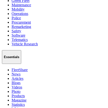
Green Fleet
Maintenance
Mobility
Operations
Police
Procurement
Remarketing
Safety
Software
Telematics
Vehicle Research
Essentials
FleetShare
News
Articles
Blogs
Videos
Photo
Products
Magazine
Statistics