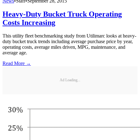
News
•
Staff
•
September 28, 2015
Heavy-Duty Bucket Truck Operating
Costs Increasing
This utility fleet benchmarking study from Utilimarc looks at heavy-
duty bucket truck trends including average purchase price by year,
operating costs, average miles driven, MPG, maintenance, and
average age.
Read More →
Ad Loading...