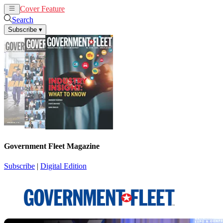
Cover Feature
News
Articles
Search
Subscribe
▾
Government Fleet Magazine
Subscribe
|
Digital Edition