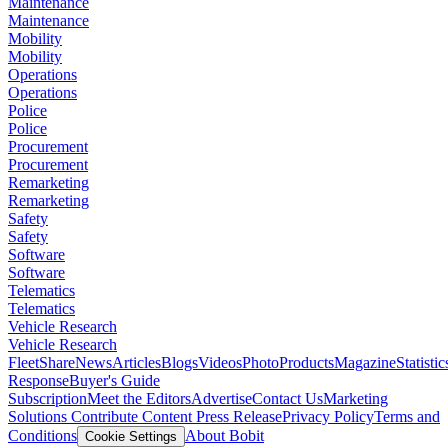
Maintenance
Maintenance
Mobility
Mobility
Operations
Operations
Police
Police
Procurement
Procurement
Remarketing
Remarketing
Safety
Safety
Software
Software
Telematics
Telematics
Vehicle Research
Vehicle Research
FleetShare
News
Articles
Blogs
Videos
Photo
Products
Magazine
Statistic
Response
Buyer's Guide
Subscription
Meet the Editors
Advertise
Contact Us
Marketing
Solutions
Contribute Content
Press Release
Privacy Policy
Terms and
Conditions
About Bobit
Cookie Settings