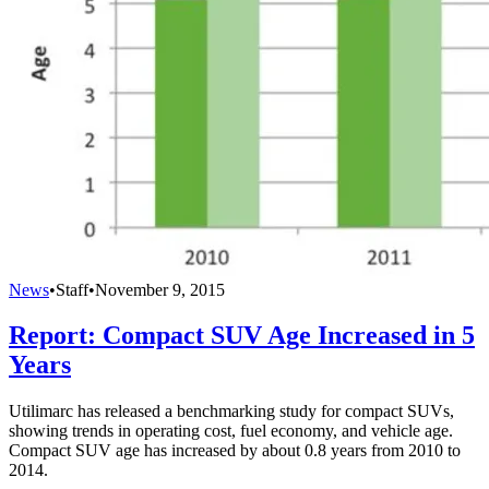
News
•
Staff
•
November 9, 2015
Report: Compact SUV Age Increased in 5
Years
Utilimarc has released a benchmarking study for compact SUVs,
showing trends in operating cost, fuel economy, and vehicle age.
Compact SUV age has increased by about 0.8 years from 2010 to
2014.