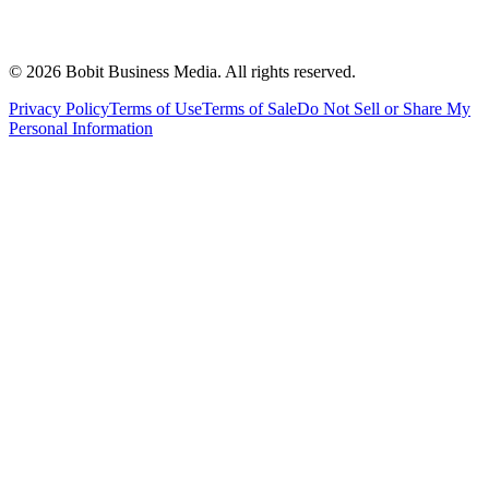
©
2026
Bobit Business Media. All rights reserved.
Privacy Policy
Terms of Use
Terms of Sale
Do Not Sell or Share My
Personal Information