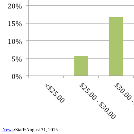
News
•
Staff
•
August 31, 2015