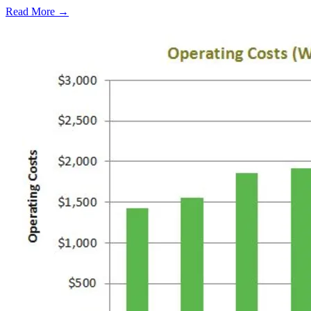
Read More →