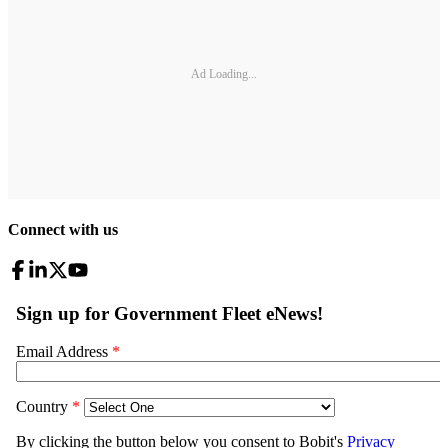
Ad Loading...
Connect with us