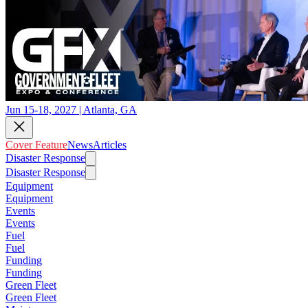
Jun 15-18, 2027 | Atlanta, GA
Cover Feature
News
Articles
Disaster Response
Disaster Response
Equipment
Equipment
Events
Events
Fuel
Fuel
Funding
Funding
Green Fleet
Green Fleet