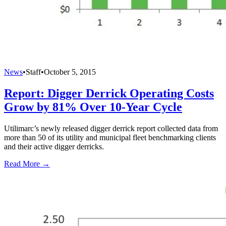
News
•
Staff
•
October 5, 2015
Report: Digger Derrick Operating Costs
Grow by 81% Over 10-Year Cycle
Utilimarc’s newly released digger derrick report collected data from
more than 50 of its utility and municipal fleet benchmarking clients
and their active digger derricks.
Read More →