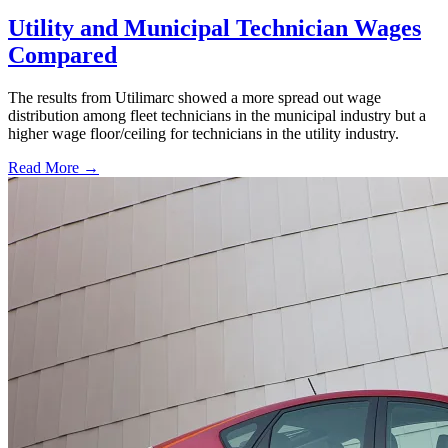
Utility and Municipal Technician Wages
Compared
The results from Utilimarc showed a more spread out wage
distribution among fleet technicians in the municipal industry but a
higher wage floor/ceiling for technicians in the utility industry.
Read More →