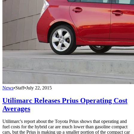
News
•
Staff
•
July 22, 2015
Utilimarc Releases Prius Operating Cost
Averages
Utilimarc's report about the Toyota Prius shows that operating and
fuel costs for the hybrid car are much lower than gasoline compact
cars, but the Prius is making up a smaller portion of the compact car