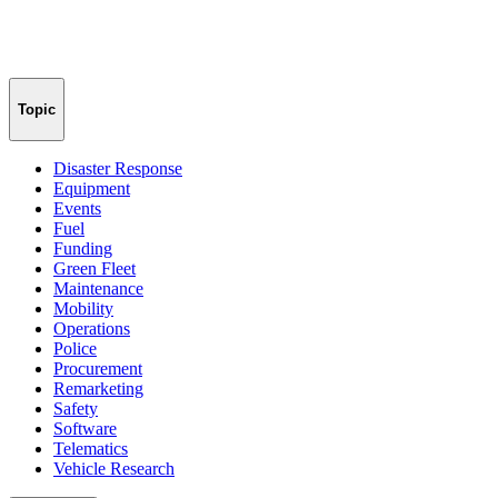
Topic
Disaster Response
Equipment
Events
Fuel
Funding
Green Fleet
Maintenance
Mobility
Operations
Police
Procurement
Remarketing
Safety
Software
Telematics
Vehicle Research