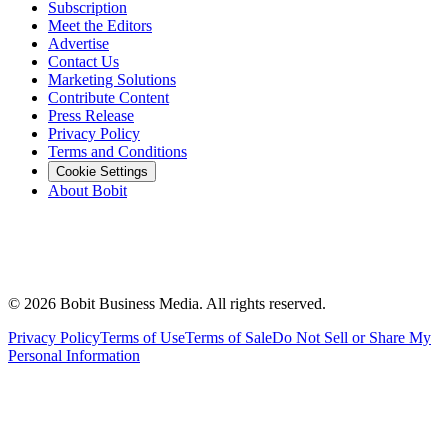
Subscription
Meet the Editors
Advertise
Contact Us
Marketing Solutions
Contribute Content
Press Release
Privacy Policy
Terms and Conditions
Cookie Settings
About Bobit
©
2026
Bobit Business Media. All rights reserved.
Privacy Policy
Terms of Use
Terms of Sale
Do Not Sell or Share My
Personal Information