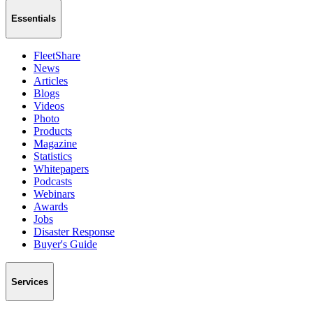
Essentials
FleetShare
News
Articles
Blogs
Videos
Photo
Products
Magazine
Statistics
Whitepapers
Podcasts
Webinars
Awards
Jobs
Disaster Response
Buyer's Guide
Services