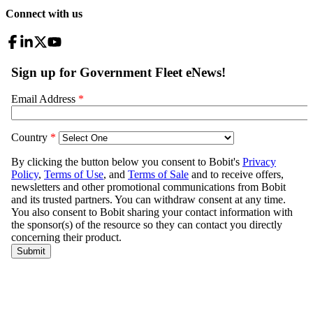
Connect with us