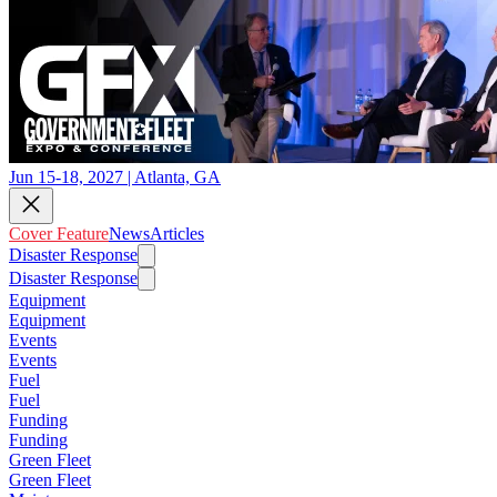
Jun 15-18, 2027 | Atlanta, GA
Cover Feature
News
Articles
Disaster Response
Disaster Response
Equipment
Equipment
Events
Events
Fuel
Fuel
Funding
Funding
Green Fleet
Green Fleet