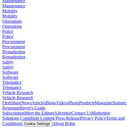
Maintenance
Maintenance
Mobility
Mobility
Operations
Operations
Police
Police
Procurement
Procurement
Remarketing
Remarketing
Safety
Safety
Software
Software
Telematics
Telematics
Vehicle Research
Vehicle Research
FleetShare
News
Articles
Blogs
Videos
Photo
Products
Magazine
Statistic
Response
Buyer's Guide
Subscription
Meet the Editors
Advertise
Contact Us
Marketing
Solutions
Contribute Content
Press Release
Privacy Policy
Terms and
Conditions
About Bobit
Cookie Settings