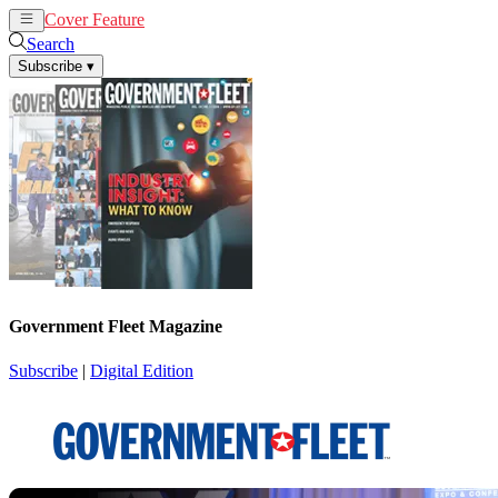
Cover Feature
News
Articles
Search
Subscribe
▾
Government Fleet Magazine
Subscribe
|
Digital Edition