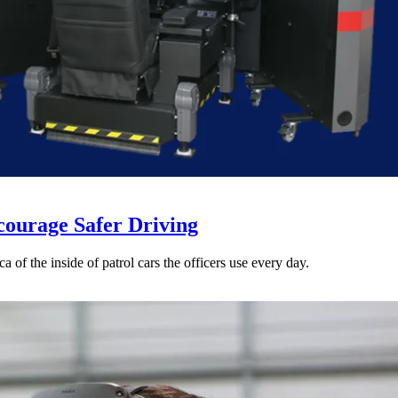
courage Safer Driving
a of the inside of patrol cars the officers use every day.