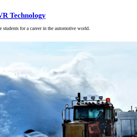
 VR Technology
e students for a career in the automotive world.