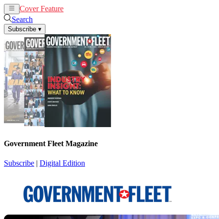
Cover Feature
News
Articles
Search
Subscribe
▾
Government Fleet Magazine
Subscribe
|
Digital Edition