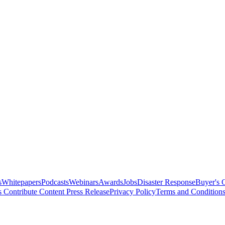
s
Whitepapers
Podcasts
Webinars
Awards
Jobs
Disaster Response
Buyer's 
s
Contribute Content
Press Release
Privacy Policy
Terms and Condition