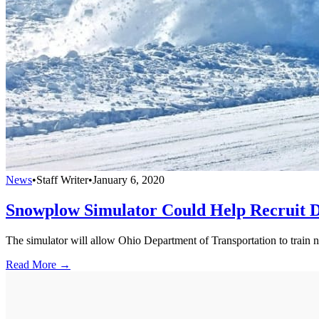
News
•
Staff Writer
•
January 6, 2020
Snowplow Simulator Could Help Recruit 
The simulator will allow Ohio Department of Transportation to train n
Read More →