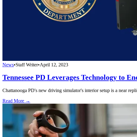
News
•
Staff Writer
•
April 12, 2023
Tennessee PD Leverages Technology to En
Chattanooga PD's new driving simulator's interior setup is a near replic
Read More →