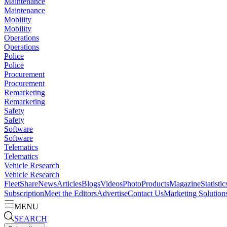
Maintenance
Maintenance
Mobility
Mobility
Operations
Operations
Police
Police
Procurement
Procurement
Remarketing
Remarketing
Safety
Safety
Software
Software
Telematics
Telematics
Vehicle Research
Vehicle Research
FleetShare
News
Articles
Blogs
Videos
Photo
Products
Magazine
Statistic
Subscription
Meet the Editors
Advertise
Contact Us
Marketing Solution
MENU
SEARCH