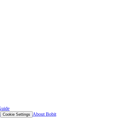
Guide
s
About Bobit
Cookie Settings