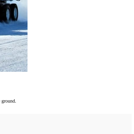
e ground.