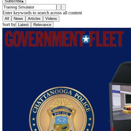
Subscribe
▴
Enter keywords to search across all content
All
News
Articles
Videos
Sort by
Latest
Relevance