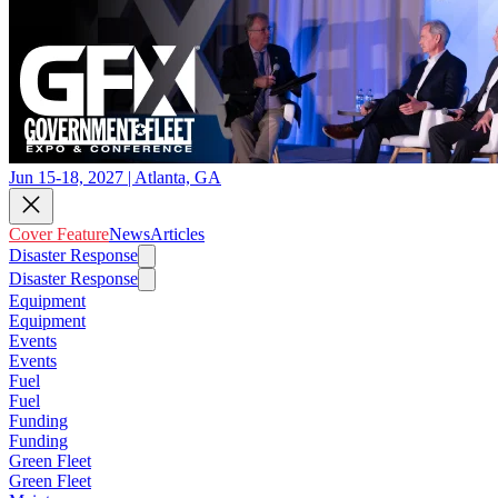
Jun 15-18, 2027 | Atlanta, GA
Cover Feature
News
Articles
Disaster Response
Disaster Response
Equipment
Equipment
Events
Events
Fuel
Fuel
Funding
Funding
Green Fleet
Green Fleet