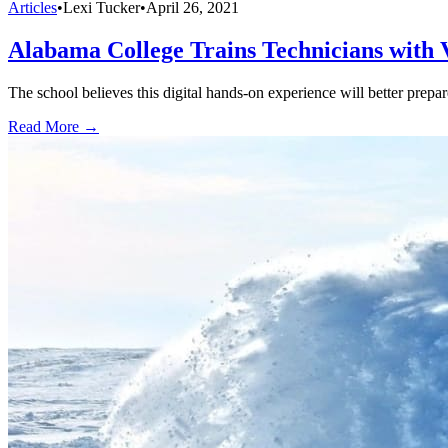
Articles
•
Lexi Tucker
•
April 26, 2021
Alabama College Trains Technicians with
The school believes this digital hands-on experience will better prepar
Read More →