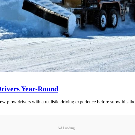
Drivers Year-Round
ew plow drivers with a realistic driving experience before snow hits th
Ad Loading...