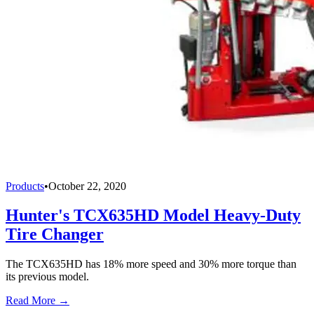
Products
•
October 22, 2020
Hunter's TCX635HD Model Heavy-Duty
Tire Changer
The TCX635HD has 18% more speed and 30% more torque than
its previous model.
Read More →