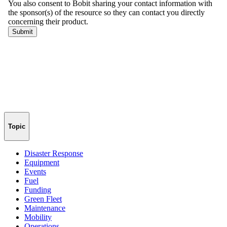
Topic
Disaster Response
Equipment
Events
Fuel
Funding
Green Fleet
Maintenance
Mobility
Operations