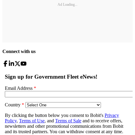
Ad Loading...
Connect with us