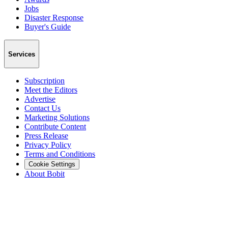
Jobs
Disaster Response
Buyer's Guide
Services
Subscription
Meet the Editors
Advertise
Contact Us
Marketing Solutions
Contribute Content
Press Release
Privacy Policy
Terms and Conditions
Cookie Settings
About Bobit