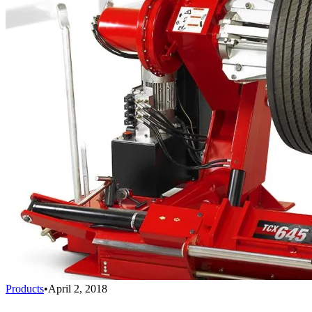
Products
•
April 2, 2018