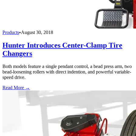
Products
•
August 30, 2018
Hunter Introduces Center-Clamp Tire
Changers
Both models feature a single pendant control, a bead press arm, two
bead-loosening rollers with direct indention, and powerful variable-
speed drive.
Read More →