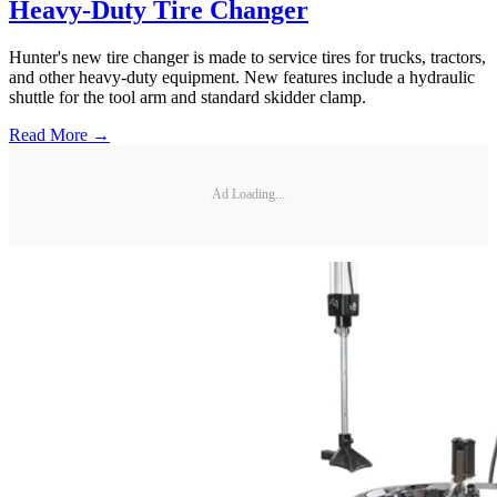
Heavy-Duty Tire Changer
Hunter's new tire changer is made to service tires for trucks, tractors,
and other heavy-duty equipment. New features include a hydraulic
shuttle for the tool arm and standard skidder clamp.
Read More →
Ad Loading...