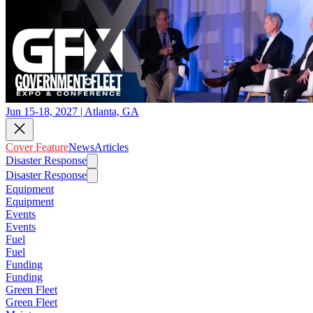
Jun 15-18, 2027 | Atlanta, GA
Cover Feature
News
Articles
Disaster Response
Disaster Response
Equipment
Equipment
Events
Events
Fuel
Fuel
Funding
Funding
Green Fleet
Green Fleet