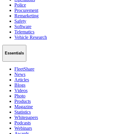
Police
Procurement
Remarketing
Safety
Software
Telematics
Vehicle Research
Essentials
FleetShare
News
Articles
Blogs
Videos
Photo
Products
Magazine
Statistics
Whitepapers
Podcasts
Webinars
Awards