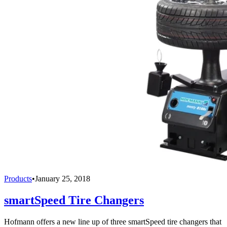
Products
•
January 25, 2018
smartSpeed Tire Changers
Hofmann offers a new line up of three smartSpeed tire changers that