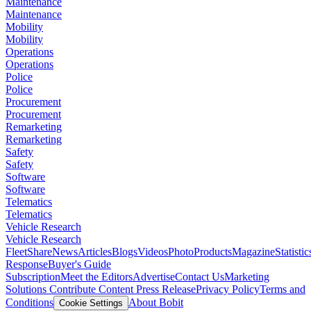
Maintenance
Maintenance
Mobility
Mobility
Operations
Operations
Police
Police
Procurement
Procurement
Remarketing
Remarketing
Safety
Safety
Software
Software
Telematics
Telematics
Vehicle Research
Vehicle Research
FleetShare
News
Articles
Blogs
Videos
Photo
Products
Magazine
Statistic
Response
Buyer's Guide
Subscription
Meet the Editors
Advertise
Contact Us
Marketing
Solutions
Contribute Content
Press Release
Privacy Policy
Terms and
Conditions
About Bobit
Cookie Settings