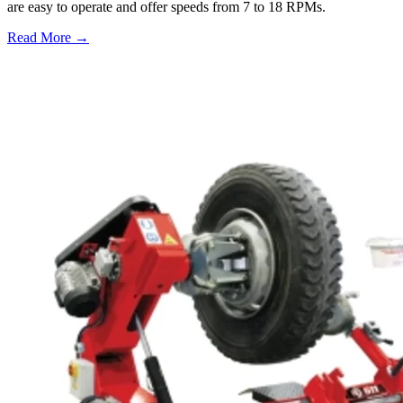
are easy to operate and offer speeds from 7 to 18 RPMs.
Read More →