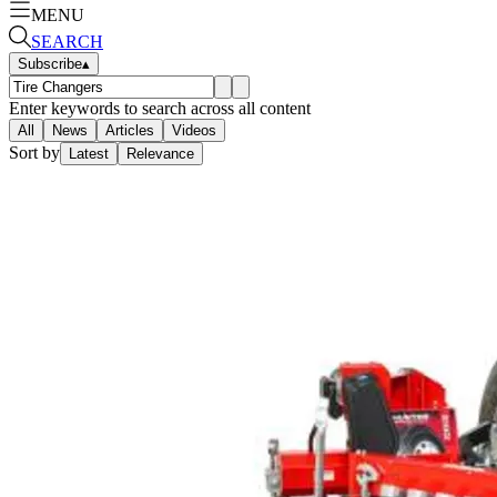
MENU
SEARCH
Subscribe
▴
Enter keywords to search across all content
All
News
Articles
Videos
Sort by
Latest
Relevance