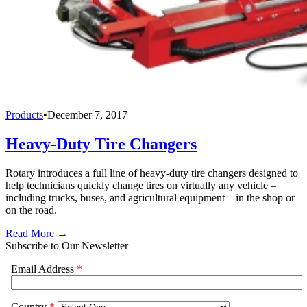
Products
•
December 7, 2017
Heavy-Duty Tire Changers
Rotary introduces a full line of heavy-duty tire changers designed to
help technicians quickly change tires on virtually any vehicle –
including trucks, buses, and agricultural equipment – in the shop or
on the road.
Read More →
Subscribe to Our Newsletter