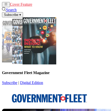
Cover Feature
News
Articles
Search
Subscribe
▾
Government Fleet Magazine
Subscribe
|
Digital Edition