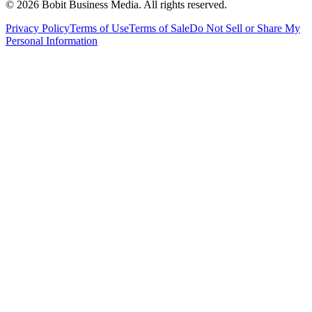
©
2026
Bobit Business Media. All rights reserved.
Privacy Policy
Terms of Use
Terms of Sale
Do Not Sell or Share My
Personal Information