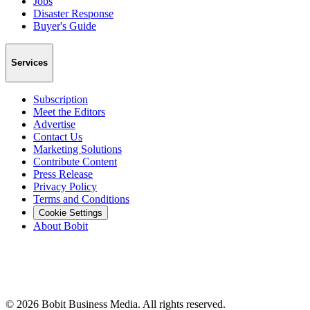
Jobs
Disaster Response
Buyer's Guide
Services
Subscription
Meet the Editors
Advertise
Contact Us
Marketing Solutions
Contribute Content
Press Release
Privacy Policy
Terms and Conditions
Cookie Settings
About Bobit
©
2026
Bobit Business Media. All rights reserved.