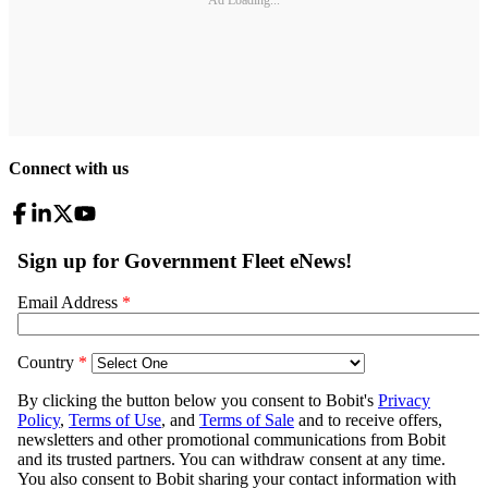
Connect with us