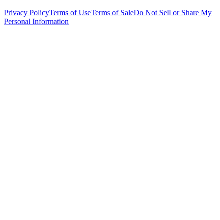
Privacy Policy
Terms of Use
Terms of Sale
Do Not Sell or Share My
Personal Information