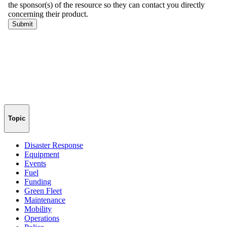
Topic
Disaster Response
Equipment
Events
Fuel
Funding
Green Fleet
Maintenance
Mobility
Operations