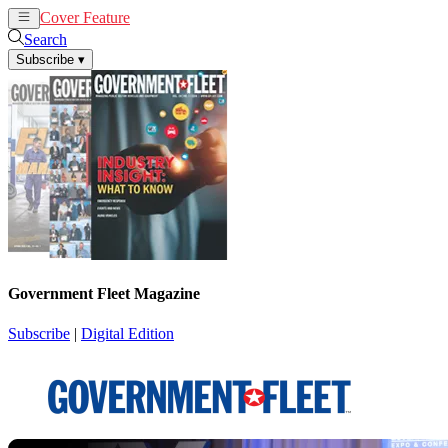
Cover Feature
News
Articles
Search
Subscribe
▾
Government Fleet Magazine
Subscribe
|
Digital Edition