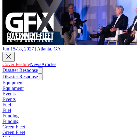
Jun 15-18, 2027 | Atlanta, GA
Cover Feature
News
Articles
Disaster Response
Disaster Response
Equipment
Equipment
Events
Events
Fuel
Fuel
Funding
Funding
Green Fleet
Green Fleet