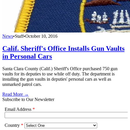
News
•
Staff
•
October 10, 2016
Calif. Sheriff's Office Installs Gun Vaults
in Personal Cars
Santa Clara County (Calif.) Sheriff's Office purchased 750 gun
vaults for its deputies to use while off duty. The department is
installing the gun vaults in deputies' personal cars as well as
unmarked patrol cars.
Read More →
Subscribe to Our Newsletter