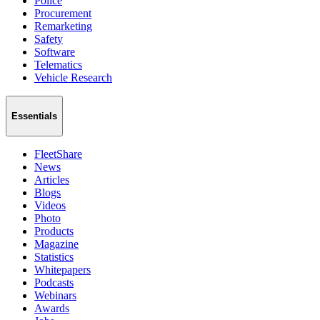
Police
Procurement
Remarketing
Safety
Software
Telematics
Vehicle Research
Essentials
FleetShare
News
Articles
Blogs
Videos
Photo
Products
Magazine
Statistics
Whitepapers
Podcasts
Webinars
Awards