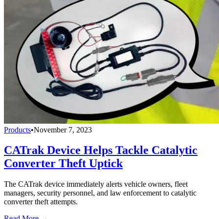
Products
•
November 7, 2023
CATrak Device Helps Tackle Catalytic
Converter Theft Uptick
The CATrak device immediately alerts vehicle owners, fleet
managers, security personnel, and law enforcement to catalytic
converter theft attempts.
Read More →