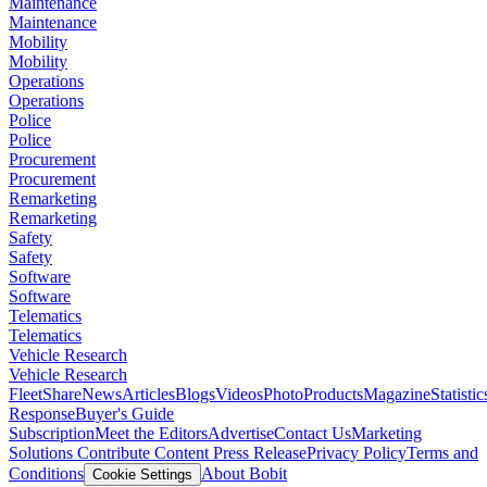
Maintenance
Maintenance
Mobility
Mobility
Operations
Operations
Police
Police
Procurement
Procurement
Remarketing
Remarketing
Safety
Safety
Software
Software
Telematics
Telematics
Vehicle Research
Vehicle Research
FleetShare
News
Articles
Blogs
Videos
Photo
Products
Magazine
Statistic
Response
Buyer's Guide
Subscription
Meet the Editors
Advertise
Contact Us
Marketing
Solutions
Contribute Content
Press Release
Privacy Policy
Terms and
Conditions
About Bobit
Cookie Settings