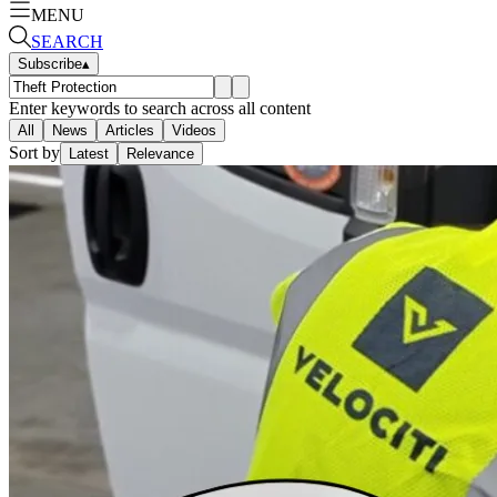
MENU
SEARCH
Subscribe
▴
Enter keywords to search across all content
All
News
Articles
Videos
Sort by
Latest
Relevance