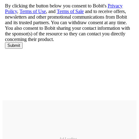
Ad Loading...