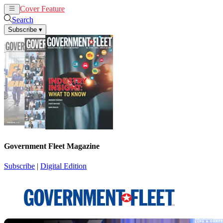
Cover Feature
News
Articles
Search
Subscribe
▾
Government Fleet Magazine
Subscribe
|
Digital Edition