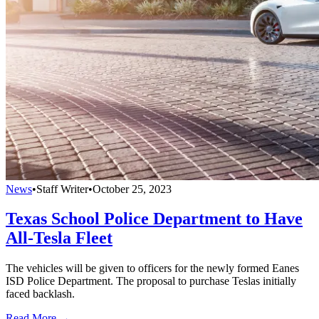
News
•
Staff Writer
•
October 25, 2023
Texas School Police Department to Have
All-Tesla Fleet
The vehicles will be given to officers for the newly formed Eanes
ISD Police Department. The proposal to purchase Teslas initially
faced backlash.
Read More →