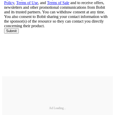
Ad Loading...