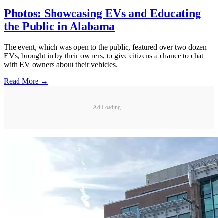
Photos: Showcasing EVs and Educating
the Public in Alabama
The event, which was open to the public, featured over two dozen
EVs, brought in by their owners, to give citizens a chance to chat
with EV owners about their vehicles.
Read More →
Ad Loading...