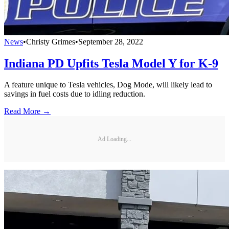
News
•
Christy Grimes
•
September 28, 2022
Indiana PD Upfits Tesla Model Y for K-9
A feature unique to Tesla vehicles, Dog Mode, will likely lead to
savings in fuel costs due to idling reduction.
Read More →
Ad Loading...