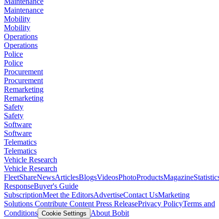
Maintenance
Maintenance
Mobility
Mobility
Operations
Operations
Police
Police
Procurement
Procurement
Remarketing
Remarketing
Safety
Safety
Software
Software
Telematics
Telematics
Vehicle Research
Vehicle Research
FleetShare
News
Articles
Blogs
Videos
Photo
Products
Magazine
Statistic
Response
Buyer's Guide
Subscription
Meet the Editors
Advertise
Contact Us
Marketing
Solutions
Contribute Content
Press Release
Privacy Policy
Terms and
Conditions
About Bobit
Cookie Settings