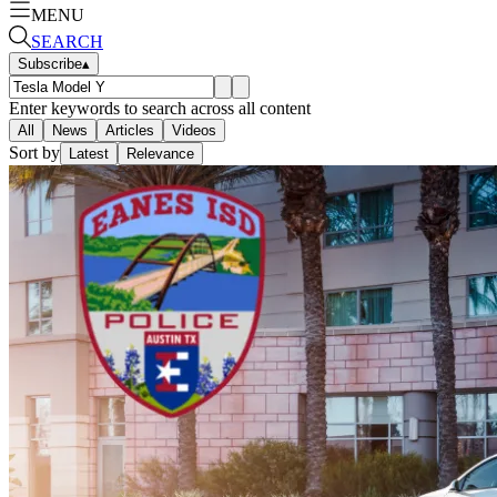
MENU
SEARCH
Subscribe
▴
Enter keywords to search across all content
All
News
Articles
Videos
Sort by
Latest
Relevance