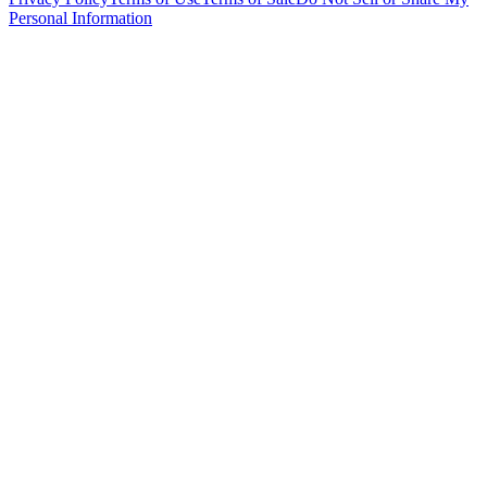
Personal Information