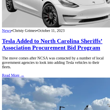
News
•
Christy Grimes
•
October 11, 2023
Tesla Added to North Carolina Sheriffs’
Association Procurement Bid Program
The move comes after NCSA was contacted by a number of local
government agencies to look into adding Tesla vehicles to their
fleets.
Read More →