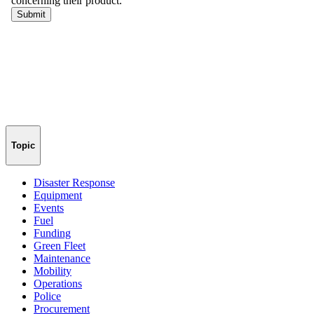
Topic
Disaster Response
Equipment
Events
Fuel
Funding
Green Fleet
Maintenance
Mobility
Operations
Police
Procurement