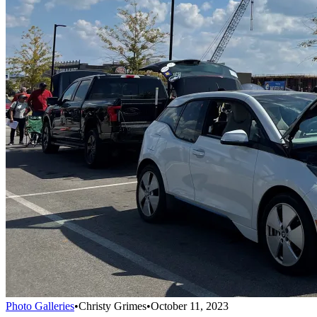
Photo Galleries
•
Christy Grimes
•
October 11, 2023