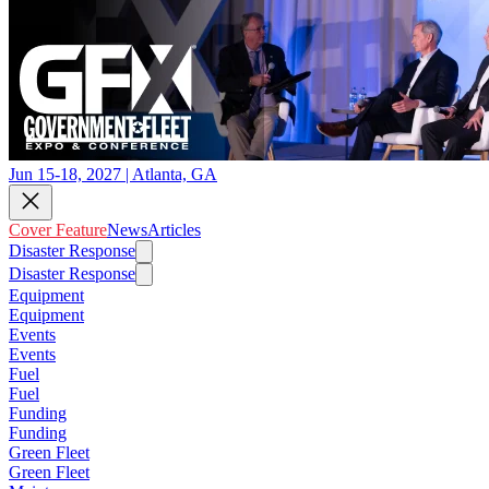
Jun 15-18, 2027 | Atlanta, GA
Cover Feature
News
Articles
Disaster Response
Disaster Response
Equipment
Equipment
Events
Events
Fuel
Fuel
Funding
Funding
Green Fleet
Green Fleet