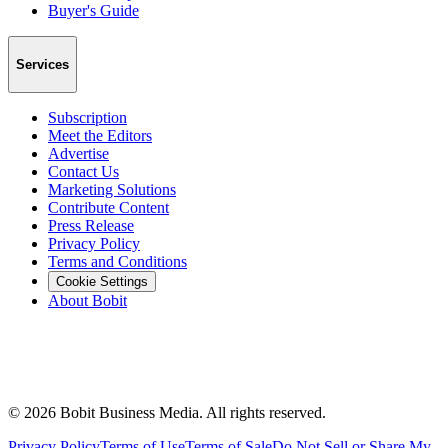
Buyer's Guide
Services
Subscription
Meet the Editors
Advertise
Contact Us
Marketing Solutions
Contribute Content
Press Release
Privacy Policy
Terms and Conditions
Cookie Settings
About Bobit
©
2026
Bobit Business Media. All rights reserved.
Privacy Policy
Terms of Use
Terms of Sale
Do Not Sell or Share My