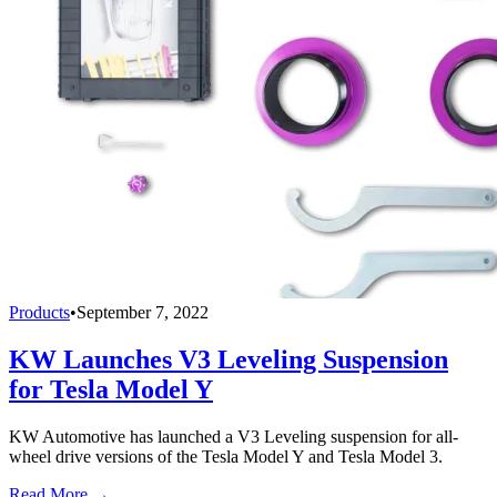
Products
•
September 7, 2022
KW Launches V3 Leveling Suspension
for Tesla Model Y
KW Automotive has launched a V3 Leveling suspension for all-
wheel drive versions of the Tesla Model Y and Tesla Model 3.
Read More →