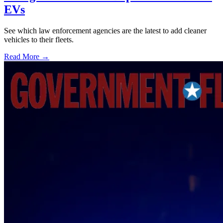
EVs
See which law enforcement agencies are the latest to add cleaner
vehicles to their fleets.
Read More →