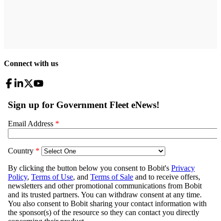
Connect with us