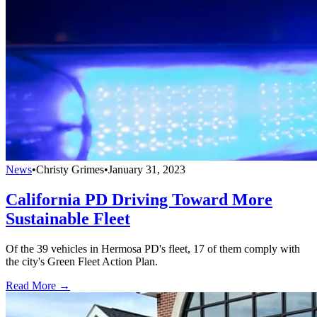
News
•
Christy Grimes
•
January 31, 2023
California PD Driving Toward More
Sustainable Fleet
Of the 39 vehicles in Hermosa PD's fleet, 17 of them comply with
the city's Green Fleet Action Plan.
Read More →