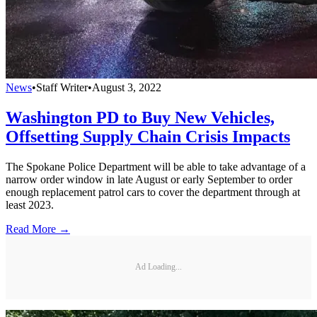
News
•
Staff Writer
•
August 3, 2022
Washington PD to Buy New Vehicles,
Offsetting Supply Chain Crisis Impacts
The Spokane Police Department will be able to take advantage of a
narrow order window in late August or early September to order
enough replacement patrol cars to cover the department through at
least 2023.
Read More →
Ad Loading...