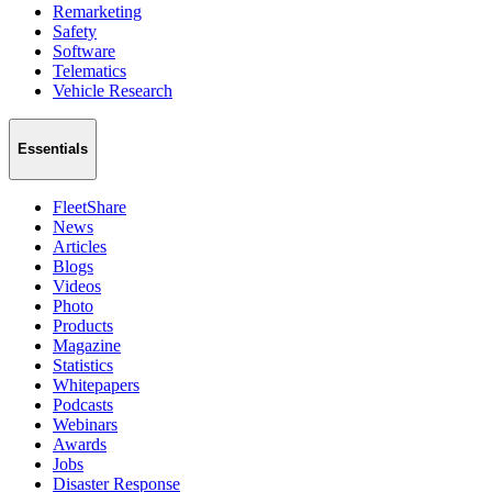
Remarketing
Safety
Software
Telematics
Vehicle Research
Essentials
FleetShare
News
Articles
Blogs
Videos
Photo
Products
Magazine
Statistics
Whitepapers
Podcasts
Webinars
Awards
Jobs
Disaster Response