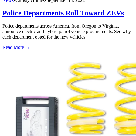
News
•
Christy Grimes
•
September 14, 2022
Police Departments Roll Toward ZEVs
Police departments across America, from Oregon to Virginia,
announce electric and hybrid patrol vehicle procurements. See why
each department opted for the new vehicles.
Read More →