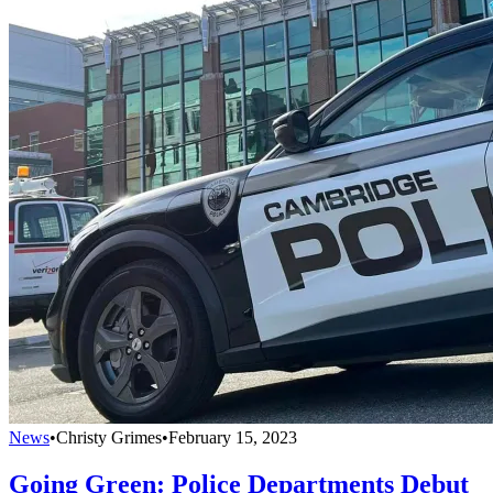
News
•
Christy Grimes
•
February 15, 2023
Going Green: Police Departments Debut