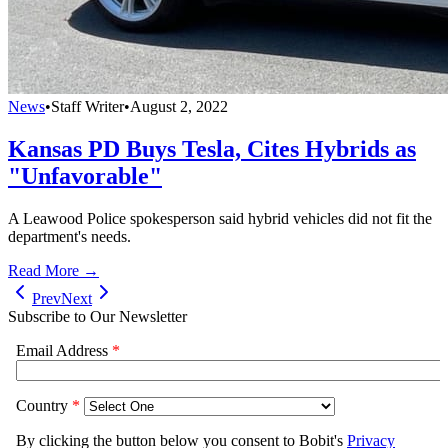
News
•
Staff Writer
•
August 2, 2022
Kansas PD Buys Tesla, Cites Hybrids as
"Unfavorable"
A Leawood Police spokesperson said hybrid vehicles did not fit the
department's needs.
Read More →
Prev
Next
Subscribe to Our Newsletter