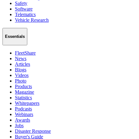
Safety
Software
Telematics
Vehicle Research
Essentials
FleetShare
News
Articles
Blogs
Videos
Photo
Products
Magazine
Statistics
Whitepapers
Podcasts
Webinars
Awards
Jobs
Disaster Response
Buyer's Guide