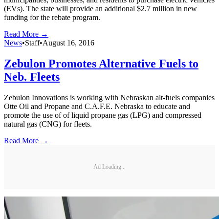
(EVs). The state will provide an additional $2.7 million in new
funding for the rebate program.
Read More →
News
•
Staff
•
August 16, 2016
Zebulon Promotes Alternative Fuels to
Neb. Fleets
Zebulon Innovations is working with Nebraskan alt-fuels companies
Otte Oil and Propane and C.A.F.E. Nebraska to educate and
promote the use of of liquid propane gas (LPG) and compressed
natural gas (CNG) for fleets.
Read More →
Ad Loading...