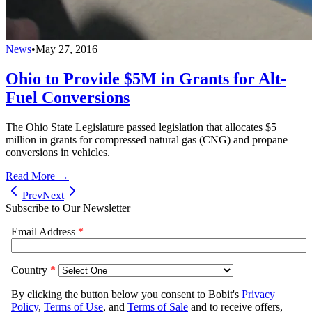
News
•
May 27, 2016
Ohio to Provide $5M in Grants for Alt-
Fuel Conversions
The Ohio State Legislature passed legislation that allocates $5
million in grants for compressed natural gas (CNG) and propane
conversions in vehicles.
Read More →
Prev
Next
Subscribe to Our Newsletter