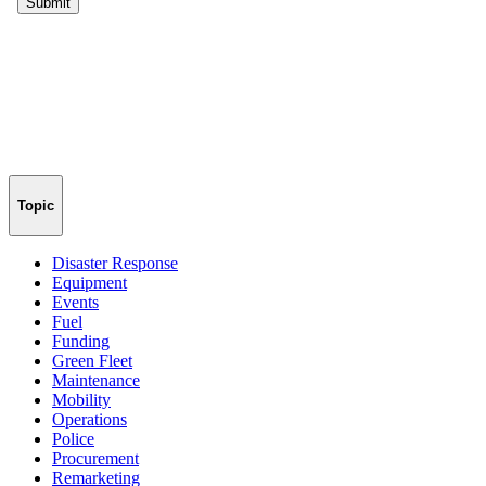
Topic
Disaster Response
Equipment
Events
Fuel
Funding
Green Fleet
Maintenance
Mobility
Operations
Police
Procurement
Remarketing