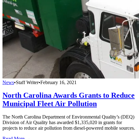
News
•
Staff Writer
•
February 16, 2021
North Carolina Awards Grants to Reduce
Municipal Fleet Air Pollution
The North Carolina Department of Environmental Quality’s (DEQ)
Division of Air Quality has awarded $1,335,020 in grants for
projects to reduce air pollution from diesel-powered mobile sources.
Read More →