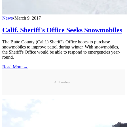
News
•
March 9, 2017
Calif. Sheriff's Office Seeks Snowmobiles
The Butte County (Calif.) Sheriff's Office hopes to purchase
snowmobiles to improve patrol during winter. With snowmobiles,
the Sheriff's Office would be able to respond to emergencies year-
round.
Read More →
Ad Loading...