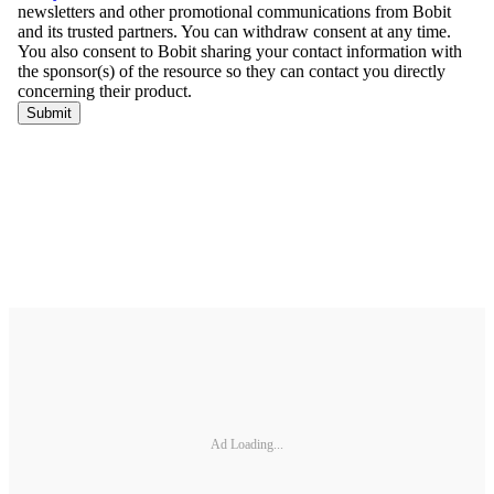
Ad Loading...