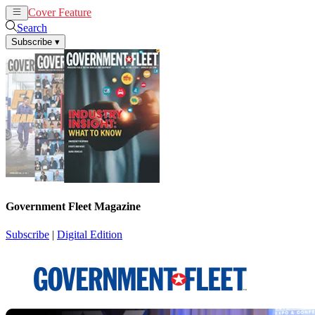
Cover Feature
News
Articles
Search
Subscribe
▾
Government Fleet Magazine
Subscribe
|
Digital Edition