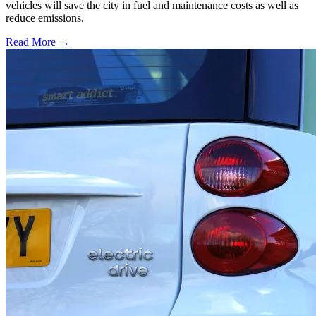
vehicles will save the city in fuel and maintenance costs as well as
reduce emissions.
Read More →