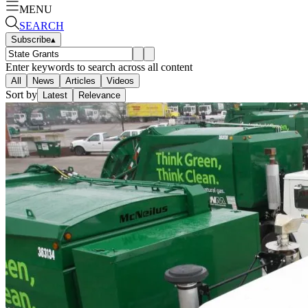
MENU
SEARCH
Subscribe
▴
Enter keywords to search across all content
All
News
Articles
Videos
Sort by
Latest
Relevance