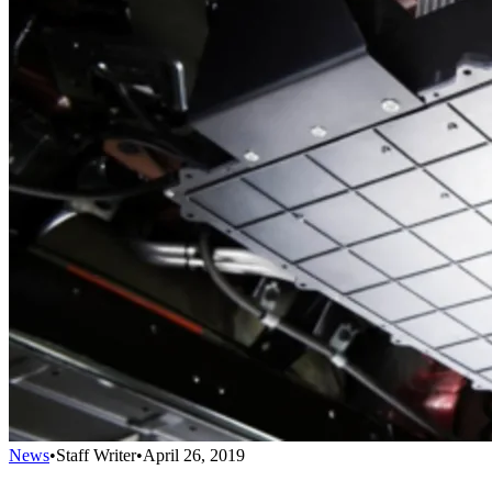
News
•
Staff Writer
•
April 26, 2019