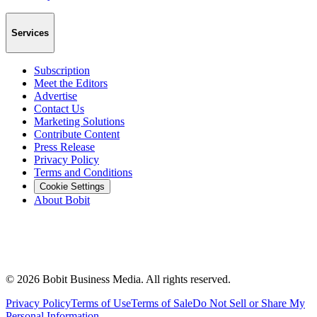
Services
Subscription
Meet the Editors
Advertise
Contact Us
Marketing Solutions
Contribute Content
Press Release
Privacy Policy
Terms and Conditions
Cookie Settings
About Bobit
©
2026
Bobit Business Media. All rights reserved.
Privacy Policy
Terms of Use
Terms of Sale
Do Not Sell or Share My
Personal Information