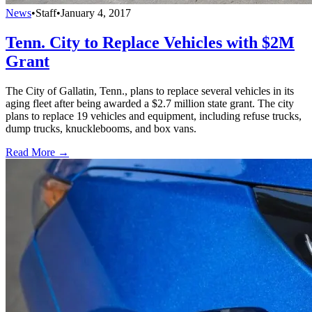
News
•
Staff
•
January 4, 2017
Tenn. City to Replace Vehicles with $2M
Grant
The City of Gallatin, Tenn., plans to replace several vehicles in its
aging fleet after being awarded a $2.7 million state grant. The city
plans to replace 19 vehicles and equipment, including refuse trucks,
dump trucks, knucklebooms, and box vans.
Read More →