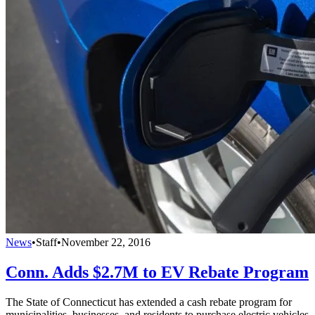
News
•
Staff
•
November 22, 2016
Conn. Adds $2.7M to EV Rebate Program
The State of Connecticut has extended a cash rebate program for
municipalities, businesses, and residents to purchase electric vehicles