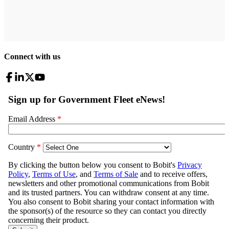
Connect with us