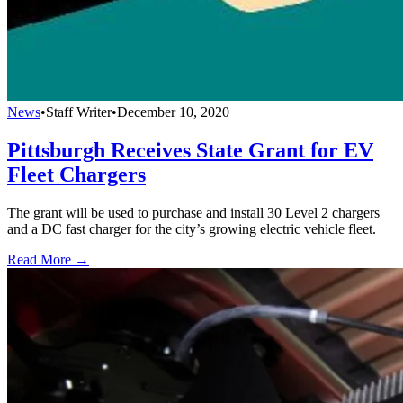
News
•
Staff Writer
•
December 10, 2020
Pittsburgh Receives State Grant for EV
Fleet Chargers
The grant will be used to purchase and install 30 Level 2 chargers
and a DC fast charger for the city’s growing electric vehicle fleet.
Read More →