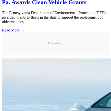
Pa. Awards Clean Vehicle Grants
The Pennsylvania Department of Environmental Protection (DEP)
awarded grants to fleets in the state to support the replacement of
older vehicles.
Read More →
Ad Loading...