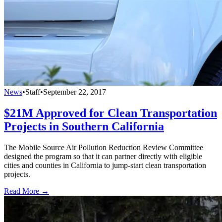
News
•
Staff
•
September 22, 2017
$21M Approved for Clean Transportation
Projects in Southern California
The Mobile Source Air Pollution Reduction Review Committee
designed the program so that it can partner directly with eligible
cities and counties in California to jump-start clean transportation
projects.
Read More →