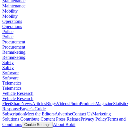
Maintenance
Maintenance
Mobility
Mobility
Operations
Operations
Police
Police
Procurement
Procurement
Remarketing
Remarketing
Safety
Safety
Software
Software
Telematics
Telematics
Vehicle Research
Vehicle Research
FleetShare
News
Articles
Blogs
Videos
Photo
Products
Magazine
Statistic
Response
Buyer's Guide
Subscription
Meet the Editors
Advertise
Contact Us
Marketing
Solutions
Contribute Content
Press Release
Privacy Policy
Terms and
Conditions
About Bobit
Cookie Settings