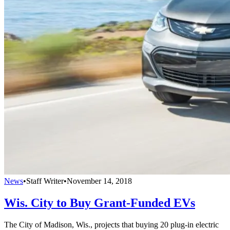
News
•
Staff Writer
•
November 14, 2018
Wis. City to Buy Grant-Funded EVs
The City of Madison, Wis., projects that buying 20 plug-in electric