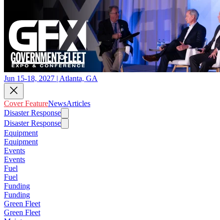
Jun 15-18, 2027 | Atlanta, GA
Cover Feature
News
Articles
Disaster Response
Disaster Response
Equipment
Equipment
Events
Events
Fuel
Fuel
Funding
Funding
Green Fleet
Green Fleet