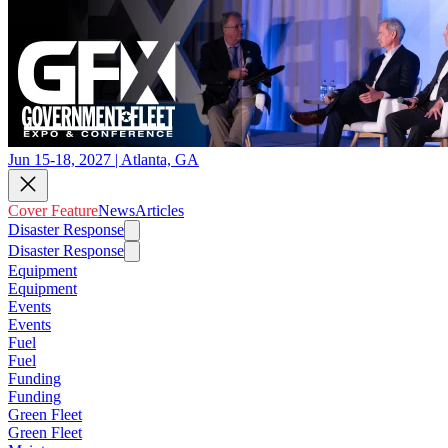
Jun 15-18, 2027 | Atlanta, GA
Cover Feature
News
Articles
Disaster Response
Disaster Response
Equipment
Equipment
Events
Events
Fuel
Fuel
Funding
Funding
Green Fleet
Green Fleet