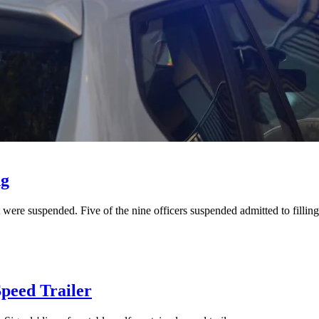
ng
were suspended. Five of the nine officers suspended admitted to fillin
peed Trailer