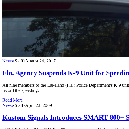
News
•
Staff
•
August 24, 2017
Fla. Agency Suspends K-9 Unit for Speedi
All nine members of the Lakeland (Fla.) Police Department's K-9 unit 
record the speeding.
Read More →
News
•
Staff
•
April 23, 2009
Kustom Signals Introduces SMART 800+ S