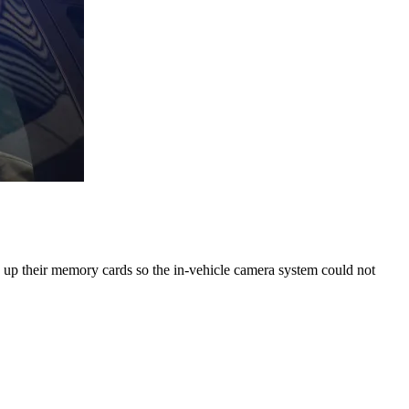
g up their memory cards so the in-vehicle camera system could not