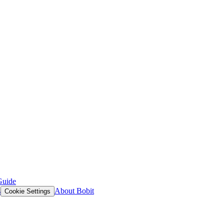
Guide
s
About Bobit
Cookie Settings