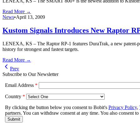
LENEXA, KS – The SMART 800+ is the newest addition to Kustom Signa
Read More →
News
•
April 13, 2009
Kustom Signals Introduces New Raptor R
LENEXA, KS – The Raptor RP-1 features DuraTrak, a new patent-pendin
history for strongest and fastest targets.
Read More →
Prev
Subscribe to Our Newsletter