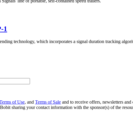
ls' line of portable, self-contained speed trailers.
P-1
g technology, which incorporates a signal duration tracking algorithm 