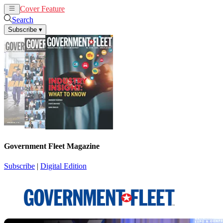
Cover Feature
News
Articles
Search
Subscribe
▾
Government Fleet Magazine
Subscribe
|
Digital Edition