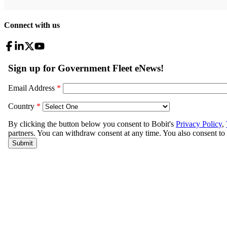
Connect with us