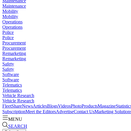
Maintenance
Maintenance
Mobility
Mobility
Operations
Operations
Police
Police
Procurement
Procurement
Remarketing
Remarketing
Safety
Safety
Software
Software
Telematics
Telematics
Vehicle Research
Vehicle Research
FleetShare
News
Articles
Blogs
Videos
Photo
Products
Magazine
Statistic
Subscription
Meet the Editors
Advertise
Contact Us
Marketing Solution
MENU
SEARCH