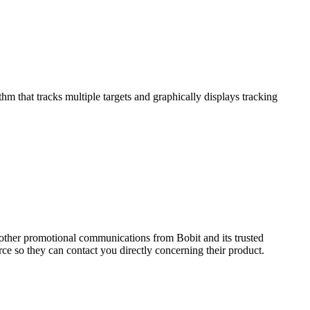
that tracks multiple targets and graphically displays tracking