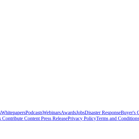
s
Whitepapers
Podcasts
Webinars
Awards
Jobs
Disaster Response
Buyer's 
s
Contribute Content
Press Release
Privacy Policy
Terms and Condition