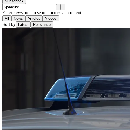
Subscribe
▴
Enter keywords to search across all content
All
News
Articles
Videos
Sort by
Latest
Relevance