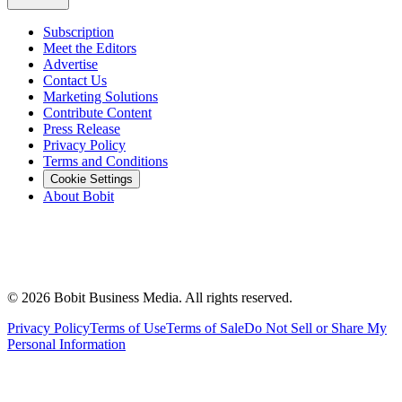
Subscription
Meet the Editors
Advertise
Contact Us
Marketing Solutions
Contribute Content
Press Release
Privacy Policy
Terms and Conditions
Cookie Settings
About Bobit
©
2026
Bobit Business Media. All rights reserved.
Privacy Policy
Terms of Use
Terms of Sale
Do Not Sell or Share My
Personal Information