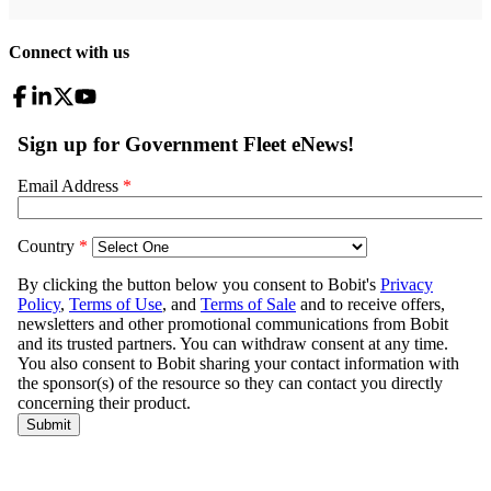
Connect with us