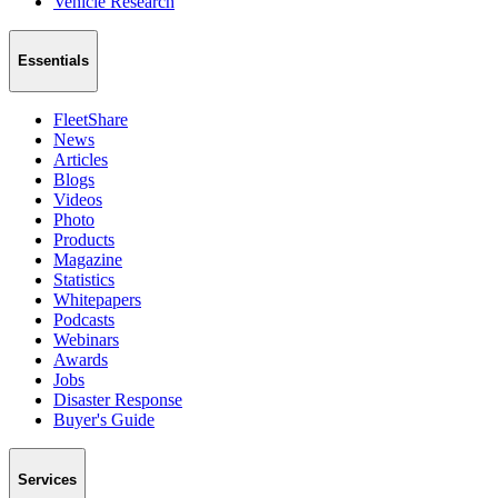
Vehicle Research
Essentials
FleetShare
News
Articles
Blogs
Videos
Photo
Products
Magazine
Statistics
Whitepapers
Podcasts
Webinars
Awards
Jobs
Disaster Response
Buyer's Guide
Services