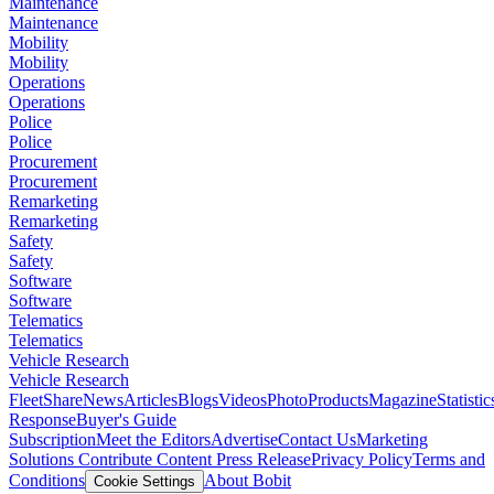
Maintenance
Maintenance
Mobility
Mobility
Operations
Operations
Police
Police
Procurement
Procurement
Remarketing
Remarketing
Safety
Safety
Software
Software
Telematics
Telematics
Vehicle Research
Vehicle Research
FleetShare
News
Articles
Blogs
Videos
Photo
Products
Magazine
Statistic
Response
Buyer's Guide
Subscription
Meet the Editors
Advertise
Contact Us
Marketing
Solutions
Contribute Content
Press Release
Privacy Policy
Terms and
Conditions
About Bobit
Cookie Settings