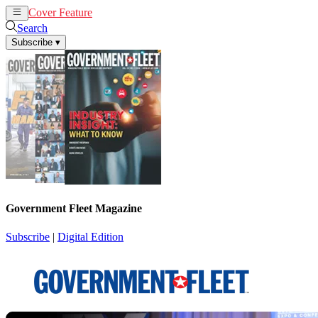
Cover Feature
News
Articles
Search
Subscribe
▾
Government Fleet Magazine
Subscribe
|
Digital Edition