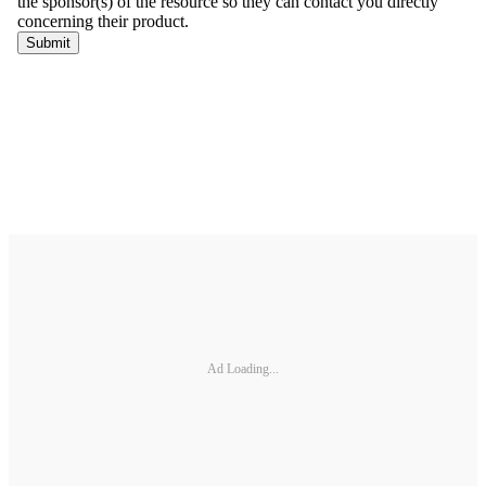
Ad Loading...