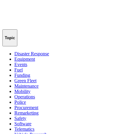
Topic
Disaster Response
Equipment
Events
Fuel
Funding
Green Fleet
Maintenance
Mobility
Operations
Police
Procurement
Remarketing
Safety
Software
Telematics