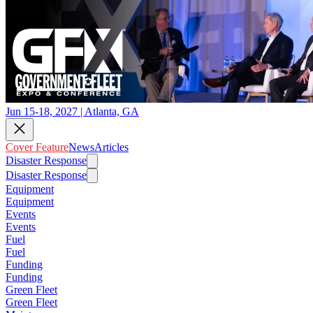
Jun 15-18, 2027 | Atlanta, GA
Cover Feature
News
Articles
Disaster Response
Disaster Response
Equipment
Equipment
Events
Events
Fuel
Fuel
Funding
Funding
Green Fleet
Green Fleet