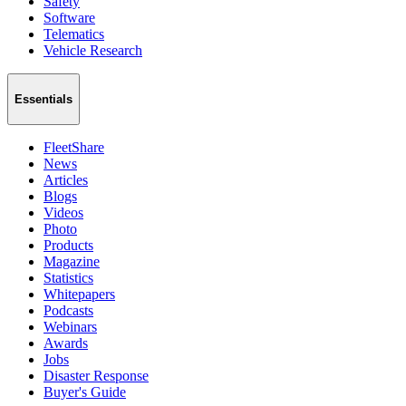
Safety
Software
Telematics
Vehicle Research
Essentials
FleetShare
News
Articles
Blogs
Videos
Photo
Products
Magazine
Statistics
Whitepapers
Podcasts
Webinars
Awards
Jobs
Disaster Response
Buyer's Guide