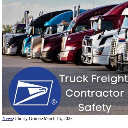
News
•
Christy Grimes
•
March 15, 2023