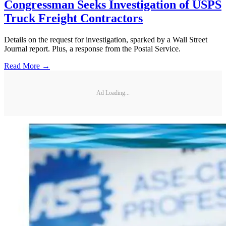
Congressman Seeks Investigation of USPS
Truck Freight Contractors
Details on the request for investigation, sparked by a Wall Street
Journal report. Plus, a response from the Postal Service.
Read More →
Ad Loading...