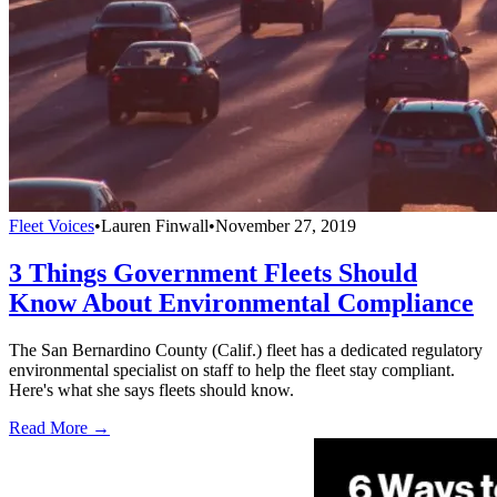
Fleet Voices
•
Lauren Finwall
•
November 27, 2019
3 Things Government Fleets Should
Know About Environmental Compliance
The San Bernardino County (Calif.) fleet has a dedicated regulatory
environmental specialist on staff to help the fleet stay compliant.
Here's what she says fleets should know.
Read More →