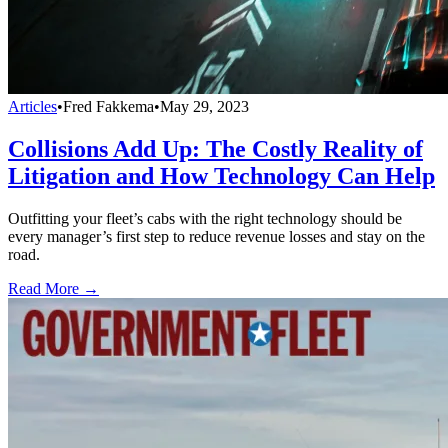
Articles
•
Fred Fakkema
•
May 29, 2023
Collisions Add Up: The Costly Reality of
Litigation and How Technology Can Help
Outfitting your fleet’s cabs with the right technology should be
every manager’s first step to reduce revenue losses and stay on the
road.
Read More →