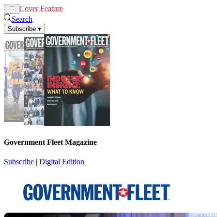
Cover Feature
News
Articles
Search
Subscribe
▾
Government Fleet Magazine
Subscribe
|
Digital Edition