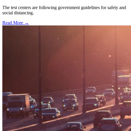
The test centers are following government guidelines for safety and
social distancing.
Read More →