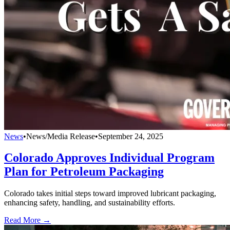
News
•
News/Media Release
•
September 24, 2025
Colorado Approves Individual Program
Plan for Petroleum Packaging
Colorado takes initial steps toward improved lubricant packaging,
enhancing safety, handling, and sustainability efforts.
Read More →