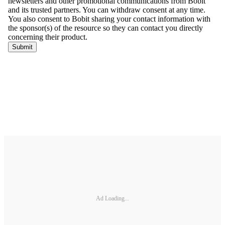
Ad Loading...