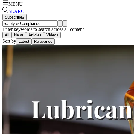
MENU
SEARCH
Subscribe
▴
Enter keywords to search across all content
All
News
Articles
Videos
Sort by
Latest
Relevance