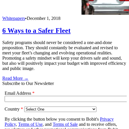
Whitepapers
•
December 1, 2018
6 Ways to a Safer Fleet
Safety programs should never be considered a one-and-done
proposition. They should constantly be evaluated and revised to
meet your fleet’s changing and evolving operational realities.
Promoting a safety mindset will keep your drivers safe and sound,
but also will positively impact your budget with improved efficiency
and public image.
Read More →
Subscribe to Our Newsletter