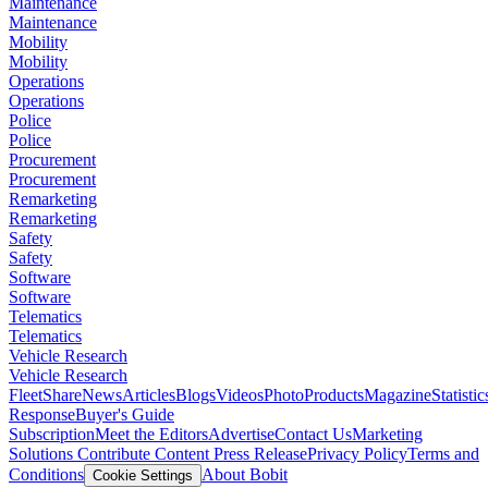
Maintenance
Maintenance
Mobility
Mobility
Operations
Operations
Police
Police
Procurement
Procurement
Remarketing
Remarketing
Safety
Safety
Software
Software
Telematics
Telematics
Vehicle Research
Vehicle Research
FleetShare
News
Articles
Blogs
Videos
Photo
Products
Magazine
Statistic
Response
Buyer's Guide
Subscription
Meet the Editors
Advertise
Contact Us
Marketing
Solutions
Contribute Content
Press Release
Privacy Policy
Terms and
Conditions
About Bobit
Cookie Settings