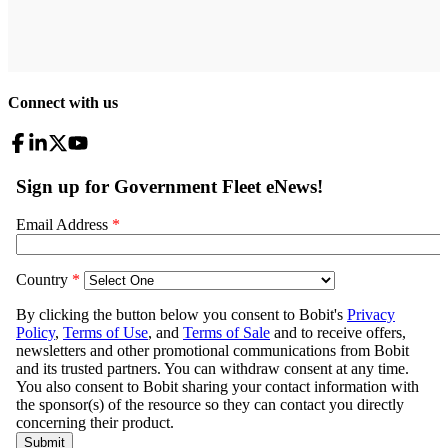
Connect with us