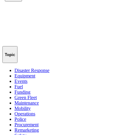
Topic
Disaster Response
Equipment
Events
Fuel
Funding
Green Fleet
Maintenance
Mobility
Operations
Police
Procurement
Remarketing