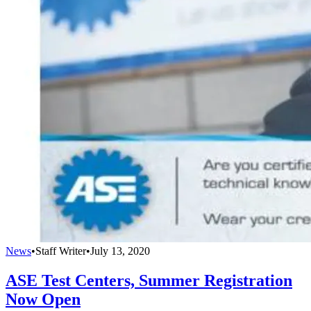
News
•
Staff Writer
•
July 13, 2020
ASE Test Centers, Summer Registration
Now Open