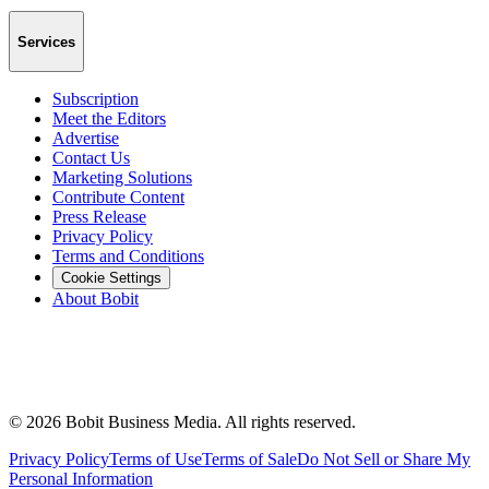
Services
Subscription
Meet the Editors
Advertise
Contact Us
Marketing Solutions
Contribute Content
Press Release
Privacy Policy
Terms and Conditions
Cookie Settings
About Bobit
©
2026
Bobit Business Media. All rights reserved.
Privacy Policy
Terms of Use
Terms of Sale
Do Not Sell or Share My
Personal Information