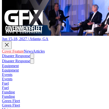
Jun 15-18, 2027 | Atlanta, GA
Cover Feature
News
Articles
Disaster Response
Disaster Response
Equipment
Equipment
Events
Events
Fuel
Fuel
Funding
Funding
Green Fleet
Green Fleet