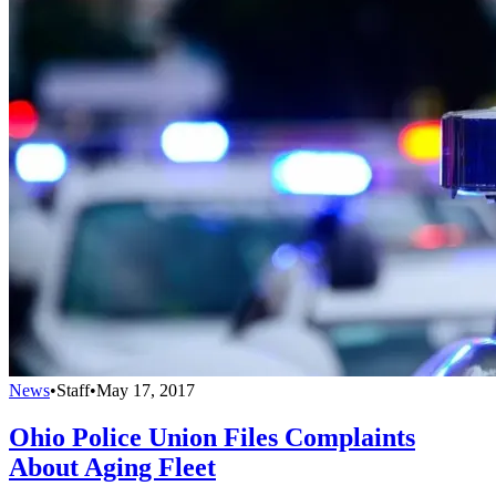
News
•
Staff
•
May 17, 2017
Ohio Police Union Files Complaints
About Aging Fleet