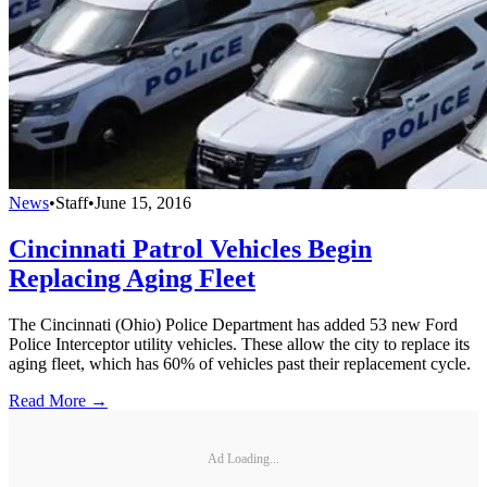
News
•
Staff
•
June 15, 2016
Cincinnati Patrol Vehicles Begin
Replacing Aging Fleet
The Cincinnati (Ohio) Police Department has added 53 new Ford
Police Interceptor utility vehicles. These allow the city to replace its
aging fleet, which has 60% of vehicles past their replacement cycle.
Read More →
Ad Loading...