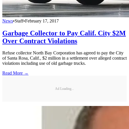
News
•
Staff
•
February 17, 2017
Garbage Collector to Pay Calif. City $2M
Over Contract Violations
Refuse collector North Bay Corporation has agreed to pay the City
of Santa Rosa, Calif., $2 million in a settlement over alleged contract
violations including use of old garbage trucks.
Read More →
Ad Loading...