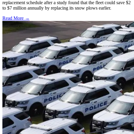
replacement schedule after a study found that the fleet could save $2
to $7 million annually by replacing its snow plows earlier.
Read More →