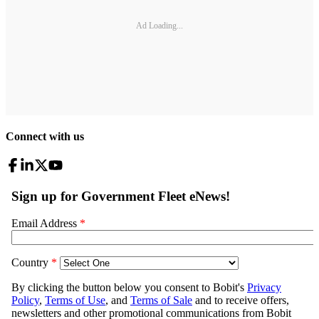
Ad Loading...
Connect with us