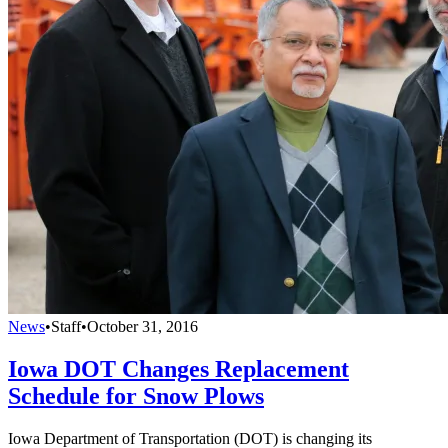
News
•
Staff
•
October 31, 2016
Iowa DOT Changes Replacement
Schedule for Snow Plows
Iowa Department of Transportation (DOT) is changing its