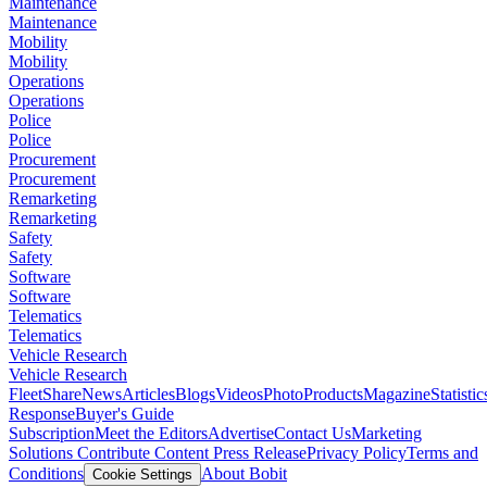
Maintenance
Maintenance
Mobility
Mobility
Operations
Operations
Police
Police
Procurement
Procurement
Remarketing
Remarketing
Safety
Safety
Software
Software
Telematics
Telematics
Vehicle Research
Vehicle Research
FleetShare
News
Articles
Blogs
Videos
Photo
Products
Magazine
Statistic
Response
Buyer's Guide
Subscription
Meet the Editors
Advertise
Contact Us
Marketing
Solutions
Contribute Content
Press Release
Privacy Policy
Terms and
Conditions
About Bobit
Cookie Settings