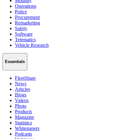
Mobility
Operations
Police
Procurement
Remarketing
Safety
Software
Telematics
Vehicle Research
Essentials
FleetShare
News
Articles
Blogs
Videos
Photo
Products
Magazine
Statistics
Whitepapers
Podcasts