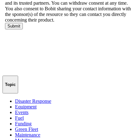
Topic
Disaster Response
Equipment
Events
Fuel
Funding
Green Fleet
Maintenance