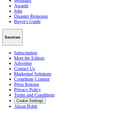
Webinars
Awards
Jobs
Disaster Response
Buyer's Guide
Services
Subscription
Meet the Editors
Advertise
Contact Us
Marketing Solutions
Contribute Content
Press Release
Privacy Policy
Terms and Conditions
Cookie Settings
About Bobit