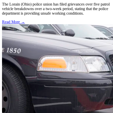
The Lorain (Ohio) police union has filed grievances over five patrol
vehicle breakdowns over a two-week period, stating that the police
department is providing unsafe working conditions.
Read More →