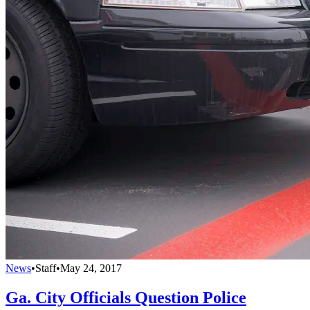
News
•
Staff
•
May 24, 2017
Ga. City Officials Question Police