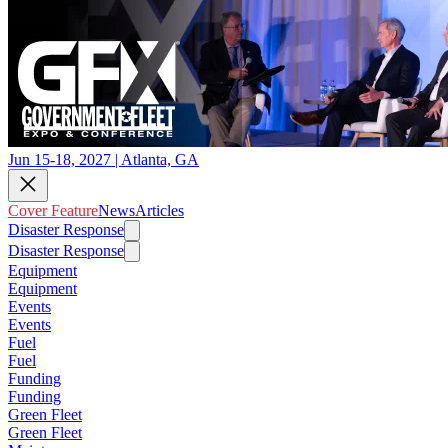
Jun 15-18, 2027 | Atlanta, GA
Cover Feature
News
Articles
Disaster Response
Disaster Response
Equipment
Equipment
Events
Events
Fuel
Fuel
Funding
Funding
Green Fleet
Green Fleet