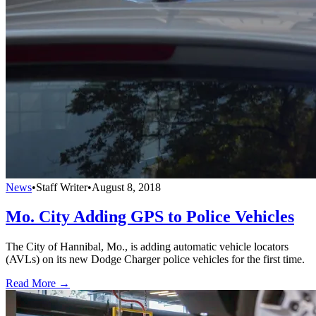
News
•
Staff Writer
•
August 8, 2018
Mo. City Adding GPS to Police Vehicles
The City of Hannibal, Mo., is adding automatic vehicle locators
(AVLs) on its new Dodge Charger police vehicles for the first time.
Read More →