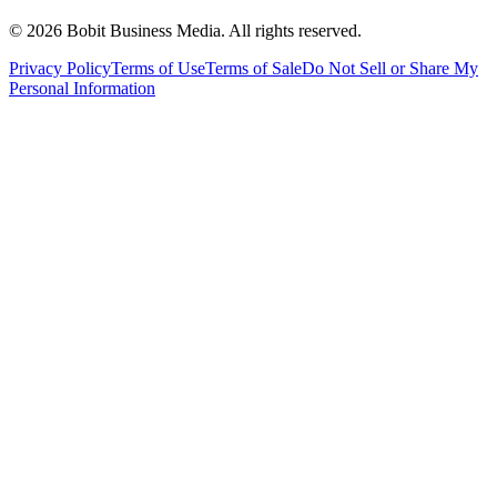
©
2026
Bobit Business Media. All rights reserved.
Privacy Policy
Terms of Use
Terms of Sale
Do Not Sell or Share My
Personal Information