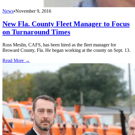
News
•
November 9, 2016
New Fla. County Fleet Manager to Focus
on Turnaround Times
Ross Meslin, CAFS, has been hired as the fleet manager for
Broward County, Fla. He began working at the county on Sept. 13.
Read More →