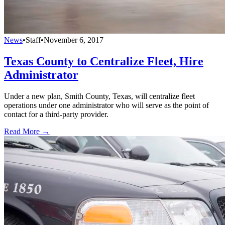
News
•
Staff
•
November 6, 2017
Texas County to Centralize Fleet, Hire
Administrator
Under a new plan, Smith County, Texas, will centralize fleet
operations under one administrator who will serve as the point of
contact for a third-party provider.
Read More →