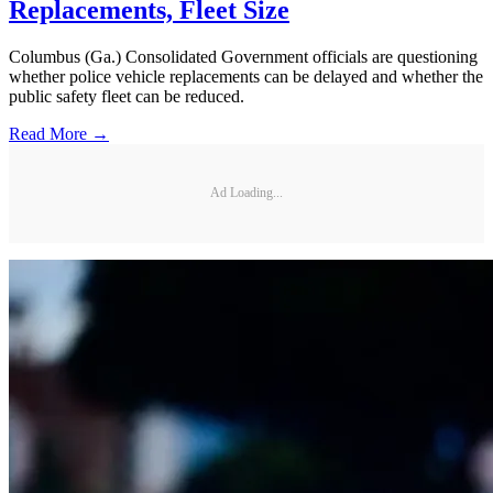
Replacements, Fleet Size
Columbus (Ga.) Consolidated Government officials are questioning
whether police vehicle replacements can be delayed and whether the
public safety fleet can be reduced.
Read More →
Ad Loading...