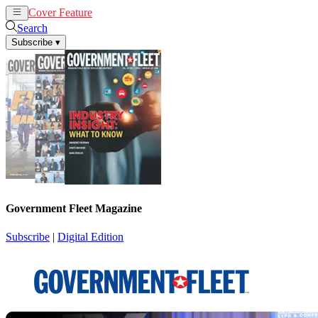
Cover Feature
News
Articles
Search
Subscribe
▾
Government Fleet Magazine
Subscribe
|
Digital Edition