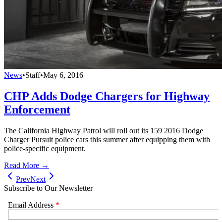
News
•
Staff
•
May 6, 2016
CHP Adds Dodge Chargers for Highway
Enforcement
The California Highway Patrol will roll out its 159 2016 Dodge
Charger Pursuit police cars this summer after equipping them with
police-specific equipment.
Read More →
Prev
Next
Subscribe to Our Newsletter