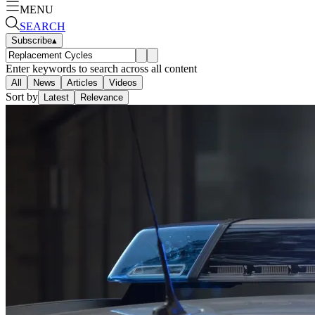
MENU
SEARCH
Subscribe
▴
Enter keywords to search across all content
All
News
Articles
Videos
Sort by
Latest
Relevance