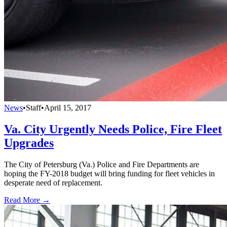
News
•
Staff
•
April 15, 2017
Va. City Urgently Needs Police, Fire Fleet
Upgrades
The City of Petersburg (Va.) Police and Fire Departments are
hoping the FY-2018 budget will bring funding for fleet vehicles in
desperate need of replacement.
Read More →