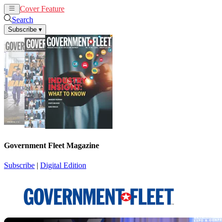
Cover Feature
News
Articles
Search
Subscribe
▾
Government Fleet Magazine
Subscribe
|
Digital Edition