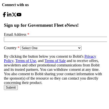
Connect with us