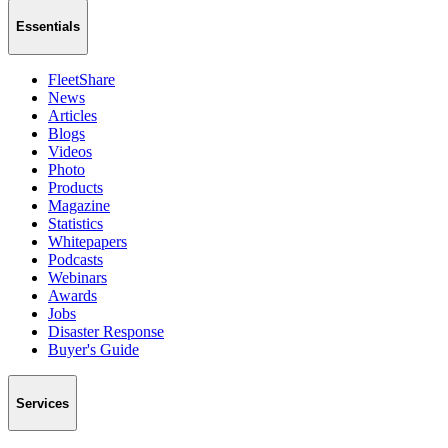
Essentials
FleetShare
News
Articles
Blogs
Videos
Photo
Products
Magazine
Statistics
Whitepapers
Podcasts
Webinars
Awards
Jobs
Disaster Response
Buyer's Guide
Services