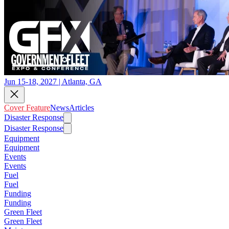
Jun 15-18, 2027 | Atlanta, GA
Cover Feature
News
Articles
Disaster Response
Disaster Response
Equipment
Equipment
Events
Events
Fuel
Fuel
Funding
Funding
Green Fleet
Green Fleet