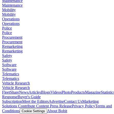
Maintenance
Maintenance
Mobility
Mobility
Operations
Operations
Police
Police
Procurement
Procurement
Remarketing
Remarketing
Safety
Safety
Software
Software
Telematics
Telematics
Vehicle Research
Vehicle Research
FleetShare
News
Articles
Blogs
Videos
Photo
Products
Magazine
Statistic
Response
Buyer's Guide
Subscription
Meet the Editors
Advertise
Contact Us
Marketing
Solutions
Contribute Content
Press Release
Privacy Policy
Terms and
Conditions
About Bobit
Cookie Settings