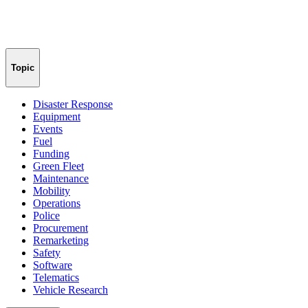
Topic
Disaster Response
Equipment
Events
Fuel
Funding
Green Fleet
Maintenance
Mobility
Operations
Police
Procurement
Remarketing
Safety
Software
Telematics
Vehicle Research