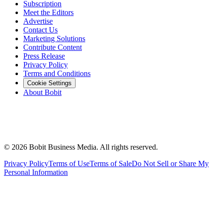
Subscription
Meet the Editors
Advertise
Contact Us
Marketing Solutions
Contribute Content
Press Release
Privacy Policy
Terms and Conditions
Cookie Settings
About Bobit
©
2026
Bobit Business Media. All rights reserved.
Privacy Policy
Terms of Use
Terms of Sale
Do Not Sell or Share My
Personal Information