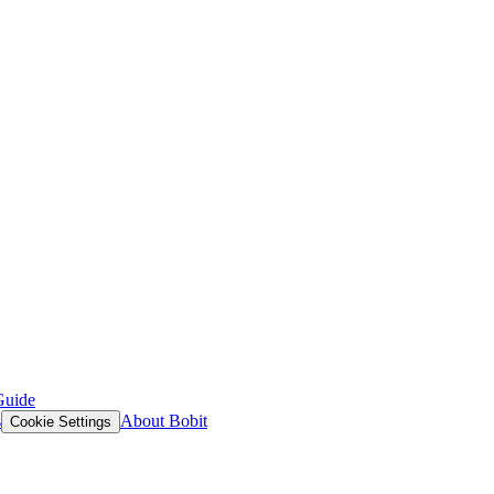
Guide
s
About Bobit
Cookie Settings