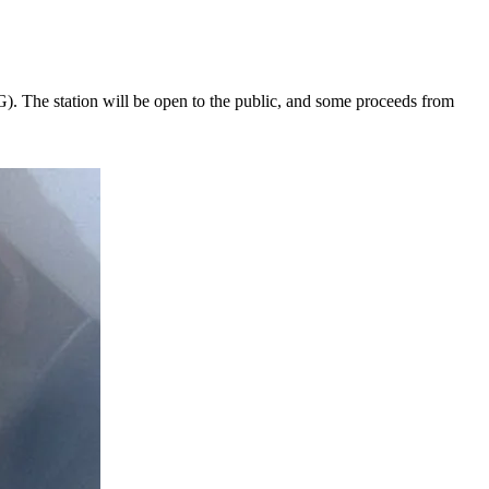
NG). The station will be open to the public, and some proceeds from