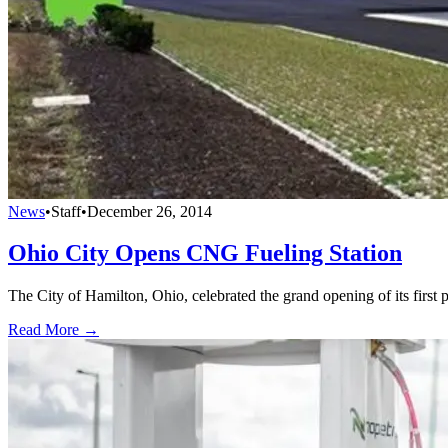
News
•
Staff
•
December 26, 2014
Ohio City Opens CNG Fueling Station
The City of Hamilton, Ohio, celebrated the grand opening of its first 
Read More →