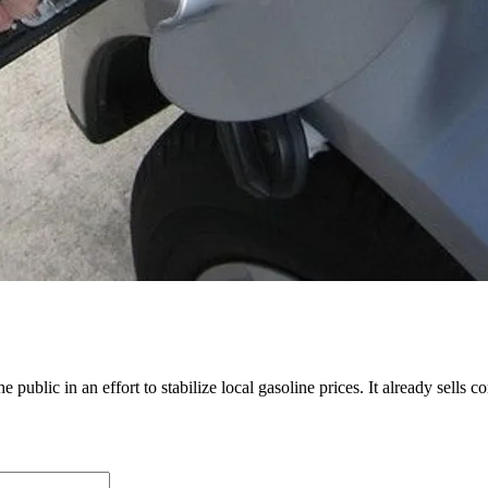
 public in an effort to stabilize local gasoline prices. It already sells