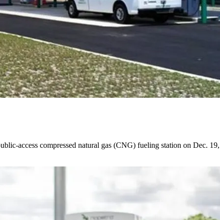
public-access compressed natural gas (CNG) fueling station on Dec. 19, th