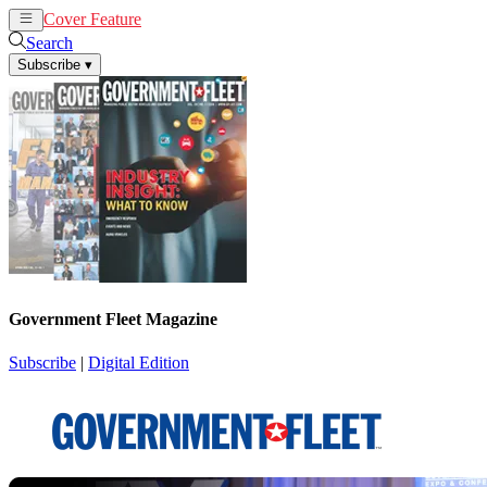
Cover Feature
News
Articles
Search
Subscribe
▾
Government Fleet Magazine
Subscribe
|
Digital Edition