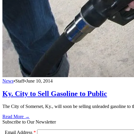
News
•
Staff
•
June 10, 2014
Ky. City to Sell Gasoline to Public
The City of Somerset, Ky., will soon be selling unleaded gasoline to the
Read More →
Subscribe to Our Newsletter