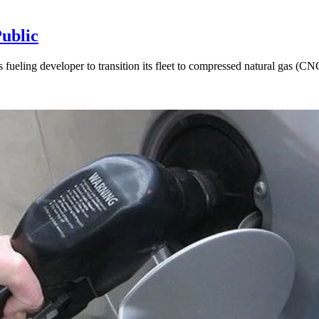
Public
as fueling developer to transition its fleet to compressed natural gas (C