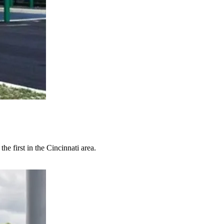
e first in the Cincinnati area.