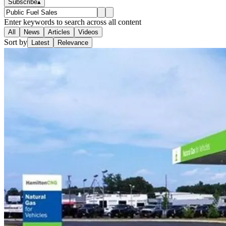
Subscribe
▴
Enter keywords to search across all content
All
News
Articles
Videos
Sort by
Latest
Relevance