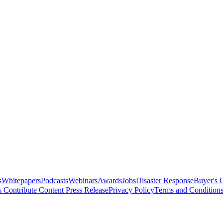
s
Whitepapers
Podcasts
Webinars
Awards
Jobs
Disaster Response
Buyer's 
s
Contribute Content
Press Release
Privacy Policy
Terms and Condition