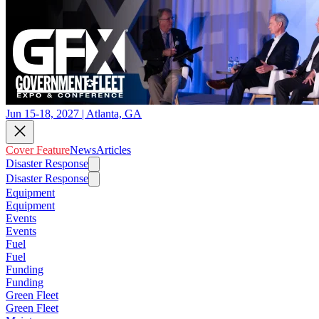
Jun 15-18, 2027 | Atlanta, GA
Cover Feature
News
Articles
Disaster Response
Disaster Response
Equipment
Equipment
Events
Events
Fuel
Fuel
Funding
Funding
Green Fleet
Green Fleet