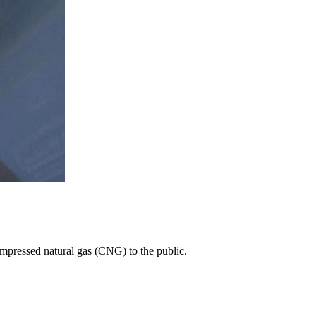
 compressed natural gas (CNG) to the public.