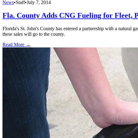
News
•
Staff
•
July 7, 2014
Fla. County Adds CNG Fueling for Fleet, 
Florida's St. John's County has entered a partnership with a natural g
these sales will go to the county.
Read More →