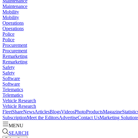
Maintenance
Maintenance
Mobility
Mobility
Operations
Operations
Police
Police
Procurement
Procurement
Remarketing
Remarketing
Safety
Safety
Software
Software
Telematics
Telematics
Vehicle Research
Vehicle Research
FleetShare
News
Articles
Blogs
Videos
Photo
Products
Magazine
Statistic
Subscription
Meet the Editors
Advertise
Contact Us
Marketing Solution
MENU
SEARCH