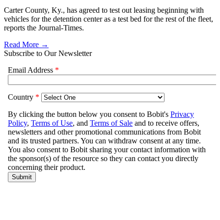
Carter County, Ky., has agreed to test out leasing beginning with
vehicles for the detention center as a test bed for the rest of the fleet,
reports the Journal-Times.
Read More →
Subscribe to Our Newsletter