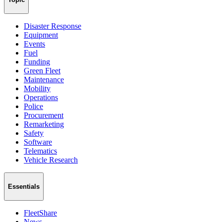
Disaster Response
Equipment
Events
Fuel
Funding
Green Fleet
Maintenance
Mobility
Operations
Police
Procurement
Remarketing
Safety
Software
Telematics
Vehicle Research
Essentials
FleetShare
News