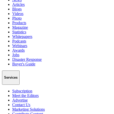
Articles
Blogs
Videos
Photo
Products
Magazine
Statistics
Whitepapers
Podcasts
Webinars
Awards
Jobs
Disaster Response
Buyer's Guide
Services
Subscription
Meet the Editors
Advertise
Contact Us
Marketing Solutions
Contribute Content