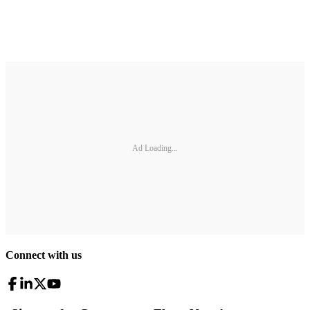
Ad Loading...
Connect with us