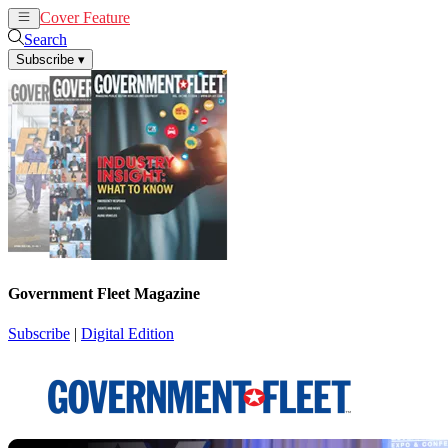
Cover Feature
News
Articles
Search
Subscribe
▾
Government Fleet Magazine
Subscribe
|
Digital Edition