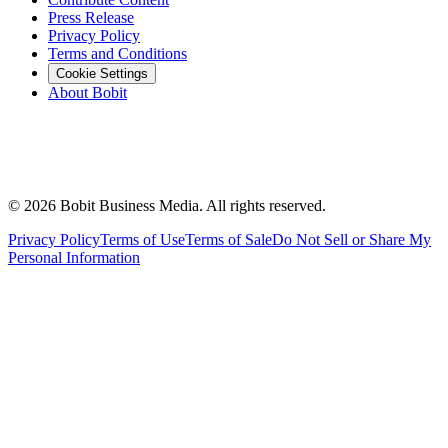
Press Release
Privacy Policy
Terms and Conditions
Cookie Settings
About Bobit
©
2026
Bobit Business Media. All rights reserved.
Privacy Policy
Terms of Use
Terms of Sale
Do Not Sell or Share My
Personal Information