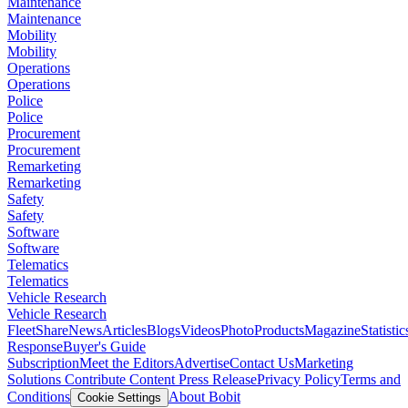
Maintenance
Maintenance
Mobility
Mobility
Operations
Operations
Police
Police
Procurement
Procurement
Remarketing
Remarketing
Safety
Safety
Software
Software
Telematics
Telematics
Vehicle Research
Vehicle Research
FleetShare
News
Articles
Blogs
Videos
Photo
Products
Magazine
Statistic
Response
Buyer's Guide
Subscription
Meet the Editors
Advertise
Contact Us
Marketing
Solutions
Contribute Content
Press Release
Privacy Policy
Terms and
Conditions
About Bobit
Cookie Settings