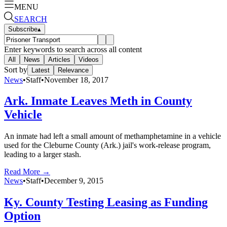
MENU
SEARCH
Subscribe
▴
Enter keywords to search across all content
All
News
Articles
Videos
Sort by
Latest
Relevance
News
•
Staff
•
November 18, 2017
Ark. Inmate Leaves Meth in County
Vehicle
An inmate had left a small amount of methamphetamine in a vehicle
used for the Cleburne County (Ark.) jail's work-release program,
leading to a larger stash.
Read More →
News
•
Staff
•
December 9, 2015
Ky. County Testing Leasing as Funding
Option