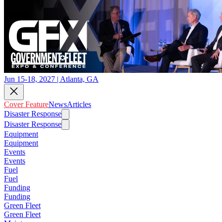
Jun 15-18, 2027 | Atlanta, GA
Cover Feature
News
Articles
Disaster Response
Disaster Response
Equipment
Equipment
Events
Events
Fuel
Fuel
Funding
Funding
Green Fleet
Green Fleet