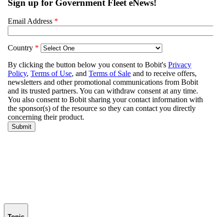
Topic