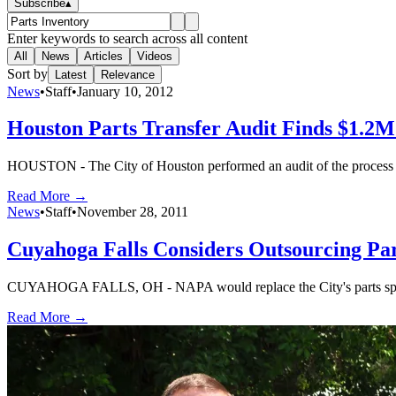
Subscribe
▴
Enter keywords to search across all content
All
News
Articles
Videos
Sort by
Latest
Relevance
News
•
Staff
•
January 10, 2012
Houston Parts Transfer Audit Finds $1.2M
HOUSTON - The City of Houston performed an audit of the process to s
Read More →
News
•
Staff
•
November 28, 2011
Cuyahoga Falls Considers Outsourcing Pa
CUYAHOGA FALLS, OH - NAPA would replace the City's parts speciali
Read More →