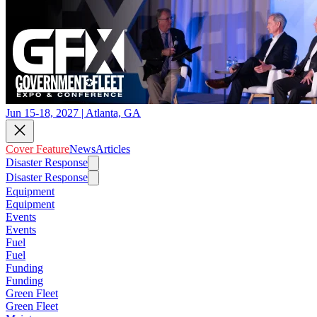
Jun 15-18, 2027 | Atlanta, GA
Cover Feature
News
Articles
Disaster Response
Disaster Response
Equipment
Equipment
Events
Events
Fuel
Fuel
Funding
Funding
Green Fleet
Green Fleet