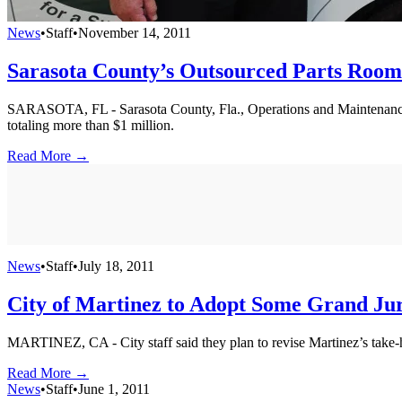
News
•
Staff
•
November 14, 2011
Sarasota County’s Outsourced Parts Room
SARASOTA, FL - Sarasota County, Fla., Operations and Maintenance 
totaling more than $1 million.
Read More →
News
•
Staff
•
July 18, 2011
City of Martinez to Adopt Some Grand Jur
MARTINEZ, CA - City staff said they plan to revise Martinez’s take-
Read More →
News
•
Staff
•
June 1, 2011