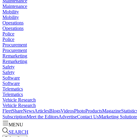
Maintenance
Maintenance
Mobility
Mobility
Operations
Operations
Police
Police
Procurement
Procurement
Remarketing
Remarketing
Safety
Safety
Software
Software
Telematics
Telematics
Vehicle Research
Vehicle Research
FleetShare
News
Articles
Blogs
Videos
Photo
Products
Magazine
Statistic
Subscription
Meet the Editors
Advertise
Contact Us
Marketing Solution
MENU
SEARCH