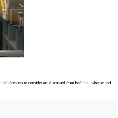
itical elements to consider are discussed from both the in-house and