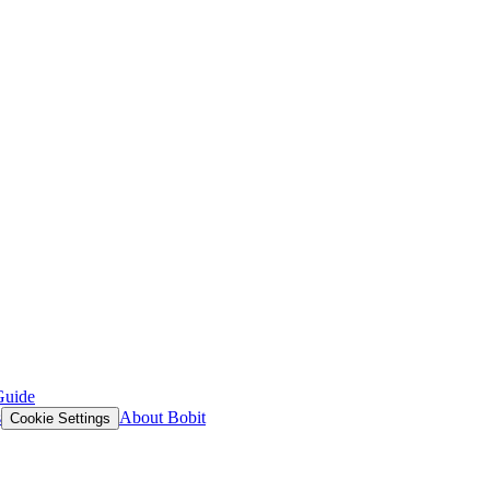
Guide
s
About Bobit
Cookie Settings