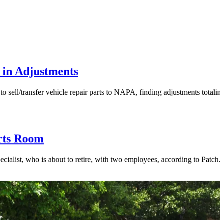
 in Adjustments
ell/transfer vehicle repair parts to NAPA, finding adjustments totalin
rts Room
st, who is about to retire, with two employees, according to Patch