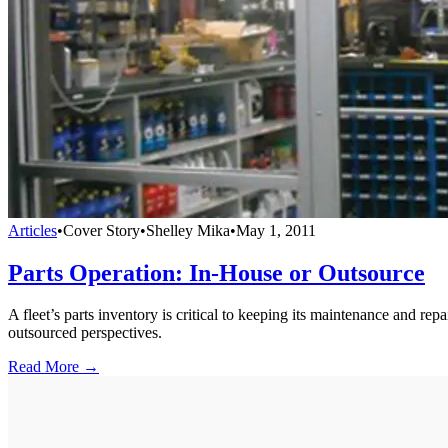
Articles
•
Cover Story
•
Shelley Mika
•
May 1, 2011
Parts Operation: In-House or Outsource
A fleet’s parts inventory is critical to keeping its maintenance and r
outsourced perspectives.
Read More →