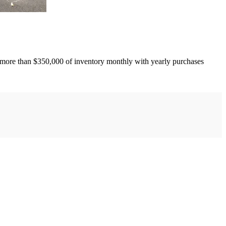
more than $350,000 of inventory monthly with yearly purchases