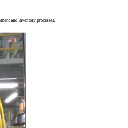
ement and inventory processes.