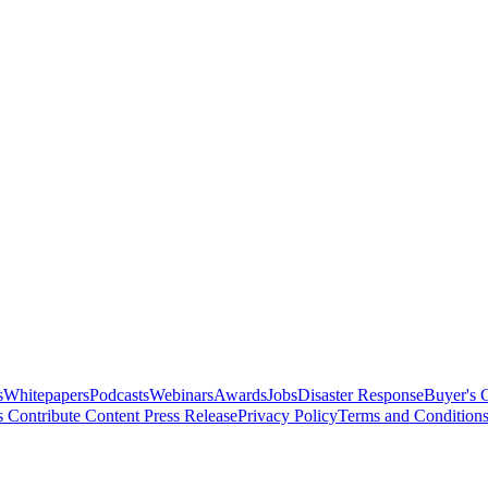
s
Whitepapers
Podcasts
Webinars
Awards
Jobs
Disaster Response
Buyer's 
s
Contribute Content
Press Release
Privacy Policy
Terms and Condition