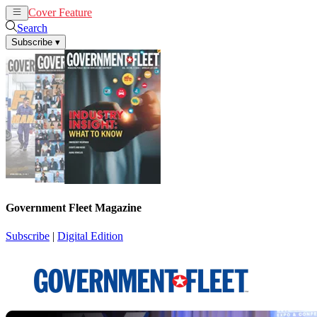
Cover Feature
News
Articles
Search
Subscribe
▾
Government Fleet Magazine
Subscribe
|
Digital Edition