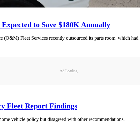
 Expected to Save $180K Annually
(O&M) Fleet Services recently outsourced its parts room, which had 
Ad Loading...
y Fleet Report Findings
home vehicle policy but disagreed with other recommendations.