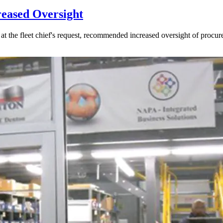
reased Oversight
 the fleet chief's request, recommended increased oversight of procur