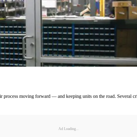
epair process moving forward — and keeping units on the road. Several cr
Ad Loading...