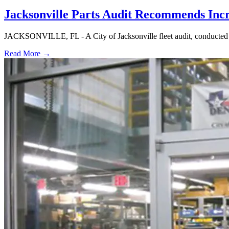
Jacksonville Parts Audit Recommends Inc
JACKSONVILLE, FL - A City of Jacksonville fleet audit, conducted at
Read More →