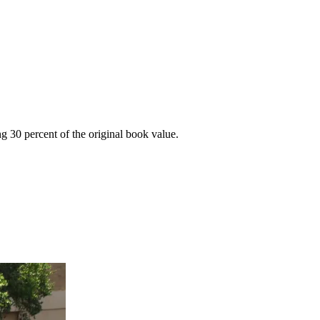
g 30 percent of the original book value.
.