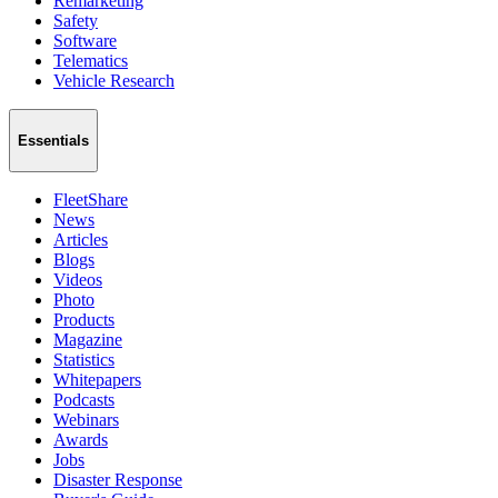
Remarketing
Safety
Software
Telematics
Vehicle Research
Essentials
FleetShare
News
Articles
Blogs
Videos
Photo
Products
Magazine
Statistics
Whitepapers
Podcasts
Webinars
Awards
Jobs
Disaster Response