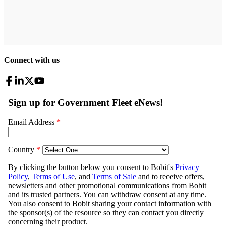
Connect with us