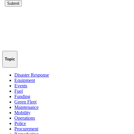
Topic
Disaster Response
Equipment
Events
Fuel
Funding
Green Fleet
Maintenance
Mobility
Operations
Police
Procurement