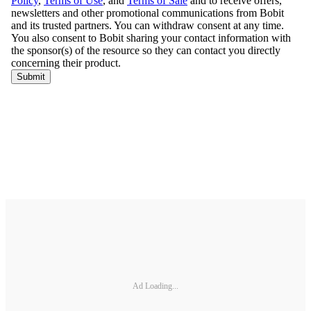
Ad Loading...