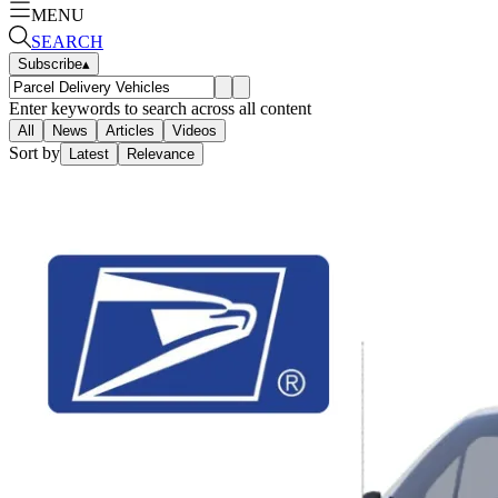
MENU
SEARCH
Subscribe
▴
Enter keywords to search across all content
All
News
Articles
Videos
Sort by
Latest
Relevance