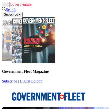
Cover Feature
News
Articles
Search
Subscribe
▾
Government Fleet Magazine
Subscribe
|
Digital Edition