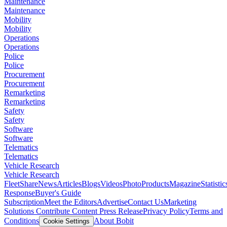
Maintenance
Maintenance
Mobility
Mobility
Operations
Operations
Police
Police
Procurement
Procurement
Remarketing
Remarketing
Safety
Safety
Software
Software
Telematics
Telematics
Vehicle Research
Vehicle Research
FleetShare
News
Articles
Blogs
Videos
Photo
Products
Magazine
Statistic
Response
Buyer's Guide
Subscription
Meet the Editors
Advertise
Contact Us
Marketing
Solutions
Contribute Content
Press Release
Privacy Policy
Terms and
Conditions
About Bobit
Cookie Settings