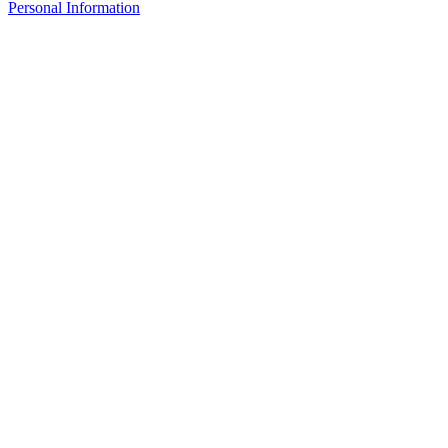
Personal Information