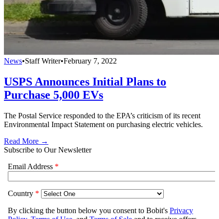
News
•
Staff Writer
•
February 7, 2022
USPS Announces Initial Plans to
Purchase 5,000 EVs
The Postal Service responded to the EPA’s criticism of its recent
Environmental Impact Statement on purchasing electric vehicles.
Read More →
Subscribe to Our Newsletter