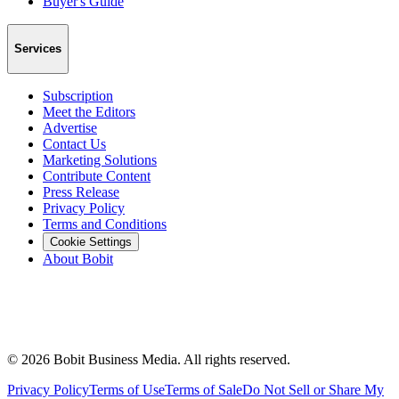
Buyer's Guide
Services
Subscription
Meet the Editors
Advertise
Contact Us
Marketing Solutions
Contribute Content
Press Release
Privacy Policy
Terms and Conditions
Cookie Settings
About Bobit
©
2026
Bobit Business Media. All rights reserved.
Privacy Policy
Terms of Use
Terms of Sale
Do Not Sell or Share My