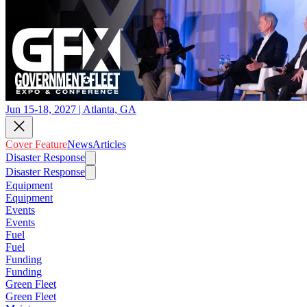
Jun 15-18, 2027 | Atlanta, GA
Cover Feature
News
Articles
Disaster Response
Disaster Response
Equipment
Equipment
Events
Events
Fuel
Fuel
Funding
Funding
Green Fleet
Green Fleet