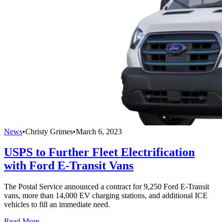
News
•
Christy Grimes
•
March 6, 2023
USPS to Further Fleet Electrification
with Ford E-Transit Vans
The Postal Service announced a contract for 9,250 Ford E-Transit
vans, more than 14,000 EV charging stations, and additional ICE
vehicles to fill an immediate need.
Read More →