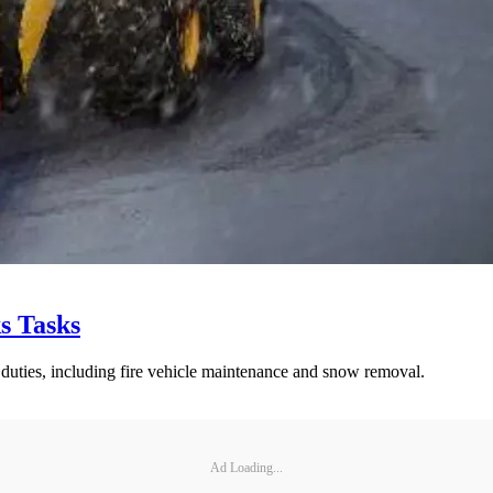
s Tasks
 duties, including fire vehicle maintenance and snow removal.
Ad Loading...