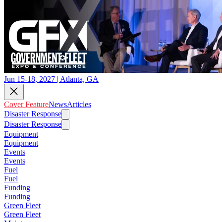
Jun 15-18, 2027 | Atlanta, GA
Cover Feature
News
Articles
Disaster Response
Disaster Response
Equipment
Equipment
Events
Events
Fuel
Fuel
Funding
Funding
Green Fleet
Green Fleet