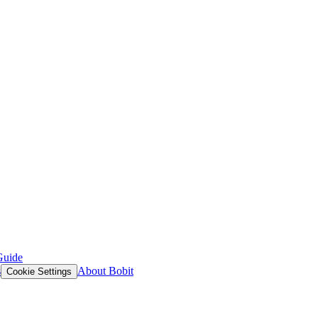
Guide
s
About Bobit
Cookie Settings