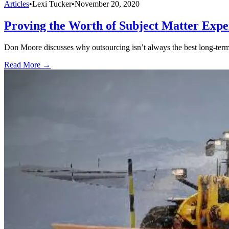
Articles
•
Lexi Tucker
•
November 20, 2020
Proving the Worth of Subject Matter Expe
Don Moore discusses why outsourcing isn’t always the best long-term 
Read More →