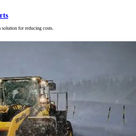
rts
solution for reducing costs.