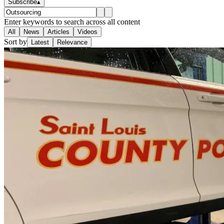
Subscribe
▴
Enter keywords to search across all content
All
News
Articles
Videos
Sort by
Latest
Relevance