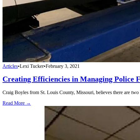
Articles
•
Lexi Tucker
•
February 3, 2021
Creating Efficiencies in Managing Police F
Craig Boyles from St. Louis County, Missouri, believes there are two a
Read More →