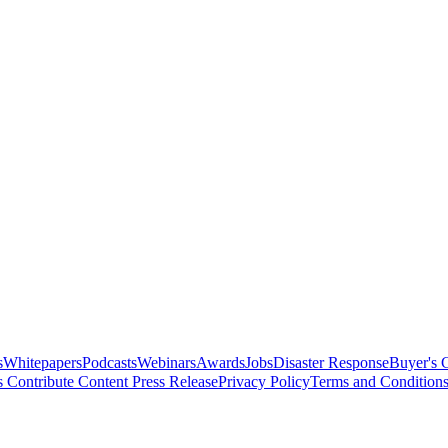
s
Whitepapers
Podcasts
Webinars
Awards
Jobs
Disaster Response
Buyer's 
s
Contribute Content
Press Release
Privacy Policy
Terms and Condition