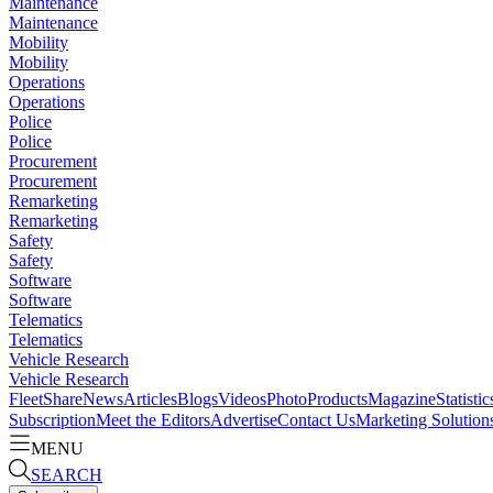
Maintenance
Maintenance
Mobility
Mobility
Operations
Operations
Police
Police
Procurement
Procurement
Remarketing
Remarketing
Safety
Safety
Software
Software
Telematics
Telematics
Vehicle Research
Vehicle Research
FleetShare
News
Articles
Blogs
Videos
Photo
Products
Magazine
Statistic
Subscription
Meet the Editors
Advertise
Contact Us
Marketing Solution
MENU
SEARCH