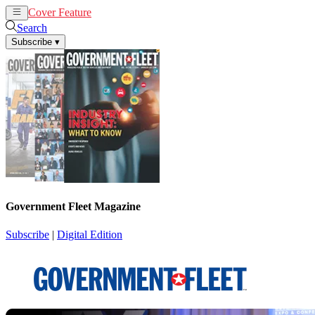
Cover Feature
News
Articles
Search
Subscribe
▾
Government Fleet Magazine
Subscribe
|
Digital Edition