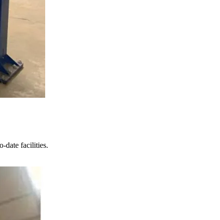
date facilities.