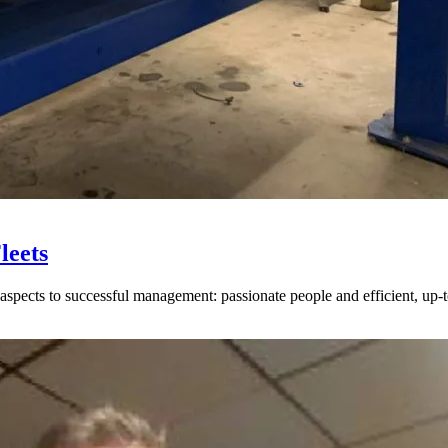
leets
spects to successful management: passionate people and efficient, up-to-