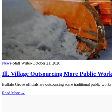
News
•
Staff Writer
•
October 21, 2020
Ill. Village Outsourcing More Public Work
Buffalo Grove officials are outsourcing some traditional public works
Read More →