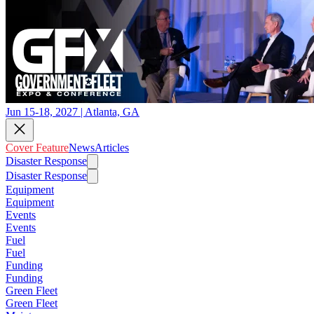
Jun 15-18, 2027 | Atlanta, GA
Cover Feature
News
Articles
Disaster Response
Disaster Response
Equipment
Equipment
Events
Events
Fuel
Fuel
Funding
Funding
Green Fleet
Green Fleet