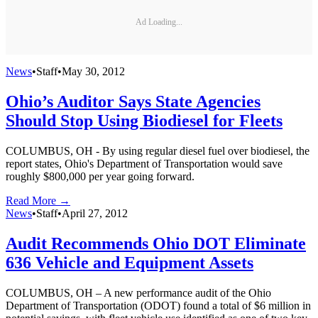
Ad Loading...
News
•
Staff
•
May 30, 2012
Ohio’s Auditor Says State Agencies
Should Stop Using Biodiesel for Fleets
COLUMBUS, OH - By using regular diesel fuel over biodiesel, the
report states, Ohio's Department of Transportation would save
roughly $800,000 per year going forward.
Read More →
News
•
Staff
•
April 27, 2012
Audit Recommends Ohio DOT Eliminate
636 Vehicle and Equipment Assets
COLUMBUS, OH – A new performance audit of the Ohio
Department of Transportation (ODOT) found a total of $6 million in