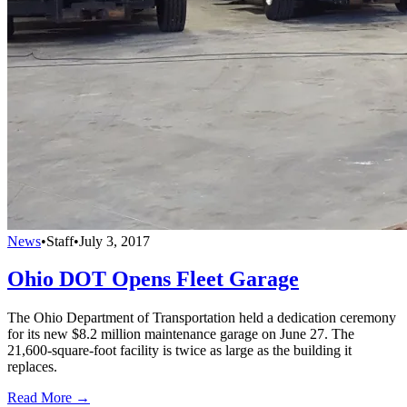
News
•
Staff
•
July 3, 2017
Ohio DOT Opens Fleet Garage
The Ohio Department of Transportation held a dedication ceremony
for its new $8.2 million maintenance garage on June 27. The
21,600-square-foot facility is twice as large as the building it
replaces.
Read More →