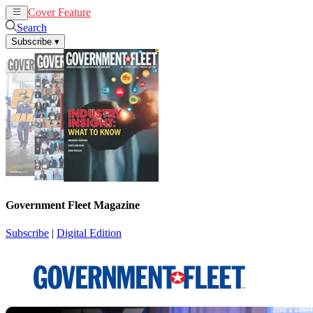
Cover Feature
News
Articles
Search
Subscribe
▾
Government Fleet Magazine
Subscribe
|
Digital Edition