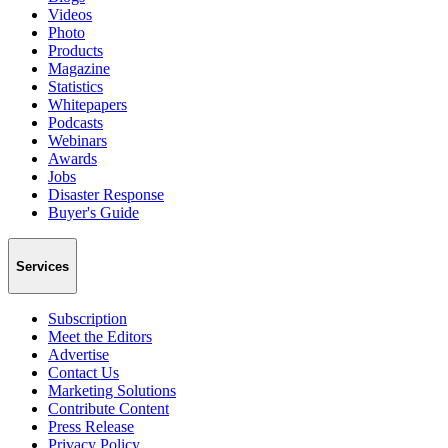
Videos
Photo
Products
Magazine
Statistics
Whitepapers
Podcasts
Webinars
Awards
Jobs
Disaster Response
Buyer's Guide
Services
Subscription
Meet the Editors
Advertise
Contact Us
Marketing Solutions
Contribute Content
Press Release
Privacy Policy