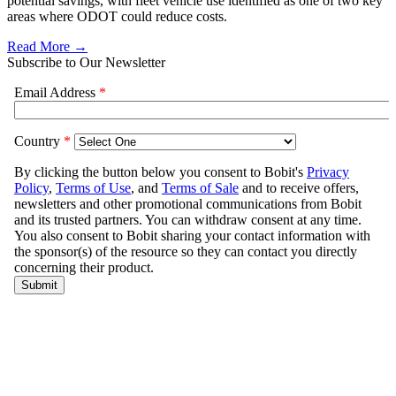
potential savings, with fleet vehicle use identified as one of two key
areas where ODOT could reduce costs.
Read More →
Subscribe to Our Newsletter