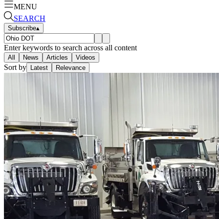
MENU
SEARCH
Subscribe
▴
Enter keywords to search across all content
All
News
Articles
Videos
Sort by
Latest
Relevance