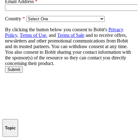
Topic