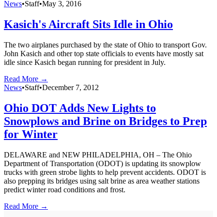
News
•
Staff
•
May 3, 2016
Kasich's Aircraft Sits Idle in Ohio
The two airplanes purchased by the state of Ohio to transport Gov.
John Kasich and other top state officials to events have mostly sat
idle since Kasich began running for president in July.
Read More →
News
•
Staff
•
December 7, 2012
Ohio DOT Adds New Lights to
Snowplows and Brine on Bridges to Prep
for Winter
DELAWARE and NEW PHILADELPHIA, OH – The Ohio
Department of Transportation (ODOT) is updating its snowplow
trucks with green strobe lights to help prevent accidents. ODOT is
also prepping its bridges using salt brine as area weather stations
predict winter road conditions and frost.
Read More →