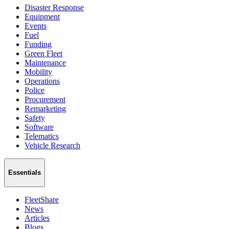
Disaster Response
Equipment
Events
Fuel
Funding
Green Fleet
Maintenance
Mobility
Operations
Police
Procurement
Remarketing
Safety
Software
Telematics
Vehicle Research
Essentials
FleetShare
News
Articles
Blogs