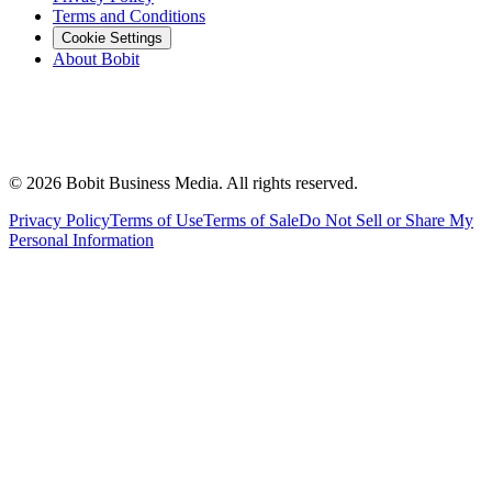
Terms and Conditions
Cookie Settings
About Bobit
©
2026
Bobit Business Media. All rights reserved.
Privacy Policy
Terms of Use
Terms of Sale
Do Not Sell or Share My
Personal Information