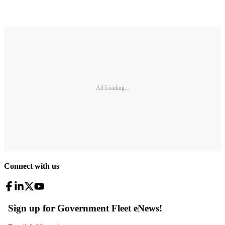
Ad Loading...
Connect with us