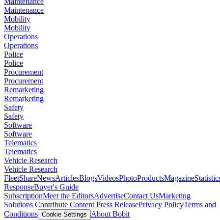
Maintenance
Maintenance
Mobility
Mobility
Operations
Operations
Police
Police
Procurement
Procurement
Remarketing
Remarketing
Safety
Safety
Software
Software
Telematics
Telematics
Vehicle Research
Vehicle Research
FleetShare
News
Articles
Blogs
Videos
Photo
Products
Magazine
Statistic
Response
Buyer's Guide
Subscription
Meet the Editors
Advertise
Contact Us
Marketing
Solutions
Contribute Content
Press Release
Privacy Policy
Terms and
Conditions
About Bobit
Cookie Settings