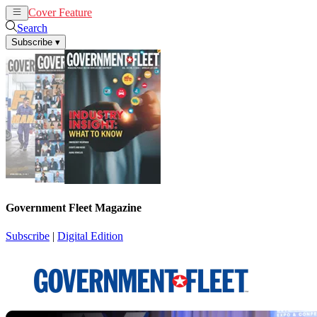
Cover Feature
News
Articles
Search
Subscribe
▾
Government Fleet Magazine
Subscribe
|
Digital Edition