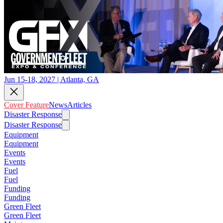
Jun 15-18, 2027 | Atlanta, GA
Cover Feature
News
Articles
Disaster Response
Disaster Response
Equipment
Equipment
Events
Events
Fuel
Fuel
Funding
Funding
Green Fleet
Green Fleet