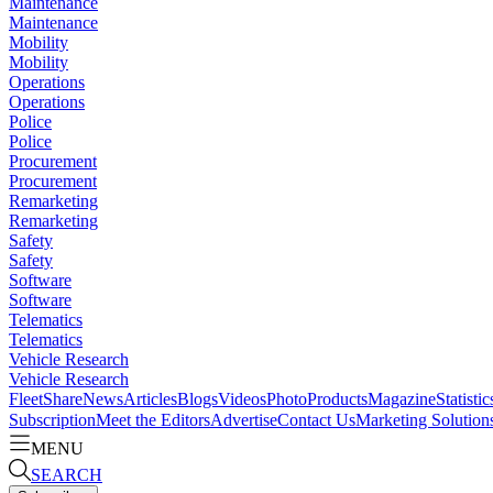
Maintenance
Maintenance
Mobility
Mobility
Operations
Operations
Police
Police
Procurement
Procurement
Remarketing
Remarketing
Safety
Safety
Software
Software
Telematics
Telematics
Vehicle Research
Vehicle Research
FleetShare
News
Articles
Blogs
Videos
Photo
Products
Magazine
Statistic
Subscription
Meet the Editors
Advertise
Contact Us
Marketing Solution
MENU
SEARCH