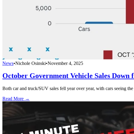
News
•
Nichole Osinski
•
November 4, 2025
October Government Vehicle Sales Down 
Both car and truck/SUV sales fell year over year, with cars seeing the
Read More →