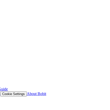
Guide
s
About Bobit
Cookie Settings