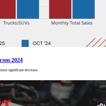
from 2024
 most significant decrease.