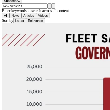
Subscribe
▴
Enter keywords to search across all content
All
News
Articles
Videos
Sort by
Latest
Relevance