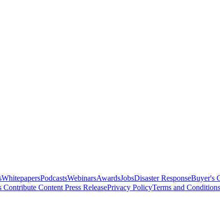
s
Whitepapers
Podcasts
Webinars
Awards
Jobs
Disaster Response
Buyer's 
s
Contribute Content
Press Release
Privacy Policy
Terms and Condition