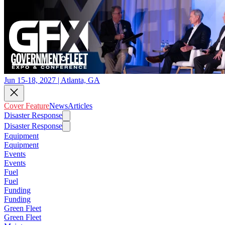
Jun 15-18, 2027 | Atlanta, GA
Cover Feature
News
Articles
Disaster Response
Disaster Response
Equipment
Equipment
Events
Events
Fuel
Fuel
Funding
Funding
Green Fleet
Green Fleet