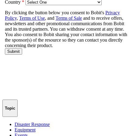
Topic
Disaster Response
Equipment
Events