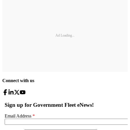
Ad Loading...
Connect with us