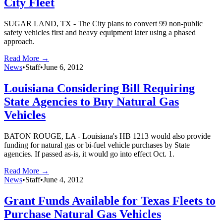
City Fleet
SUGAR LAND, TX - The City plans to convert 99 non-public
safety vehicles first and heavy equipment later using a phased
approach.
Read More →
News
•
Staff
•
June 6, 2012
Louisiana Considering Bill Requiring
State Agencies to Buy Natural Gas
Vehicles
BATON ROUGE, LA - Louisiana's HB 1213 would also provide
funding for natural gas or bi-fuel vehicle purchases by State
agencies. If passed as-is, it would go into effect Oct. 1.
Read More →
News
•
Staff
•
June 4, 2012
Grant Funds Available for Texas Fleets to
Purchase Natural Gas Vehicles