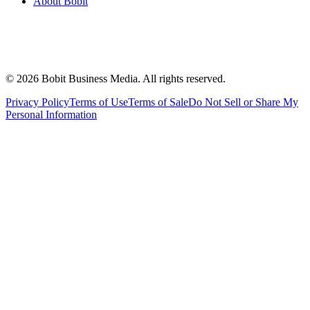
About Bobit
©
2026
Bobit Business Media. All rights reserved.
Privacy Policy
Terms of Use
Terms of Sale
Do Not Sell or Share My
Personal Information