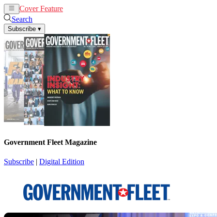
Cover Feature
News
Articles
Search
Subscribe
▾
Government Fleet Magazine
Subscribe
|
Digital Edition