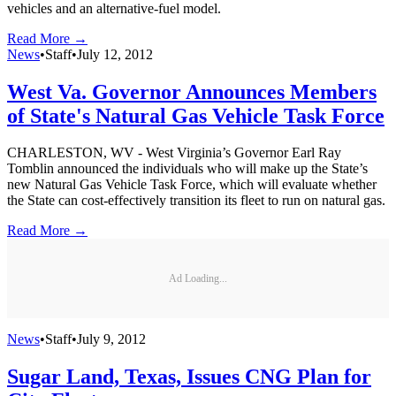
vehicles and an alternative-fuel model.
Read More →
News
•
Staff
•
July 12, 2012
West Va. Governor Announces Members
of State's Natural Gas Vehicle Task Force
CHARLESTON, WV - West Virginia’s Governor Earl Ray
Tomblin announced the individuals who will make up the State’s
new Natural Gas Vehicle Task Force, which will evaluate whether
the State can cost-effectively transition its fleet to run on natural gas.
Read More →
Ad Loading...
News
•
Staff
•
July 9, 2012
Sugar Land, Texas, Issues CNG Plan for