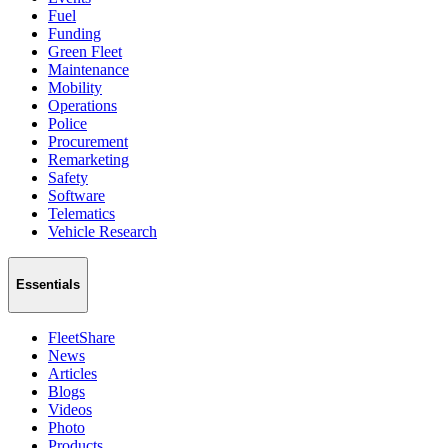
Fuel
Funding
Green Fleet
Maintenance
Mobility
Operations
Police
Procurement
Remarketing
Safety
Software
Telematics
Vehicle Research
Essentials
FleetShare
News
Articles
Blogs
Videos
Photo
Products