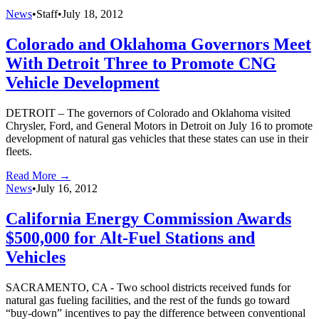
News
•
Staff
•
July 18, 2012
Colorado and Oklahoma Governors Meet
With Detroit Three to Promote CNG
Vehicle Development
DETROIT – The governors of Colorado and Oklahoma visited
Chrysler, Ford, and General Motors in Detroit on July 16 to promote
development of natural gas vehicles that these states can use in their
fleets.
Read More →
News
•
July 16, 2012
California Energy Commission Awards
$500,000 for Alt-Fuel Stations and
Vehicles
SACRAMENTO, CA - Two school districts received funds for
natural gas fueling facilities, and the rest of the funds go toward
“buy-down” incentives to pay the difference between conventional