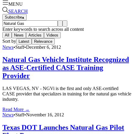
MENU
SEARCH
Subscribe
▴
Enter keywords to search across all content
All
News
Articles
Videos
Sort by
Latest
Relevance
News
•
Staff
•
December 6, 2012
Natural Gas Vehicle Institute Recognized
as ASE-Certified CASE Training
Provider
LAS VEGAS, NV - NGVi is the first and only ASE-certified
CASE provider that specializes in training for the natural gas vehicle
industry.
Read More →
News
•
Staff
•
November 16, 2012
Texas DOT Launches Natural Gas Pilot