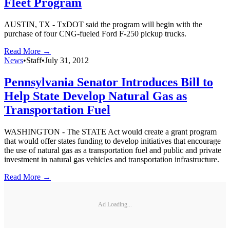
Fleet Program
AUSTIN, TX - TxDOT said the program will begin with the
purchase of four CNG-fueled Ford F-250 pickup trucks.
Read More →
News
•
Staff
•
July 31, 2012
Pennsylvania Senator Introduces Bill to
Help State Develop Natural Gas as
Transportation Fuel
WASHINGTON - The STATE Act would create a grant program
that would offer states funding to develop initiatives that encourage
the use of natural gas as a transportation fuel and public and private
investment in natural gas vehicles and transportation infrastructure.
Read More →
Ad Loading...