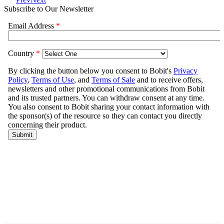
Subscribe to Our Newsletter