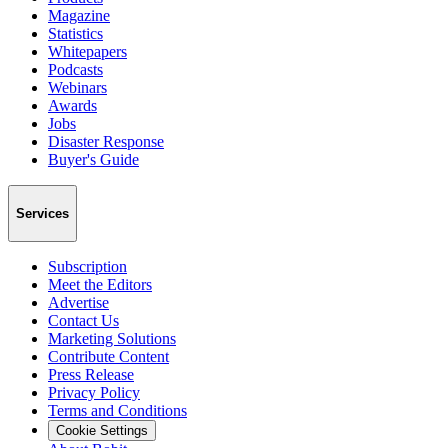
Magazine
Statistics
Whitepapers
Podcasts
Webinars
Awards
Jobs
Disaster Response
Buyer's Guide
Services
Subscription
Meet the Editors
Advertise
Contact Us
Marketing Solutions
Contribute Content
Press Release
Privacy Policy
Terms and Conditions
Cookie Settings