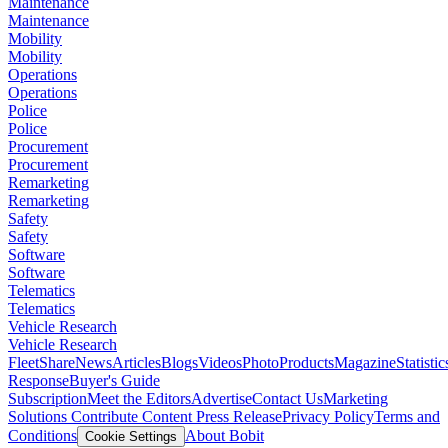
Maintenance
Maintenance
Mobility
Mobility
Operations
Operations
Police
Police
Procurement
Procurement
Remarketing
Remarketing
Safety
Safety
Software
Software
Telematics
Telematics
Vehicle Research
Vehicle Research
FleetShare
News
Articles
Blogs
Videos
Photo
Products
Magazine
Statistic
Response
Buyer's Guide
Subscription
Meet the Editors
Advertise
Contact Us
Marketing
Solutions
Contribute Content
Press Release
Privacy Policy
Terms and
Conditions
About Bobit
Cookie Settings