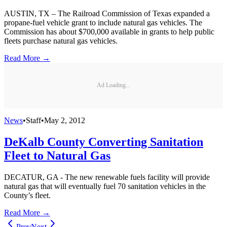
AUSTIN, TX – The Railroad Commission of Texas expanded a
propane-fuel vehicle grant to include natural gas vehicles. The
Commission has about $700,000 available in grants to help public
fleets purchase natural gas vehicles.
Read More →
Ad Loading...
News
•
Staff
•
May 2, 2012
DeKalb County Converting Sanitation
Fleet to Natural Gas
DECATUR, GA - The new renewable fuels facility will provide
natural gas that will eventually fuel 70 sanitation vehicles in the
County’s fleet.
Read More →
Prev
Next