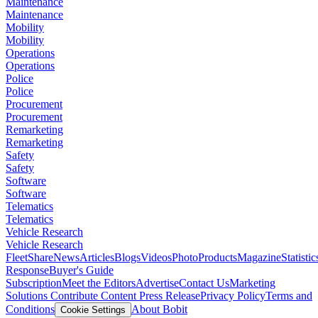
Maintenance
Maintenance
Mobility
Mobility
Operations
Operations
Police
Police
Procurement
Procurement
Remarketing
Remarketing
Safety
Safety
Software
Software
Telematics
Telematics
Vehicle Research
Vehicle Research
FleetShare
News
Articles
Blogs
Videos
Photo
Products
Magazine
Statistic
Response
Buyer's Guide
Subscription
Meet the Editors
Advertise
Contact Us
Marketing
Solutions
Contribute Content
Press Release
Privacy Policy
Terms and
Conditions
About Bobit
Cookie Settings