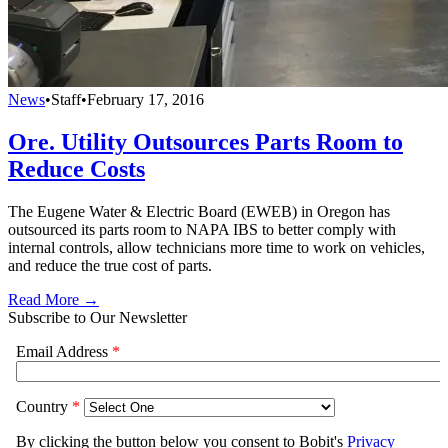
News
•
Staff
•
February 17, 2016
Ore. Utility Outsources Parts Room to
Reduce Costs
The Eugene Water & Electric Board (EWEB) in Oregon has
outsourced its parts room to NAPA IBS to better comply with
internal controls, allow technicians more time to work on vehicles,
and reduce the true cost of parts.
Read More →
Subscribe to Our Newsletter