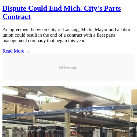
Dispute Could End Mich. City's Parts
Contract
An agreement between City of Lansing, Mich., Mayor and a labor
union could result in the end of a contract with a fleet parts
management company that began this year.
Read More →
Ad Loading...