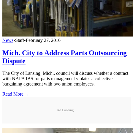
News
•
Staff
•
February 27, 2016
Mich. City to Address Parts Outsourcing
Dispute
The City of Lansing, Mich., council will discuss whether a contract
with NAPA IBS for parts management violates a collective
bargaining agreement with two union employees.
Read More →
Ad Loading...