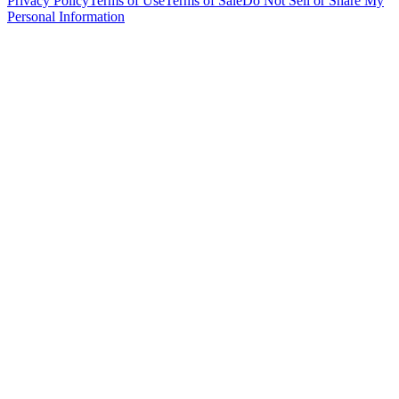
Privacy Policy
Terms of Use
Terms of Sale
Do Not Sell or Share My
Personal Information