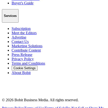
Buyer's Guide
Services
Subscription
Meet the Editors
Advertise
Contact Us
Marketing Solutions
Contribute Content
Press Release
Privacy Policy
Terms and Conditions
Cookie Settings
About Bobit
©
2026
Bobit Business Media. All rights reserved.