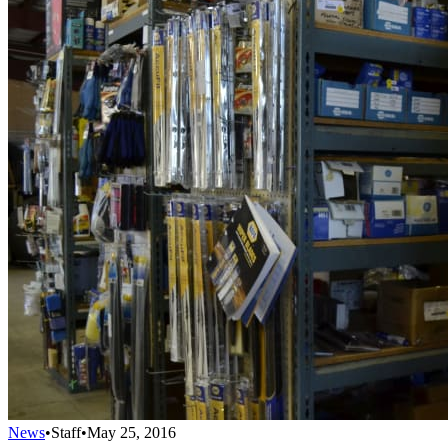
News
•
Staff
•
May 25, 2016