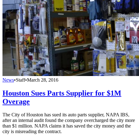
News
•
Staff
•
March 28, 2016
Houston Sues Parts Supplier for $1M
Overage
The City of Houston has sued its auto parts supplier, NAPA IBS,
after an internal audit found the company overcharged the city more
than $1 million. NAPA claims it has saved the city money and the
city is misreading the contract.