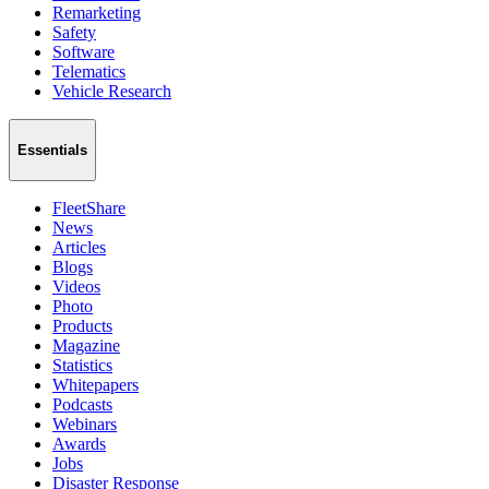
Remarketing
Safety
Software
Telematics
Vehicle Research
Essentials
FleetShare
News
Articles
Blogs
Videos
Photo
Products
Magazine
Statistics
Whitepapers
Podcasts
Webinars
Awards
Jobs
Disaster Response