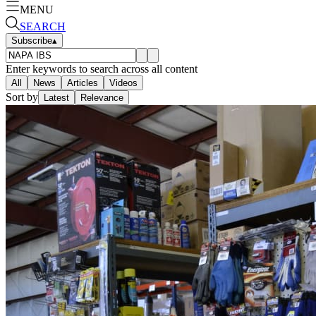
MENU
SEARCH
Subscribe
▴
Enter keywords to search across all content
All
News
Articles
Videos
Sort by
Latest
Relevance