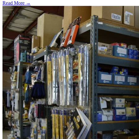
Read More →