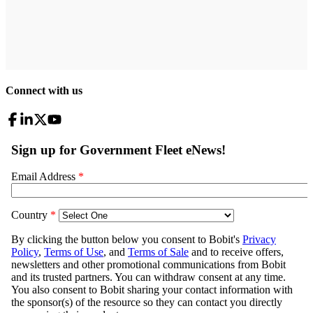
Connect with us