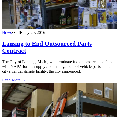
News
•
Staff
•
July 20, 2016
Lansing to End Outsourced Parts
Contract
The City of Lansing, Mich., will terminate its business relationship
with NAPA for the supply and management of vehicle parts at the
city’s central garage facility, the city announced.
Read More →