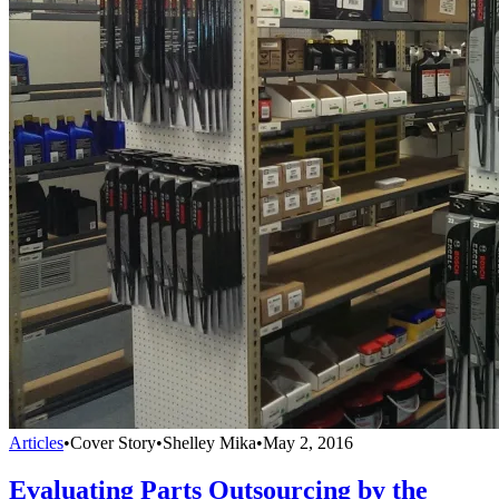
Articles
•
Cover Story
•
Shelley Mika
•
May 2, 2016
Evaluating Parts Outsourcing by the