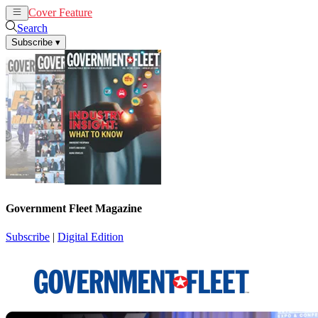
Cover Feature
News
Articles
Search
Subscribe
▾
Government Fleet Magazine
Subscribe
|
Digital Edition