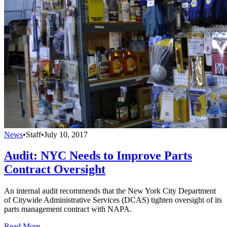
News
•
Staff
•
July 10, 2017
Audit: NYC Needs to Improve Parts
Contract Oversight
An internal audit recommends that the New York City Department
of Citywide Administrative Services (DCAS) tighten oversight of its
parts management contract with NAPA.
Read More →