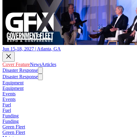
Jun 15-18, 2027 | Atlanta, GA
Cover Feature
News
Articles
Disaster Response
Disaster Response
Equipment
Equipment
Events
Events
Fuel
Fuel
Funding
Funding
Green Fleet
Green Fleet