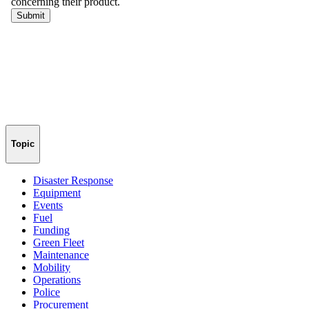
Topic
Disaster Response
Equipment
Events
Fuel
Funding
Green Fleet
Maintenance
Mobility
Operations
Police
Procurement