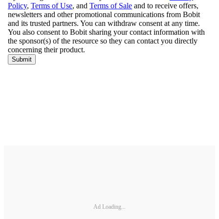
Ad Loading...