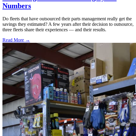
Numbers
Do fleets that have outsourced their parts management really get the
savings they estimated? A few years after their decision to outsource,
three fleets share their experiences — and their results.
Read More →