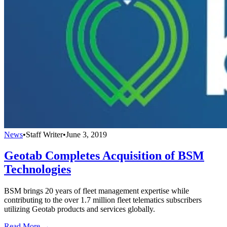
News
•
Staff Writer
•
June 3, 2019
Geotab Completes Acquisition of BSM
Technologies
BSM brings 20 years of fleet management expertise while
contributing to the over 1.7 million fleet telematics subscribers
utilizing Geotab products and services globally.
Read More →