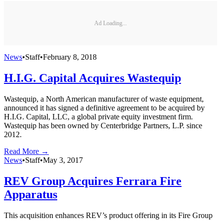
Ad Loading...
News
•
Staff
•
February 8, 2018
H.I.G. Capital Acquires Wastequip
Wastequip, a North American manufacturer of waste equipment,
announced it has signed a definitive agreement to be acquired by
H.I.G. Capital, LLC, a global private equity investment firm.
Wastequip has been owned by Centerbridge Partners, L.P. since
2012.
Read More →
News
•
Staff
•
May 3, 2017
REV Group Acquires Ferrara Fire
Apparatus
This acquisition enhances REV’s product offering in its Fire Group