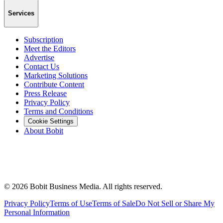
Services
Subscription
Meet the Editors
Advertise
Contact Us
Marketing Solutions
Contribute Content
Press Release
Privacy Policy
Terms and Conditions
Cookie Settings
About Bobit
©
2026
Bobit Business Media. All rights reserved.
Privacy Policy
Terms of Use
Terms of Sale
Do Not Sell or Share My
Personal Information