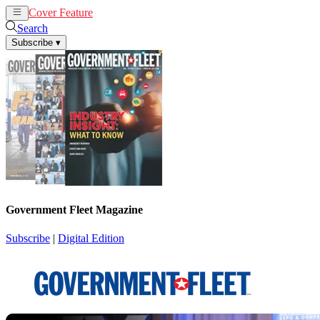
Cover Feature
News
Articles
Search
Subscribe
▾
Government Fleet Magazine
Subscribe
|
Digital Edition