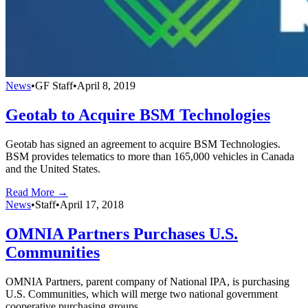
News
•
GF Staff
•
April 8, 2019
Geotab to Acquire BSM Technologies
Geotab has signed an agreement to acquire BSM Technologies.
BSM provides telematics to more than 165,000 vehicles in Canada
and the United States.
Read More →
News
•
Staff
•
April 17, 2018
OMNIA Partners Purchases U.S.
Communities
OMNIA Partners, parent company of National IPA, is purchasing
U.S. Communities, which will merge two national government
cooperative purchasing groups.