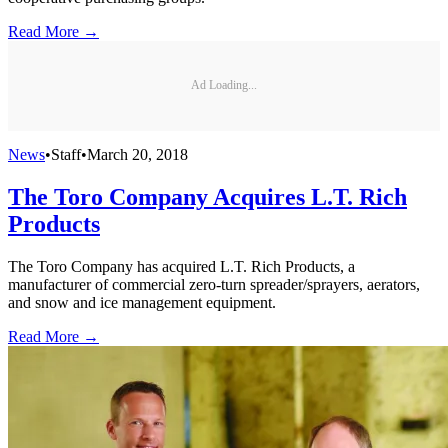
Read More →
Ad Loading...
News
•
Staff
•
March 20, 2018
The Toro Company Acquires L.T. Rich
Products
The Toro Company has acquired L.T. Rich Products, a
manufacturer of commercial zero-turn spreader/sprayers, aerators,
and snow and ice management equipment.
Read More →