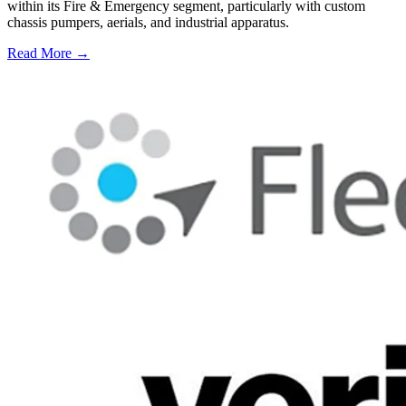
within its Fire & Emergency segment, particularly with custom
chassis pumpers, aerials, and industrial apparatus.
Read More →