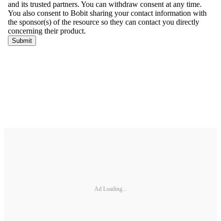
Ad Loading...