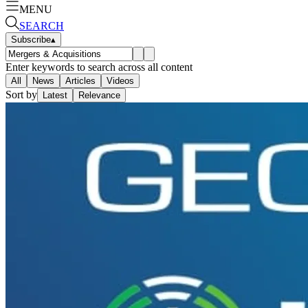
MENU
SEARCH
Subscribe
▴
Enter keywords to search across all content
All
News
Articles
Videos
Sort by
Latest
Relevance