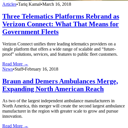
Articles
•
Tariq Kamal
•
March 16, 2018
Three Telematics Platforms Rebrand as
Verizon Connect: What That Means for
Government Fleets
Verizon Connect unifies three leading telematics providers on a
single platform that offers a wide range of scalable and “future-
proof” solutions, services, and features to public fleet customers.
Read More →
News
•
Staff
•
February 16, 2018
Braun and Demers Ambulances Merge,
Expanding North American Reach
As two of the largest independent ambulance manufacturers in
North America, this merger will create the second largest ambulance
manufacturer in the region with greater scale to grow and pursue
innovation.
Read More →