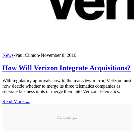
News
•
Paul Clinton
•
November 8, 2016
How Will Verizon Integrate Acquisitions?
With regulatory approvals now in the rear-view mirror, Verizon must
now decide whether to merge its three telematics companies as
separate business units or merge them into Verizon Telematics.
Read More →
Ad Loading...