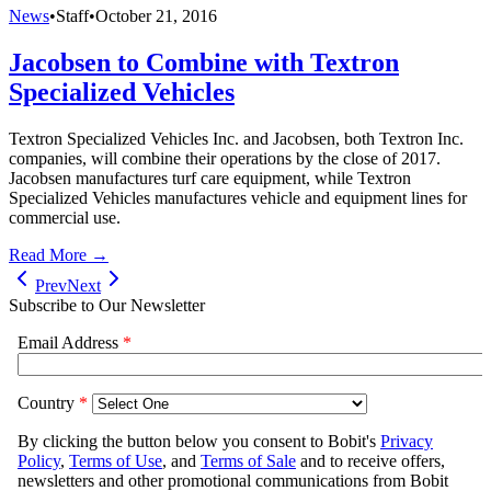
News
•
Staff
•
October 21, 2016
Jacobsen to Combine with Textron
Specialized Vehicles
Textron Specialized Vehicles Inc. and Jacobsen, both Textron Inc.
companies, will combine their operations by the close of 2017.
Jacobsen manufactures turf care equipment, while Textron
Specialized Vehicles manufactures vehicle and equipment lines for
commercial use.
Read More →
Prev
Next
Subscribe to Our Newsletter