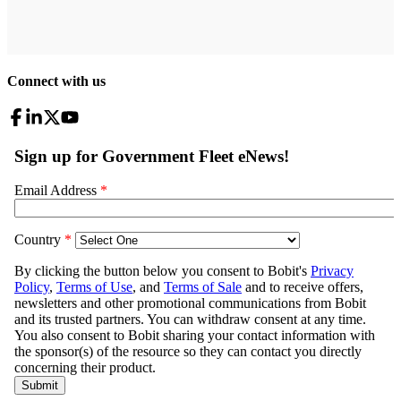
Connect with us