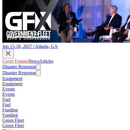
Jun 15-18, 2027 | Atlanta, GA
Cover Feature
News
Articles
Disaster Response
Disaster Response
Equipment
Equipment
Events
Events
Fuel
Fuel
Funding
Funding
Green Fleet
Green Fleet