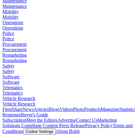
Maintenance
Maintenance
Mobility
Mobility
Operations
Operations
Police
Police
Procurement
Procurement
Remarketing
Remarketing
Safety
Safety
Software
Software
Telematics
Telematics
Vehicle Research
Vehicle Research
FleetShare
News
Articles
Blogs
Videos
Photo
Products
Magazine
Statistic
Response
Buyer's Guide
Subscription
Meet the Editors
Advertise
Contact Us
Marketing
Solutions
Contribute Content
Press Release
Privacy Policy
Terms and
Conditions
About Bobit
Cookie Settings