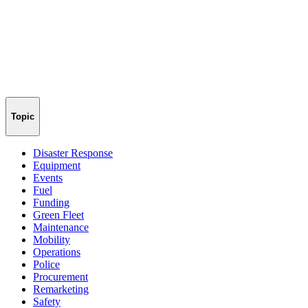
Topic
Disaster Response
Equipment
Events
Fuel
Funding
Green Fleet
Maintenance
Mobility
Operations
Police
Procurement
Remarketing
Safety