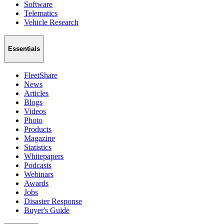
Software
Telematics
Vehicle Research
Essentials
FleetShare
News
Articles
Blogs
Videos
Photo
Products
Magazine
Statistics
Whitepapers
Podcasts
Webinars
Awards
Jobs
Disaster Response
Buyer's Guide