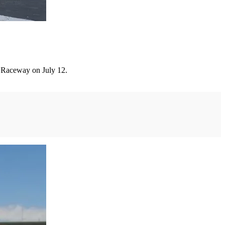
 Raceway on July 12.