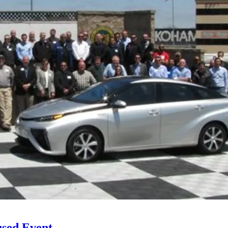
used Event