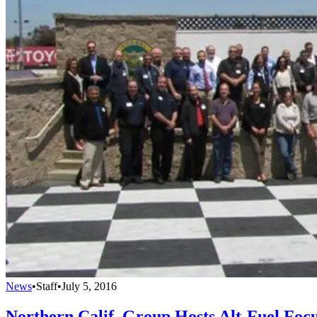
News
•
Staff
•
July 5, 2016
Northern Calif. Group Hosts Alt-Fuel Foc