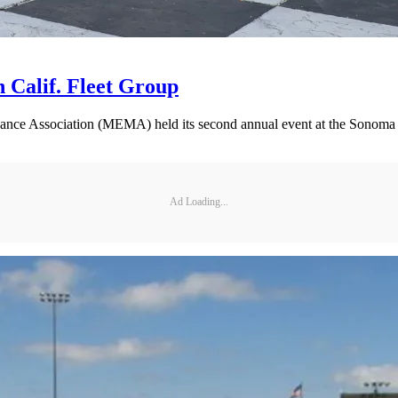
 Calif. Fleet Group
nance Association (MEMA) held its second annual event at the Sonoma
Ad Loading...