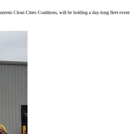
nto Clean Cities Coalitions, will be holding a day-long fleet event