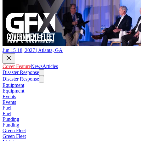
Jun 15-18, 2027 | Atlanta, GA
Cover Feature
News
Articles
Disaster Response
Disaster Response
Equipment
Equipment
Events
Events
Fuel
Fuel
Funding
Funding
Green Fleet
Green Fleet