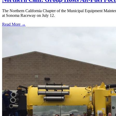
The Northern California Chapter of the Municipal Equipment Maintena
at Sonoma Raceway on July 12.
Read More →