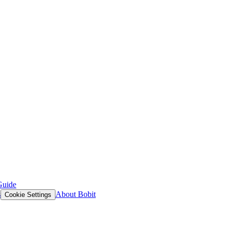
Guide
s
About Bobit
Cookie Settings