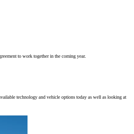
eement to work together in the coming year.
vailable technology and vehicle options today as well as looking at