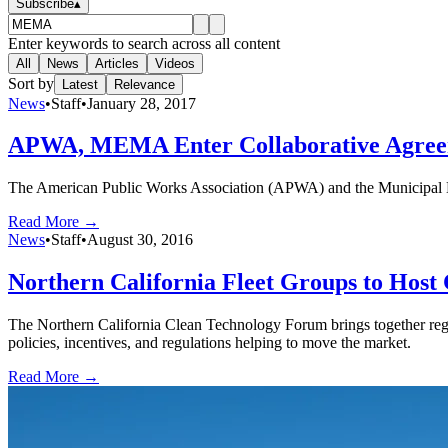
Subscribe
▴
Enter keywords to search across all content
All
News
Articles
Videos
Sort by
Latest
Relevance
News
•
Staff
•
January 28, 2017
APWA, MEMA Enter Collaborative Agre
The American Public Works Association (APWA) and the Municipal E
Read More →
News
•
Staff
•
August 30, 2016
Northern California Fleet Groups to Host
The Northern California Clean Technology Forum brings together regio
policies, incentives, and regulations helping to move the market.
Read More →