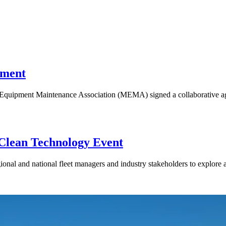
ement
quipment Maintenance Association (MEMA) signed a collaborative agr
 Clean Technology Event
nal and national fleet managers and industry stakeholders to explore a