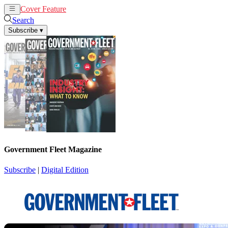
Cover Feature
News
Articles
Search
Subscribe
▾
Government Fleet Magazine
Subscribe
|
Digital Edition