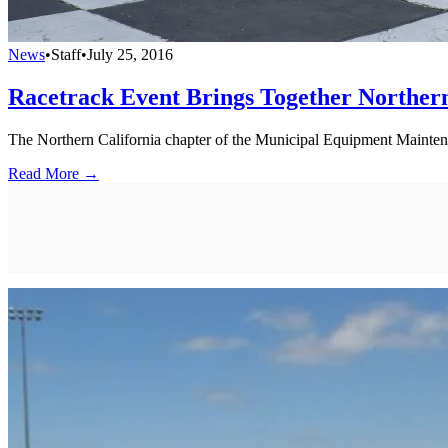
News
•
Staff
•
July 25, 2016
Racetrack Event Brings Together Northern
The Northern California chapter of the Municipal Equipment Mainte
Read More →