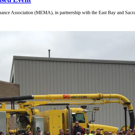
nce Association (MEMA), in partnership with the East Bay and Sacrame