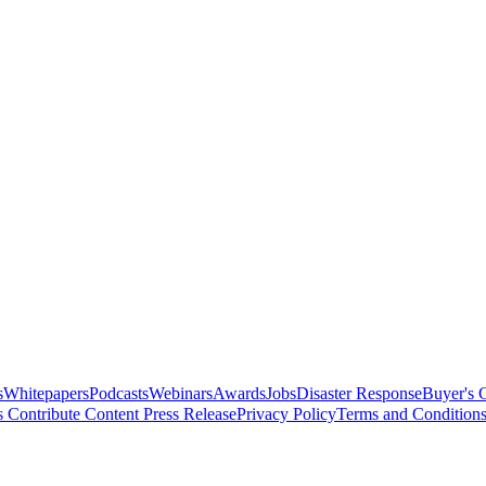
s
Whitepapers
Podcasts
Webinars
Awards
Jobs
Disaster Response
Buyer's 
s
Contribute Content
Press Release
Privacy Policy
Terms and Condition