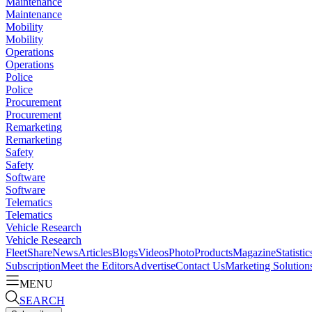
Maintenance
Maintenance
Mobility
Mobility
Operations
Operations
Police
Police
Procurement
Procurement
Remarketing
Remarketing
Safety
Safety
Software
Software
Telematics
Telematics
Vehicle Research
Vehicle Research
FleetShare
News
Articles
Blogs
Videos
Photo
Products
Magazine
Statistic
Subscription
Meet the Editors
Advertise
Contact Us
Marketing Solution
MENU
SEARCH